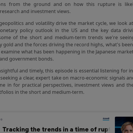
ons from the ground and on how this rupture is like
research and investment views.
 geopolitics and volatility drive the market cycle, we look 
onetary policy outlook in the US and the key data driv
some of the short and medium-term trends we're seeing
ly gold and the forces driving the record highs, what's bee
d examine what has been happening in the Japanese market,
and government bonds.
nsightful and timely, this episode is essential listening for 
 seeking a clear, expert take on macro-economic signals a
e in for practical perspectives, investment views and th
tfolios in the short and medium-term.
eam