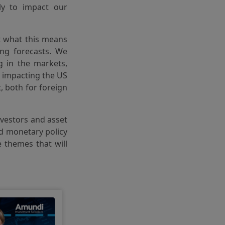
ly to impact our
at what this means
ing forecasts. We
 in the markets,
n impacting the US
 both for foreign
investors and asset
nd monetary policy
e themes that will