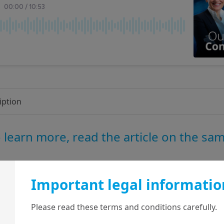
iption
 learn more, read the article on the sa
Important legal informatio
Diversification is the
response to rupture
Please read these terms and conditions carefully.