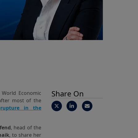
Share On
l World Economic
after most of the
a
rupture in the
fend
, head of the
naik
, to share her