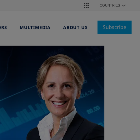
COUNTRIES
❯
Subscribe
ERS
MULTIMEDIA
ABOUT US