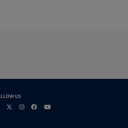
OLLOW US