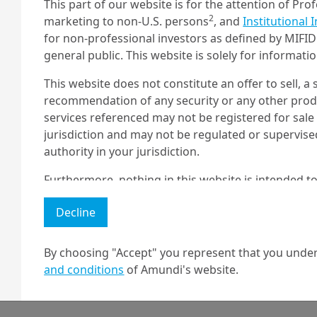
This part of our website is for the attention of Pro
2
marketing to non-U.S. persons
, and
Institutional 
for non-professional investors as defined by MIFID 
Read the article
general public. This website is solely for informat
This website does not constitute an offer to sell, a s
recommendation of any security or any other produc
services referenced may not be registered for sale 
Platform podcast
jurisdiction and may not be regulated or supervis
authority in your jurisdiction.
The podcasts are available on all
Furthermore, nothing in this website is intended to
major streaming apps. Subscribe
and nothing in this website should be construed as
here:
Decline
any investment or security or to engage in any inve
no guarantee that any targeted performance or for
By choosing "Accept" you represent that you under
Amundi owns the copyright and all other intellectua
Apple
Spotif
and conditions
of Amundi's website.
1 The "Professional" investor as defined in Directive 2004/39/EC date 
2 The full definition of "US Person" is included in the legal/general co