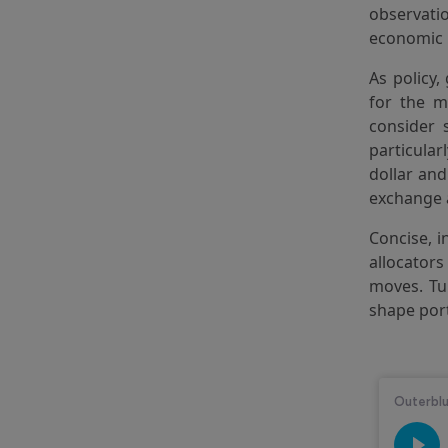
observati
economic 
As policy,
for the m
consider 
particular
dollar an
exchange 
Concise, i
allocators
moves. Tun
shape por
Audio Str