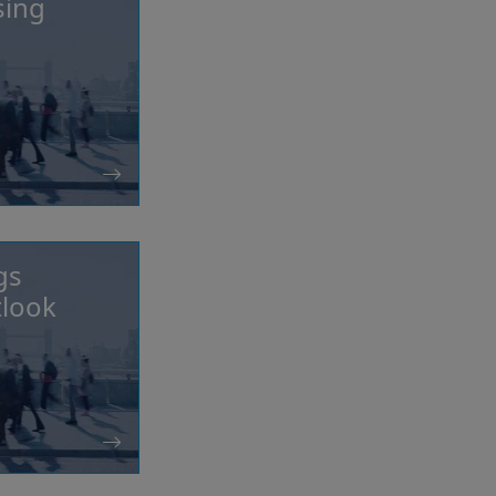
sing
gs
tlook