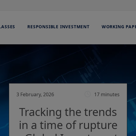
LASSES
RESPONSIBLE INVESTMENT
WORKING PAP
3 February, 2026
17 minutes
Tracking the trends
in a time of rupture