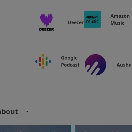
Amazon
Deezer
Music
Google
Ausha
Podcast
about