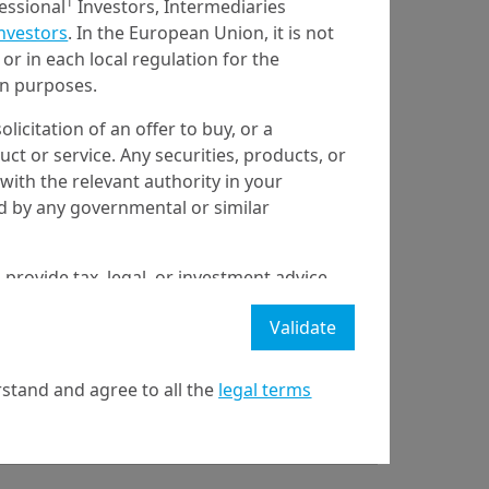
1
fessional
Investors, Intermediaries
Investors
. In the European Union, it is not
or in each local regulation for the
ion purposes.
olicitation of an offer to buy, or a
t or service. Any securities, products, or
with the relevant authority in your
ed by any governmental or similar
 provide tax, legal, or investment advice
 a recommendation to buy, sell, or hold
Validate
stment strategy or transaction. There is
ecast will be achieved.
stand and agree to all the
legal terms
l property rights in the website.
y
21 April on markets in financial instruments (MIFID).
nditions of access to the website.