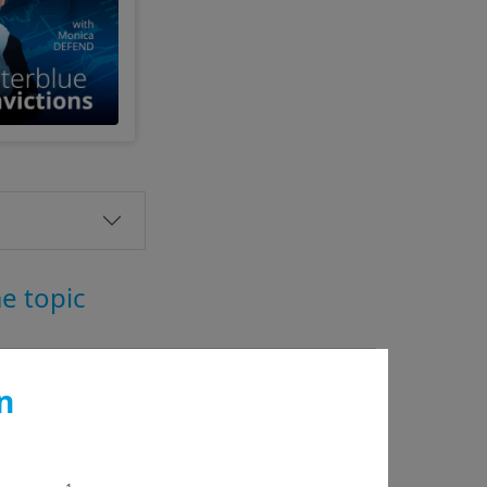
me topic
n