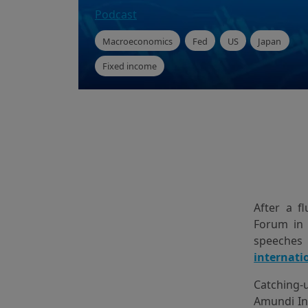
Podcast
Macroeconomics
Fed
US
Japan
Fixed income
After a f
Forum in 
speeches
internati
Catching-
Amundi In