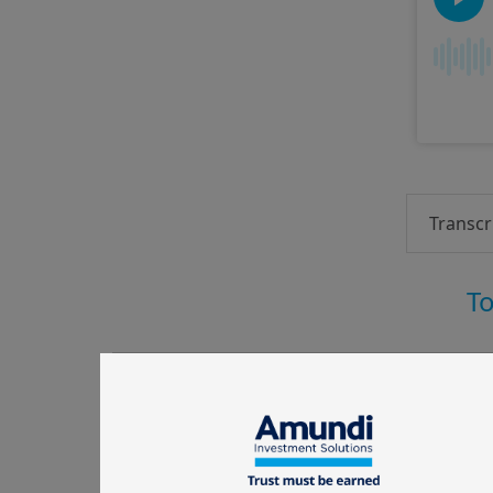
Transcr
To