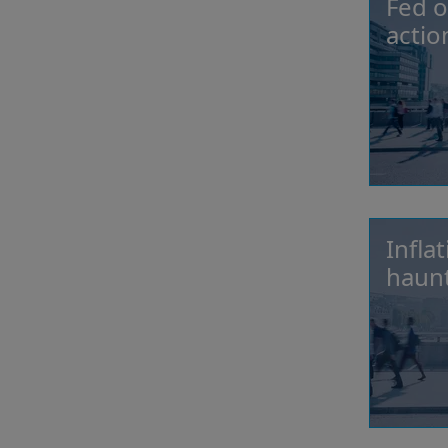
Fed o
actio
Infla
haunt