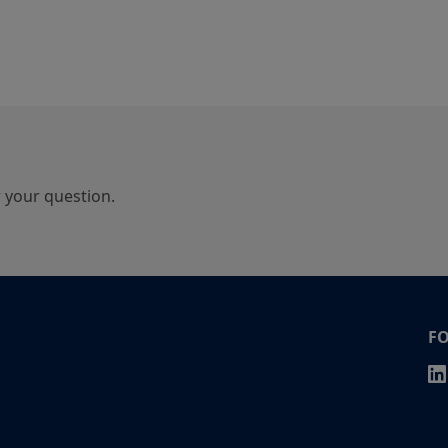
r your question.
F