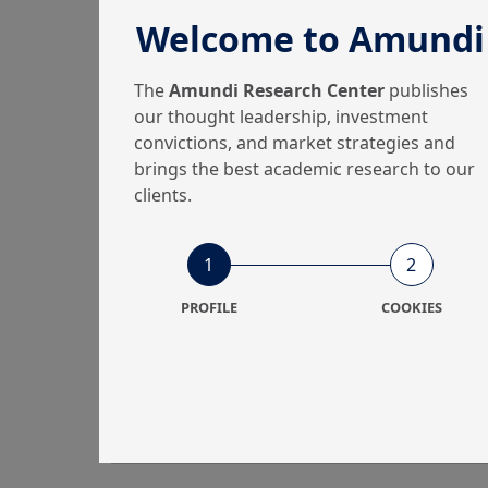
Welcome to Amundi
The
Amundi Research Center
publishes
our thought leadership, investment
convictions, and market strategies and
brings the best academic research to our
clients.
1
2
PROFILE
COOKIES