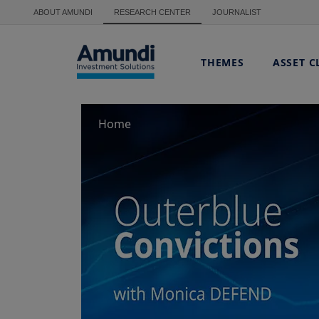
Skip to main content
ABOUT AMUNDI
RESEARCH CENTER
JOURNALIST
THEMES
ASSET C
Home