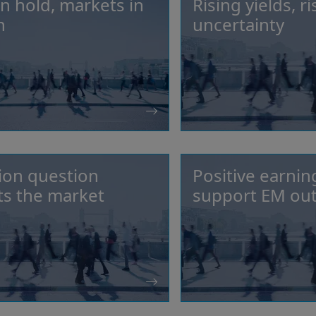
n hold, markets in
Rising yields, ri
n
uncertainty
tion question
Positive earnin
s the market
support EM ou