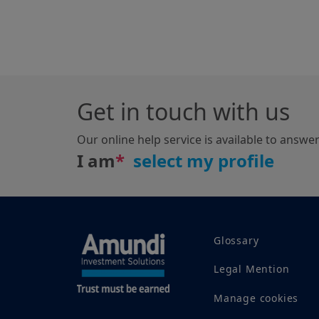
Get in touch with us
Our online help service is available to answe
I am
*
Glossary
Legal Mention
Manage cookies