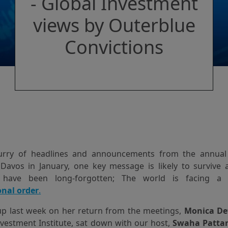
- Global Investment
views by Outerblue
Convictions
lurry of headlines and announcements from the annua
Davos in January, one key message is likely to survive 
 have been long-forgotten; The world is facing 
onal order
.
up last week on her return from the meetings,
Monica De
vestment Institute, sat down with our host,
Swaha Patta