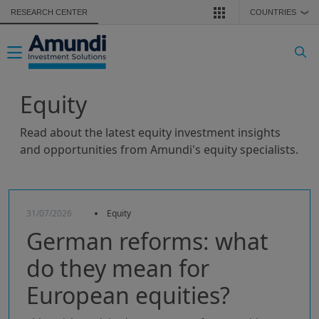
Skip to main content
RESEARCH CENTER
COUNTRIES
❯
Toggle navigation
Equity
Read about the latest equity investment insights
and opportunities from Amundi's equity specialists.
31/07/2026
Equity
German reforms: what
do they mean for
European equities?