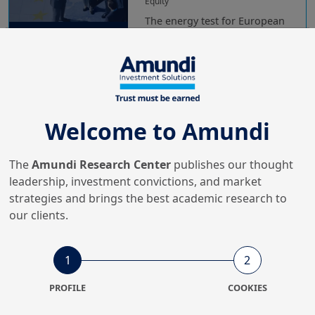
Equity
The energy test for European
sectors
6/03/2026
Equity
Welcome to Amundi
Reforms and reflation:
unlocking Japanese equity
upside
The
Amundi Research Center
publishes our thought
leadership, investment convictions, and market
strategies and brings the best academic research to
19/11/2025
our clients.
Equity
Think global beyond the tech
race
1
2
PROFILE
COOKIES
24/06/2025