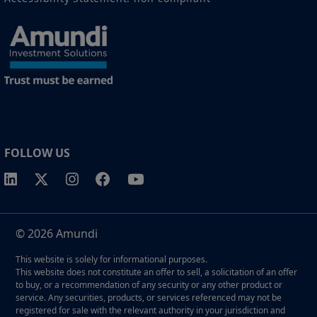
FOLLOW US
© 2026 Amundi
This website is solely for informational purposes.
This website does not constitute an offer to sell, a solicitation of an offer
to buy, or a recommendation of any security or any other product or
service. Any securities, products, or services referenced may not be
registered for sale with the relevant authority in your jurisdiction and