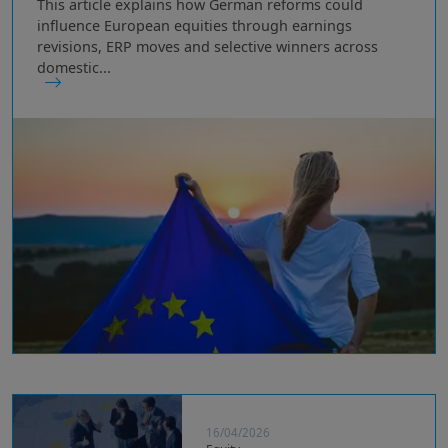
This article explains how German reforms could
influence European equities through earnings
revisions, ERP moves and selective winners across
domestic...
16/04/2026