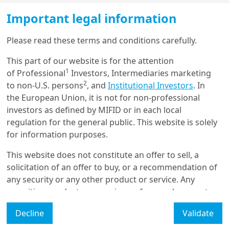
Equity
Important legal information
Shining a light on
shareholder remuneration
Please read these terms and conditions carefully.
This part of our website is for the attention
1
of Professional
Investors, Intermediaries marketing
31/03/2025
2
to non-U.S. persons
, and
Institutional Investors
. In
Equity
the European Union, it is not for non-professional
Equity sectors: a mix of
Growth and Value to navigate
investors as defined by MIFID or in each local
the ch...
regulation for the general public. This website is solely
for information purposes.
This website does not constitute an offer to sell, a
3/12/2024
Equity
solicitation of an offer to buy, or a recommendation of
What is in store for tech?
any security or any other product or service. Any
securities, products, or services referenced may not
be registered for sale with the relevant authority in
Decline
Validate
your jurisdiction and may not be regulated or
supervised by any governmental or similar authority in