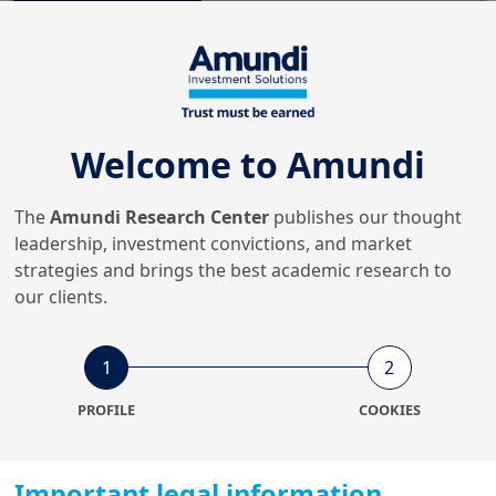
31/07/2026
Equity
German reforms: what do
they mean for European
Welcome to Amundi
equities?
The
Amundi Research Center
publishes our thought
8/07/2026
leadership, investment convictions, and market
Retirement
strategies and brings the best academic research to
Retirement takes centre
our clients.
stage: designing portfolios
for long...
1
2
8/07/2026
PROFILE
COOKIES
Fixed Income & FX
A European drive to develop
emerging green bond
Important legal information
markets