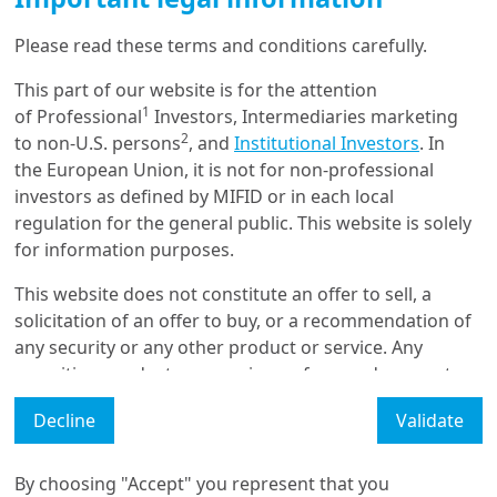
Please read these terms and conditions carefully.
8/07/2026
This part of our website is for the attention
Retirement
1
of Professional
Investors, Intermediaries marketing
Pension trends in Asia:
2
to non-U.S. persons
, and
Institutional Investors
. In
Beyond Accumulation
the European Union, it is not for non-professional
investors as defined by MIFID or in each local
regulation for the general public. This website is solely
for information purposes.
8/07/2026
Portfolio Strategy
This website does not constitute an offer to sell, a
Portfolio construction in an
inflationary era
solicitation of an offer to buy, or a recommendation of
any security or any other product or service. Any
securities, products, or services referenced may not
be registered for sale with the relevant authority in
Decline
Validate
your jurisdiction and may not be regulated or
Load More
supervised by any governmental or similar authority in
your jurisdiction.
By choosing "Accept" you represent that you