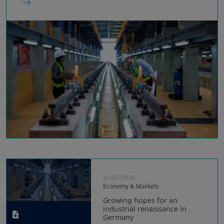
31/07/2026
Economy & Markets
Growing hopes for an
industrial renaissance in
Germany