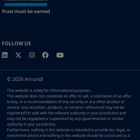
FOLLOW US
© 2026 Amundi
This website is solely for informational purposes.
This website does not constitute an offer to sell, a solicitation of an offer
to buy, or a recommendation of any security or any other product or
service. Any securities, products, or services referenced may not be
registered for sale with the relevant authority in your jurisdiction and
may not be regulated or supervised by any governmental or similar
authority in your jurisdiction.
Furthermore, nothing in this website is intended to provide tax, legal, or
investment advice and nothing in this website should be construed as a