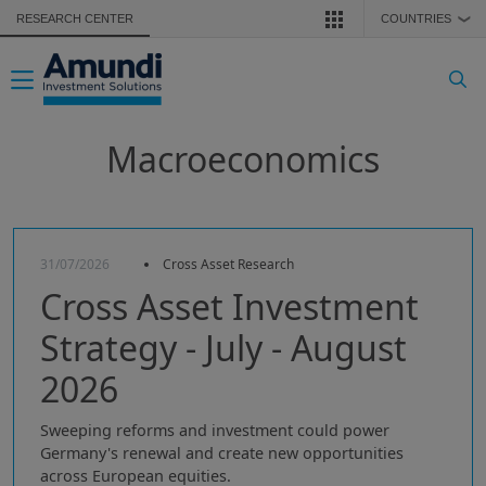
Skip to main content
RESEARCH CENTER
COUNTRIES
❯
Toggle navigation
Macroeconomics
31/07/2026
Cross Asset Research
Cross Asset Investment
Strategy - July - August
2026
Sweeping reforms and investment could power
Germany's renewal and create new opportunities
across European equities.