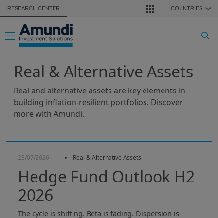
Skip to main content
RESEARCH CENTER
COUNTRIES
❯
Toggle navigation
Real & Alternative Assets
Real and alternative assets are key elements in
building inflation-resilient portfolios. Discover
more with Amundi.
23/07/2026
Real & Alternative Assets
Hedge Fund Outlook H2
2026
The cycle is shifting. Beta is fading. Dispersion is