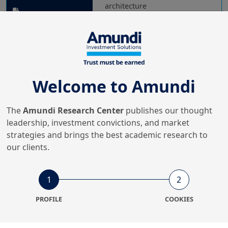
architecture
18/03/2026
Real & Alternative Assets
10 themes for private assets
Welcome to Amundi
in 2026
The
Amundi Research Center
publishes our thought
leadership, investment convictions, and market
18/02/2026
strategies and brings the best academic research to
Real & Alternative Assets
our clients.
2026 Hedge fund investor
barometer
1
2
PROFILE
COOKIES
1/12/2025
Real & Alternative Assets