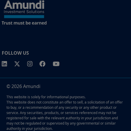
FOLLOW US
© 2026 Amundi
This website is solely for informational purposes.
This website does not constitute an offer to sell, a solicitation of an offer
to buy, or a recommendation of any security or any other product or
service. Any securities, products, or services referenced may not be
registered for sale with the relevant authority in your jurisdiction and
may not be regulated or supervised by any governmental or similar
authority in your jurisdiction.