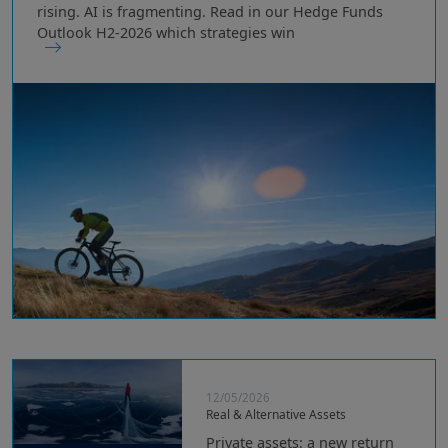
rising. AI is fragmenting. Read in our Hedge Funds
Outlook H2-2026 which strategies win
12/05/2026
Real & Alternative Assets
Private assets: a new return