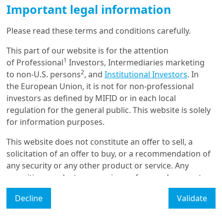
Tailwinds for Merger
Important legal information
Arbitrage, with Europe in the
fast lane
Please read these terms and conditions carefully.
This part of our website is for the attention
1/09/2025
1
of Professional
Investors, Intermediaries marketing
Real & Alternative Assets
2
to non-U.S. persons
, and
Institutional Investors
. In
Private Debt at a Turning
the European Union, it is not for non-professional
Point: Risks and
Opportunities as ...
investors as defined by MIFID or in each local
regulation for the general public. This website is solely
for information purposes.
17/06/2025
Real & Alternative Assets
This website does not constitute an offer to sell, a
solicitation of an offer to buy, or a recommendation of
Private diversification still
attractive
any security or any other product or service. Any
securities, products, or services referenced may not
be registered for sale with the relevant authority in
Decline
Validate
your jurisdiction and may not be regulated or
supervised by any governmental or similar authority in
Load More