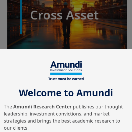
Welcome to Amundi
The
Amundi Research Center
publishes our thought
leadership, investment convictions, and market
strategies and brings the best academic research to
our clients.