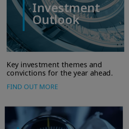
April on markets in financial instruments (MIFID).
2 The full definition of "US Person" is included in the legal/general
conditions of access to the website.