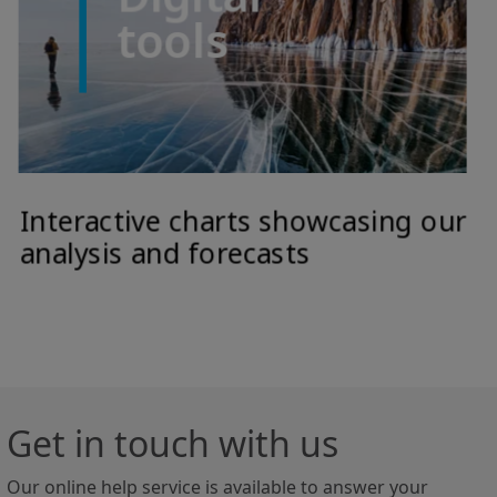
Get in touch with us
Our online help service is available to answer your