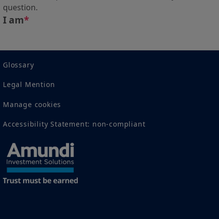
question.
I am
*
Glossary
Legal Mention
Manage cookies
Accessibility Statement: non-compliant