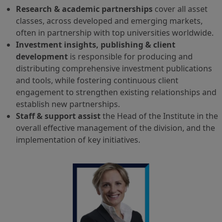
Research & academic partnerships
cover all asset
classes, across developed and emerging markets,
often in partnership with top universities worldwide.
Investment insights, publishing & client
development
is responsible for producing and
distributing comprehensive investment publications
and tools, while fostering continuous client
engagement to strengthen existing relationships and
establish new partnerships.
Staff & support assist
the Head of the Institute in the
overall effective management of the division, and the
implementation of key initiatives.