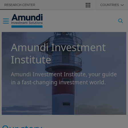
Skip to main content
RESEARCH CENTER
COUNTRIES
❯
Toggle navigation
Amundi Investment
Institute
Amundi Investment Institute, your guide
in a fast-changing investment world.