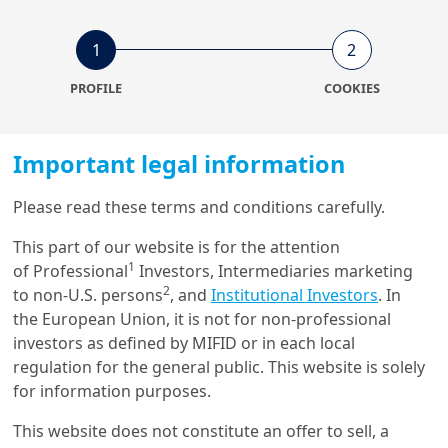
1
2
PROFILE
COOKIES
Important legal information
Please read these terms and conditions carefully.
This part of our website is for the attention
1
of Professional
Investors, Intermediaries marketing
2
to non-U.S. persons
, and
Institutional Investors
. In
the European Union, it is not for non-professional
investors as defined by MIFID or in each local
regulation for the general public. This website is solely
for information purposes.
This website does not constitute an offer to sell, a