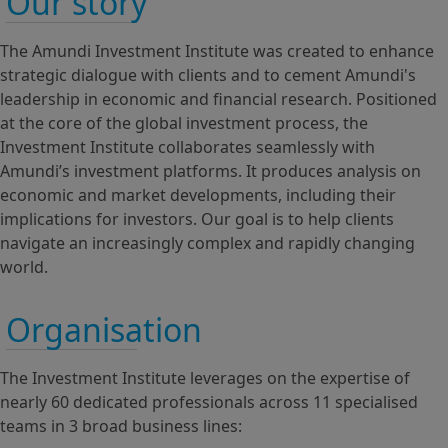
Our story
The Amundi Investment Institute was created to enhance
strategic dialogue with clients and to cement Amundi's
leadership in economic and financial research. Positioned
at the core of the global investment process, the
Investment Institute collaborates seamlessly with
Amundi’s investment platforms. It produces analysis on
economic and market developments, including their
implications for investors. Our goal is to help clients
navigate an increasingly complex and rapidly changing
world.
Organisation
The Investment Institute leverages on the expertise of
nearly 60 dedicated professionals across 11 specialised
teams in 3 broad business lines: