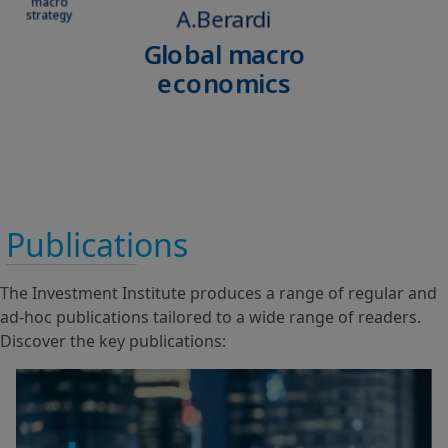
Publications
The Investment Institute produces a range of regular and
ad-hoc publications tailored to a wide range of readers.
Discover the key publications: