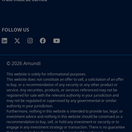
FOLLOW US
© 2026 Amundi
This website is solely for informational purposes.
This website does not constitute an offer to sell, a solicitation of an offer
to buy, or a recommendation of any security or any other product or
service. Any securities, products, or services referenced may not be
registered for sale with the relevant authority in your jurisdiction and
may not be regulated or supervised by any governmental or similar
authority in your jurisdiction.
Furthermore, nothing in this website is intended to provide tax, legal, or
investment advice and nothing in this website should be construed as a
recommendation to buy, sell, or hold any investment or security or to
engage in any investment strategy or transaction. There is no guarantee