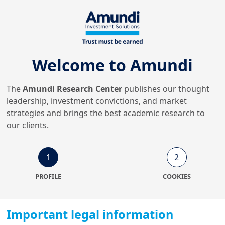
15/12/2025
Insurance
European Securitisation
reforms: Strategic investment
insigh...
Welcome to Amundi
The
Amundi Research Center
publishes our thought
27/10/2025
Economy & Markets
leadership, investment convictions, and market
Default shockwaves:
strategies and brings the best academic research to
short‑term pass,
our clients.
medium‑term wake‑up cal...
1
2
15/10/2025
Investment Insights
PROFILE
COOKIES
How can investors lean into
blended finance structures:
demy...
Important legal information