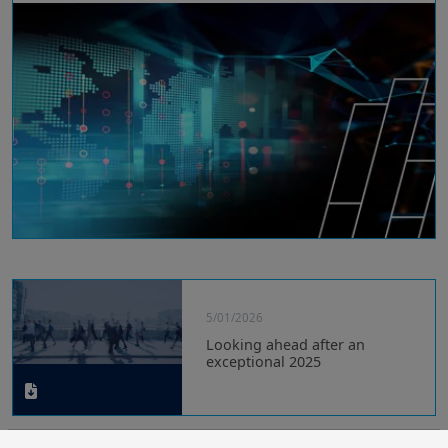
5/01/2026
Looking ahead after an
exceptional 2025