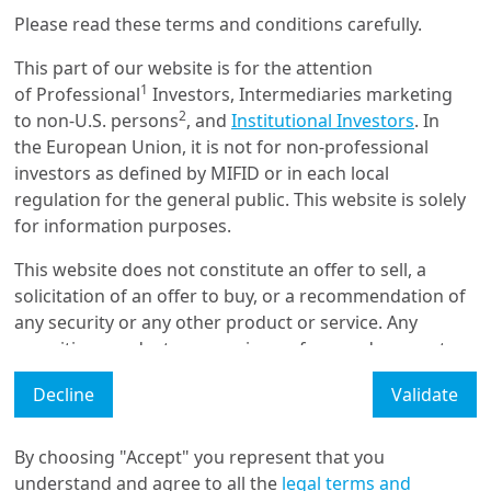
Please read these terms and conditions carefully.
4/06/2025
Portfolio Allocation
This part of our website is for the attention
A Framework for Structuring
1
of Professional
Investors, Intermediaries marketing
a Blended Finance Fund
2
to non-U.S. persons
, and
Institutional Investors
. In
the European Union, it is not for non-professional
investors as defined by MIFID or in each local
regulation for the general public. This website is solely
5/03/2025
Fixed Income & FX
for information purposes.
Credit markets remain
This website does not constitute an offer to sell, a
appealing for income-seeking
investors
solicitation of an offer to buy, or a recommendation of
any security or any other product or service. Any
securities, products, or services referenced may not
be registered for sale with the relevant authority in
Load More
Decline
Validate
your jurisdiction and may not be regulated or
supervised by any governmental or similar authority in
your jurisdiction.
By choosing "Accept" you represent that you
understand and agree to all the
legal terms and