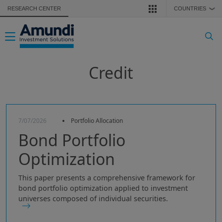
Skip to main content
RESEARCH CENTER
COUNTRIES
❯
Toggle navigation
Credit
7/07/2026
Portfolio Allocation
Bond Portfolio
Optimization
This paper presents a comprehensive framework for
bond portfolio optimization applied to investment
universes composed of individual securities.