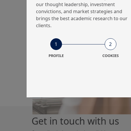
our thought leadership, investment
convictions, and market strategies and
brings the best academic research to our
26/01/2026
Economy & Markets
clients.
Geopolitics, tariffs
and market volatility
1
2
PROFILE
COOKIES
Get in touch with us