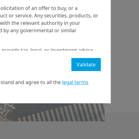
olicitation of an offer to buy, or a
t or service. Any securities, products, or
5/11/2025
Economy & Markets
with the relevant authority in your
ed by any governmental or similar
China: Strategic
Choices in a
 provide tax, legal, or investment advice
Changing Century
 a recommendation to buy, sell, or hold
Validate
stment strategy or transaction. There is
ecast will be achieved.
stand and agree to all the
legal terms
l property rights in the website.
21 April on markets in financial instruments (MIFID).
nditions of access to the website.