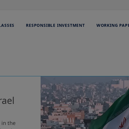
LASSES
RESPONSIBLE INVESTMENT
WORKING PAP
rael
 in the