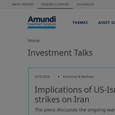
Skip to main content
ABOUT AMUNDI
RESEARCH CENTER
JOURNALIST
THEMES
ASSET C
Home
Investment Talks
2/03/2026
Economy & Markets
Implications of US-Is
strikes on Iran
The piece discusses the ongoing war