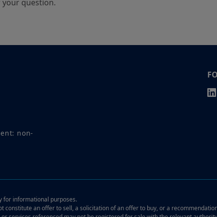
r your question.
F
ment: non-
ly for informational purposes.
t constitute an offer to sell, a solicitation of an offer to buy, or a recommendatio
, or services referenced may not be registered for sale with the relevant authorit