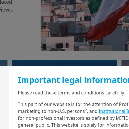
lated
views.
11/02/2026
Economy & Markets
Important legal informatio
Takaichi’s landslide:
Japan’s fiscal
Please read these terms and conditions carefully.
renaissance begins
This part of our website is for the attention of Pro
2
marketing to non-U.S. persons
, and
Institutional 
for non-professional investors as defined by MIFID 
general public. This website is solely for informat