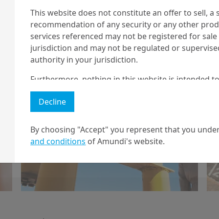
This website does not constitute an offer to sell, a s
recommendation of any security or any other produc
6/01/2026
Geopolitics
services referenced may not be registered for sale 
jurisdiction and may not be regulated or supervis
Implications of the
authority in your jurisdiction.
US move on
Furthermore, nothing in this website is intended to
Venezuela
and nothing in this website should be construed as
Decline
any investment or security or to engage in any inve
no guarantee that any targeted performance or for
By choosing "Accept" you represent that you under
Amundi owns the copyright and all other intellectua
and conditions
of Amundi's website.
Load More
1 The "Professional" investor as defined in Directive 2004/39/EC date 
2 The full definition of "US Person" is included in the legal/general co