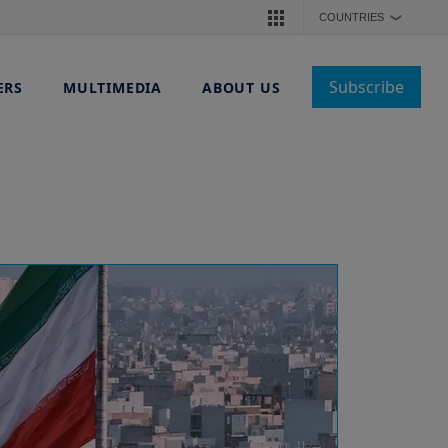
COUNTRIES
❯
Subscribe
ERS
MULTIMEDIA
ABOUT US