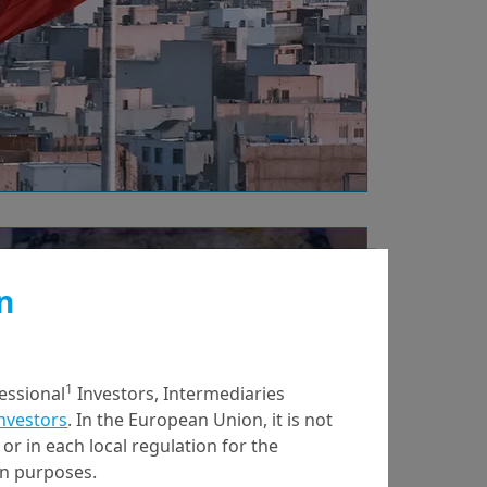
30/01/2026
Economy & Markets
n
India and EU trade
deal: a look beyond
financial benefits
1
fessional
Investors, Intermediaries
Investors
. In the European Union, it is not
or in each local regulation for the
ion purposes.