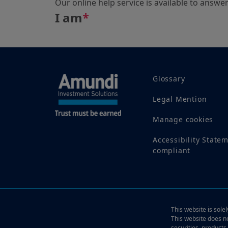
Our online help service is available to answe
I am
*
Glossary
Legal Mention
Manage cookies
Accessibility State
compliant
This website is sole
This website does no
securities, products