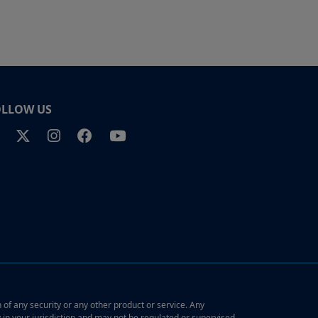
OLLOW US
n of any security or any other product or service. Any
y in your jurisdiction and may not be regulated or supervised