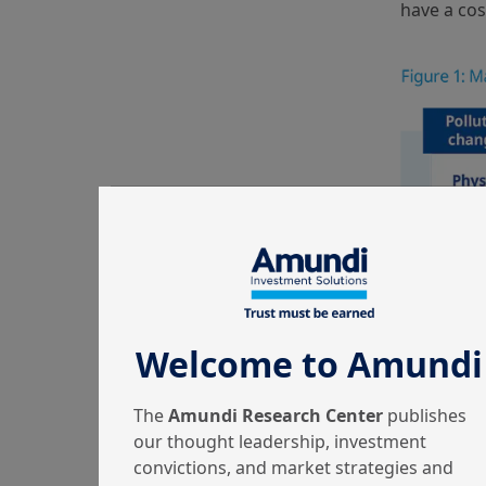
have a cos
Welcome to Amundi
The
Amundi Research Center
publishes
our thought leadership, investment
convictions, and market strategies and