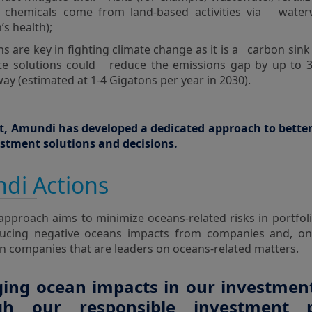
r chemicals come from land-based activities via wate
’s health);
s are key in fighting climate change as it is a carbon sin
te solutions could reduce the emissions gap by up to 
ay (estimated at 1-4 Gigatons per year in 2030).
lt, Amundi has developed a dedicated approach to bette
vestment solutions and decisions.
di Actions
approach aims to minimize oceans-related risks in portfoli
ucing negative oceans impacts from companies and, on
in companies that are leaders on oceans-related matters.
ng ocean impacts in our investment
gh our responsible investment 