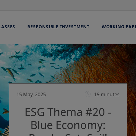
LASSES
RESPONSIBLE INVESTMENT
WORKING PAP
 Thema
15 May, 2025
19 minutes
ESG Thema #20 -
Blue Economy: