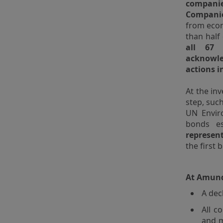
companie
Compani
from econ
than half
all 67 
acknowle
actions i
At the in
step, suc
UN Envir
bonds es
represent
the first
At Amundi
A dec
All c
and m