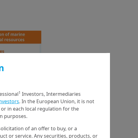
n
1
fessional
Investors, Intermediaries
Investors
. In the European Union, it is not
or in each local regulation for the
ion purposes.
olicitation of an offer to buy, or a
t or service. Any securities, products, or