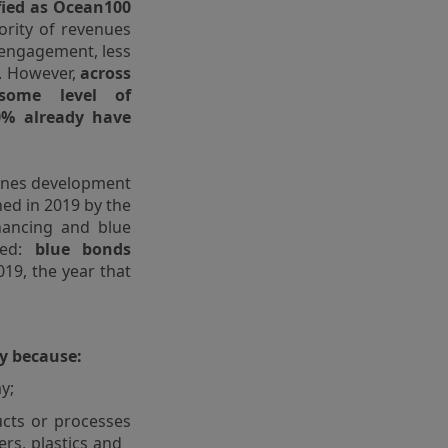
fied as Ocean100
ority of revenues
 engagement, less
g. However,
across
some level of
0% already have
lines development
hed in 2019 by the
nancing and blue
ted:
blue bonds
19, the year that
ty because:
y;
cts or processes
zers, plastics and