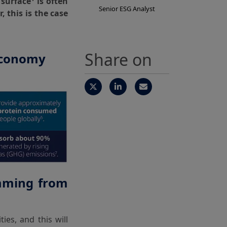
 surface
is often
Senior ESG Analyst
 this is the case
Share on
 economy
emming from
ies, and this will