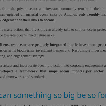
s from the private sector and investor community remain in their in
ies engaged on material ocean risks by Amundi,
only roughly ha
ledgement of their links to oceans.
re many actions that investors can already take to support ocean prote
nce towards ocean-linked nature risks.
 ensures oceans are properly integrated into its investment proc
lusion in its biodiversity investment framework, Responsible Investmen
ing, and engagement strategy.
er assess and incorporate ocean protection into corporate engagement 
eveloped a framework that maps ocean impacts per sector
u
ized frameworks and standards.
can something so big be so fo