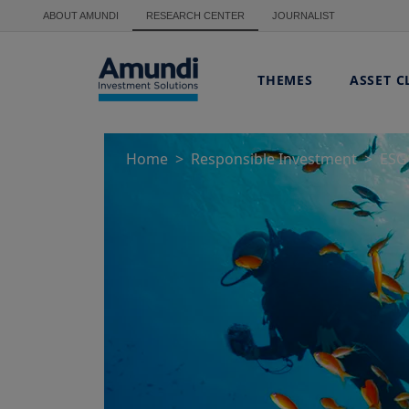
Skip to main content
ABOUT AMUNDI
RESEARCH CENTER
JOURNALIST
THEMES
ASSET C
Home
Responsible Investment
ESG