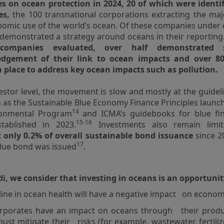
s on ocean protection in 2024, 20 of which were identi
es,
the 100 transnational corporations extracting the maj
omic use of the world’s ocean. Of these companies under
 demonstrated a strategy around oceans in their reportin
companies evaluated, over half demonstrated 
dgement of their link to ocean impacts and over 8
n place to address key ocean impacts such as pollution.
vestor level, the movement is slow and mostly at the guide
h as the Sustainable Blue Economy Finance Principles launc
14
onmental Program
and ICMA’s guidebooks for blue fi
15-16
tablished in 2023.
Investments also remain limi
 only 0.2% of overall sustainable bond issuance
since 20
17
 blue bond was issued
.
, we consider that investing in oceans is an opportuni
line in ocean health will have a negative impact on econom
orporates have an impact on oceans through their produ
ust mitigate their risks (for example, wastewater, fertili