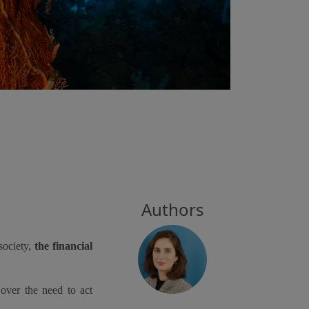
Authors
society,
the financial
over the need to act