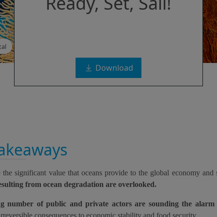
Ready, Set, Sail!
al
Download
takeaways
 the significant value that oceans provide to the global economy and 
resulting from ocean degradation are overlooked.
ng number of public and private actors are sounding the alarm
irreversible consequences to economic stability and food security.