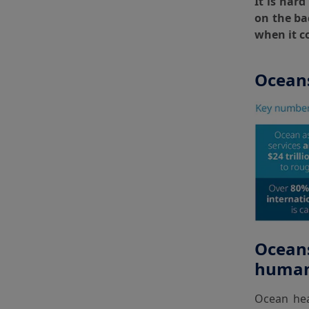
It is har
on the ba
when it c
Oceans
Oceans
human 
Ocean heal