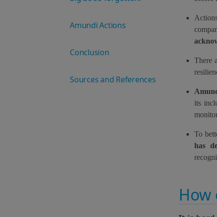
Action
Amundi Actions
compan
acknow
Conclusion
There a
resilie
Sources and References
Amundi
its inc
monitor
To bett
has d
recogn
How 