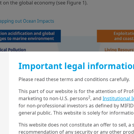
t on the global economy (see Figure 1).
Important legal informatio
Please read these terms and conditions carefully.
This part of our website is for the attention of Pro
2
marketing to non-U.S. persons
, and
Institutional 
for non-professional investors as defined by MIFID 
general public. This website is solely for informat
This website does not constitute an offer to sell, a s
recommendation of any security or any other produc