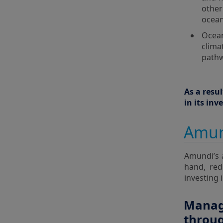
othe
ocean
Ocean
clima
pathw
As a resu
in its in
Amun
Amundi’s 
hand, red
investing 
Managi
throu