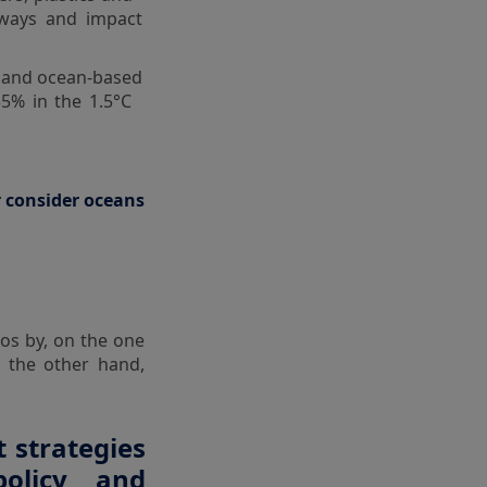
rways and impact
k and ocean-based
35% in the 1.5°C
r consider oceans
os by, on the one
 the other hand,
 strategies
policy and