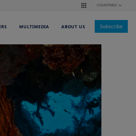
COUNTRIES
❯
Subscribe
ERS
MULTIMEDIA
ABOUT US