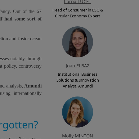
Lorna LUCET
Head of Consumer in ESG &
fancy. Out of the 67
Circular Economy Expert
lf had some sort of
ction and foster ocean
esses
notably through
Joan ELBAZ
t policy, controversy
Institutional Business
Solutions & Innovation
and analysis,
Amundi
Analyst, Amundi
sing internationally
rgotten?
Molly MINTON
1