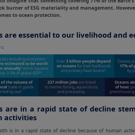
d to imagine that something covering 71% of the earth’s
ck burner of ESG materiality and management. However,
omes to ocean protection.
 are essential to our livelihood and
 are in a rapid state of decline st
activities
th is in a rapid state of decline because of human activit