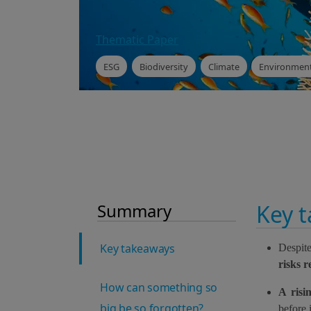
Thematic Paper
ESG
Biodiversity
Climate
Environment
Summary
Key 
Key takeaways
Despite
risks 
How can something so
A risi
big be so forgotten?
before 