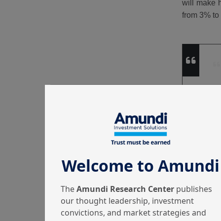
will make h
from 3% t
Welcome to Amundi
The
Amundi Research Center
publishes
our thought leadership, investment
convictions, and market strategies and
Table 1 | 