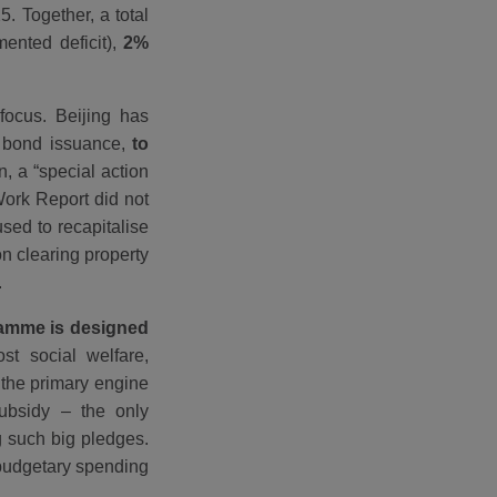
. Together, a total
ented deficit),
2%
focus. Beijing has
y bond issuance,
to
on, a “special action
Work Report did not
used to recapitalise
n clearing property
.
gramme is designed
st social welfare,
the primary engine
subsidy – the only
ng such big pledges.
 budgetary spending