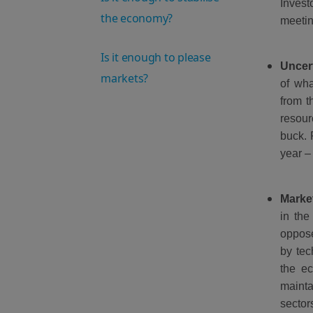
Invest
the economy?
meetin
Is it enough to please
Uncer
markets?
of wha
from t
resour
buck. 
year –
Market
in the
oppose
by tec
the ec
mainta
sector