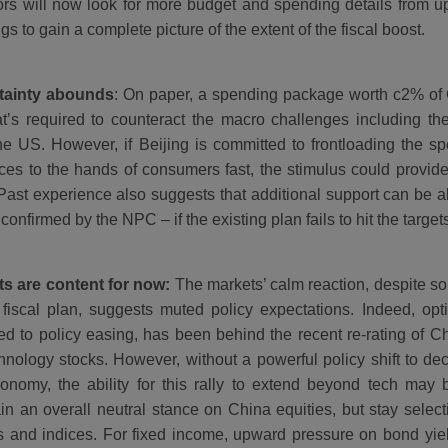
ors will now look for more budget and spending details from u
gs to gain a complete picture of the extent of the fiscal boost.
tainty abounds
: On paper, a spending package worth c2% of 
t’s required to counteract the macro challenges including th
he US. However, if Beijing is committed to frontloading the s
ces to the hands of consumers fast, the stimulus could provid
Past experience also suggests that additional support can be all
 confirmed by the NPC – if the existing plan fails to hit the targe
s are content for now:
The markets’ calm reaction, despite s
 fiscal plan, suggests muted policy expectations. Indeed, op
d to policy easing, has been behind the recent re-rating of Ch
hnology stocks. However, without a powerful policy shift to dec
onomy, the ability for this rally to extend beyond tech may
in an overall neutral stance on China equities, but stay selecti
s and indices. For fixed income, upward pressure on bond yiel