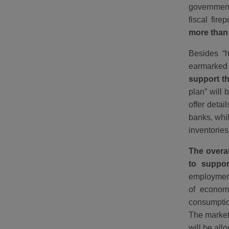
government
fiscal fir
more than 
Besides “h
earmarked 
support t
plan” will
offer detai
banks, whi
inventories
The overal
to suppo
employment
of economi
consumption
The markets
will be al