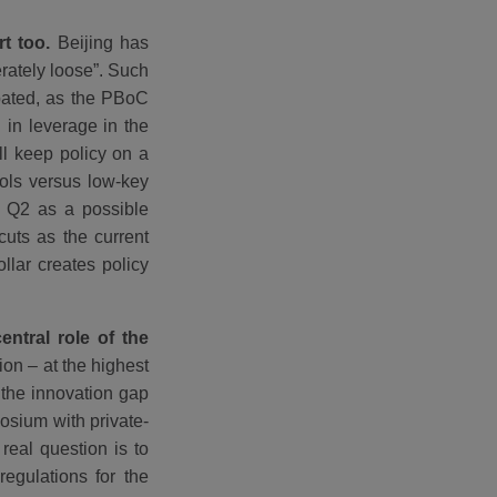
rt too.
Beijing has
erately loose”. Such
ipated, as the PBoC
 in leverage in the
ll keep policy on a
ools versus low-key
e Q2 as a possible
cuts as the current
lar creates policy
entral role of the
ion – at the highest
 the innovation gap
posium with private-
real question is to
regulations for the