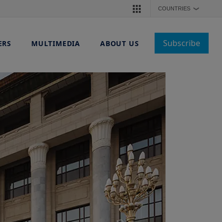
COUNTRIES
❯
Subscribe
ERS
MULTIMEDIA
ABOUT US