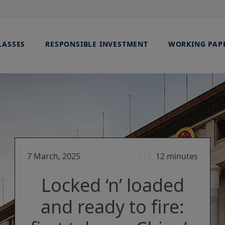
LASSES
RESPONSIBLE INVESTMENT
WORKING PAP
7 March, 2025
12 minutes
Locked ‘n’ loaded
and ready to fire: