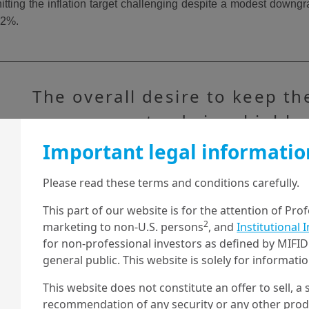
itting the inflation target challenging despite a modest downgr
o 2%.
The overall desire to keep th
economy steady in a highly
uncertain macro environment 
Important legal informatio
seen Beijing leave growth an
Please read these terms and conditions carefully.
inflation targets broadly
This part of our website is for the attention of Pro
unchanged from last year.
2
marketing to non-U.S. persons
, and
Institutional 
for non-professional investors as defined by MIFID 
general public. This website is solely for informat
This website does not constitute an offer to sell, a s
2025 NPC targets vs. expectations
recommendation of any security or any other produc