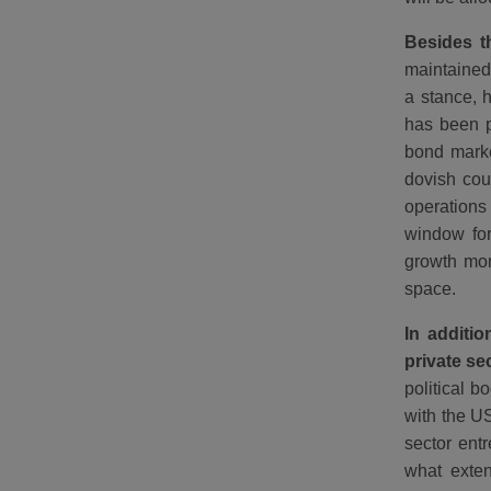
Besides th
maintained 
a stance, 
has been p
bond marke
dovish cou
operations
window for
growth mom
space.
In additio
private se
political 
with the US
sector entr
what extent