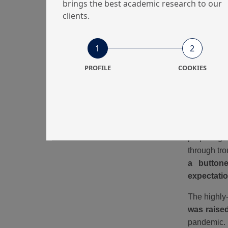
brings the best academic research to our
clients.
1
2
PROFILE
COOKIES
This is wh
targets wi
preparing 
through tr
a buttone
expectati
The highly-
was raise
pandemic. 