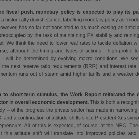
e fiscal push, monetary policy is expected to play its pa
a historically dovish stance, labelling monetary policy as “mod
however, has so far not translated to as much easing as antic
reoccupied by the task of maintaining FX stability and reining
t. We think the need to lower real rates to tackle deflation wi
rse, although the timing and types of actions – high-profile t
 – will be determined by evolving macro conditions. We se
 the next reserve ratio requirements (RRR) and interest rate 
entum runs out of steam amid higher tariffs and a weaker dol
n to short-term stimulus, the Work Report reiterated the c
ctor in overall economic development.
This is both a recognit
body – of the progress the private sector has made in narrowing
, and a continuation of attitude shifts since President Xi’s sym
epreneurs. All of this is expected, of course, at the NPC. The 
 this attitude shift will translate into improved policies and 