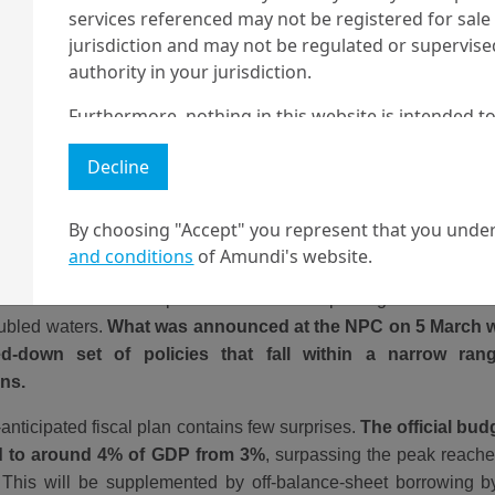
services referenced may not be registered for sale 
jurisdiction and may not be regulated or supervis
authority in your jurisdiction.
Furthermore, nothing in this website is intended to
and nothing in this website should be construed as
Decline
any investment or security or to engage in any inve
no guarantee that any targeted performance or for
By choosing "Accept" you represent that you under
Amundi owns the copyright and all other intellectua
y, compared to where the targets are set, investors are more in
and conditions
of Amundi's website.
ll be met. Since the policy pivot last September, China’s au
1 The "Professional" investor as defined in Directive 2004/39/EC date 
the markets for a comprehensive stimulus package aimed at h
2 The full definition of "US Person" is included in the legal/general co
oubled waters.
What was announced at the NPC on 5 March wa
d-down set of policies that fall within a narrow ra
ons.
anticipated fiscal plan contains few surprises.
The official budg
d to around 4% of GDP from 3%
, surpassing the peak reached
This will be supplemented by off-balance-sheet borrowing by