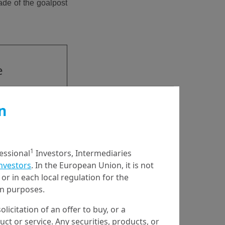
ade of the goalpost
e
has
n
d
1
fessional
Investors, Intermediaries
Investors
. In the European Union, it is not
or in each local regulation for the
ion purposes.
olicitation of an offer to buy, or a
t or service. Any securities, products, or