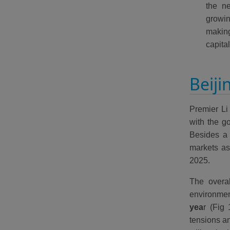
the ne
growin
makin
capita
Beiji
Premier Li
with the g
Besides a 
markets as
2025.
The overa
environme
yea
r (Fig 
tensions a