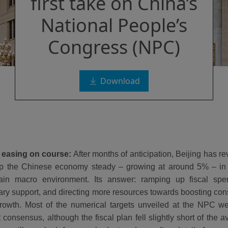
first take on China’s
National People’s
Congress (NPC)
Download
 easing on course:
After months of anticipation, Beijing has r
ep the Chinese economy steady – growing at around 5% – in
tain macro environment. Its answer: ramping up fiscal spe
ry support, and directing more resources towards boosting co
rowth. Most of the numerical targets unveiled at the NPC wer
 consensus, although the fiscal plan fell slightly short of the 