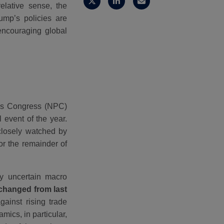
elative sense, the
ump’s policies are
encouraging global
e’s Congress (NPC)
 event of the year.
closely watched by
or the remainder of
y uncertain macro
nchanged from last
gainst rising trade
ics, in particular,