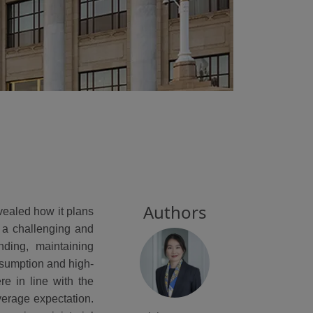
Authors
evealed how it plans
 a challenging and
nding, maintaining
nsumption and high-
e in line with the
average expectation.