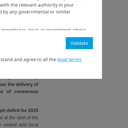
with the relevant authority in your
ed by any governmental or similar
 provide tax, legal, or investment advice
 a recommendation to buy, sell, or hold
Validate
stment strategy or transaction. There is
ecast will be achieved.
stand and agree to all the
legal terms
l property rights in the website.
terested in how the
thorities have been
21 April on markets in financial instruments (MIFID).
elping the economy
nditions of access to the website.
s the delivery of
nge of consensus
et deficit for 2025
 at the start of the
 central and local