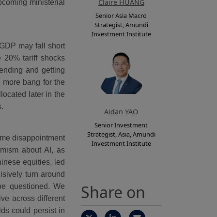
Claire HUANG
pcoming ministerial
Senior Asia Macro
Strategist, Amundi
Investment Institute
GDP may fall short
e 20% tariff shocks
pending and getting
e more bang for the
ocated later in the
ts.
Aidan YAO
Senior Investment
Strategist, Asia, Amundi
ome disappointment
Investment Institute
timism about AI, as
inese equities, led
isively turn around
Share on
 be questioned. We
ve across different
ds could persist in