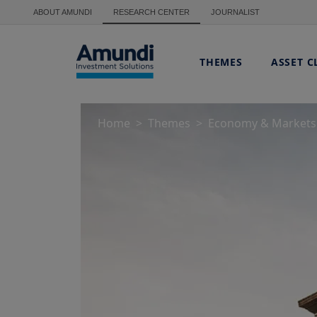
Skip to main content
ABOUT AMUNDI
RESEARCH CENTER
JOURNALIST
THEMES
ASSET C
Home
Themes
Economy & Markets