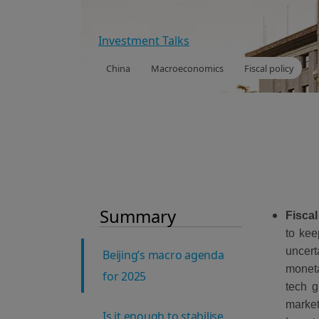
Investment Talks
China
Macroeconomics
Fiscal policy
Summary
Fiscal
to ke
uncer
Beijing’s macro agenda
moneta
for 2025
tech g
market
Is it enough to stabilise