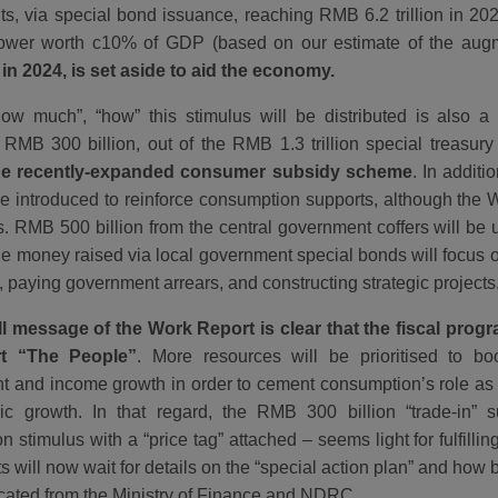
s, via special bond issuance, reaching RMB 6.2 trillion in 2025
epower worth c10% of GDP (based on our estimate of the augm
in 2024, is set aside to aid the economy.
ow much”, “how” this stimulus will be distributed is also a 
RMB 300 billion, out of the RMB 1.3 trillion special treasur
he recently-expanded consumer subsidy scheme
. In additi
 be introduced to reinforce consumption supports, although the 
ls. RMB 500 billion from the central government coffers will be 
le money raised via local government special bonds will focus o
, paying government arrears, and constructing strategic projects
l message of the Work Report is clear that the fiscal pro
rt “The People”
. More resources will be prioritised to boo
 and income growth in order to cement consumption’s role as 
c growth. In that regard, the RMB 300 billion “trade-in” 
 stimulus with a “price tag” attached – seems light for fulfilli
 will now wait for details on the “special action plan” and how
located from the Ministry of Finance and NDRC.