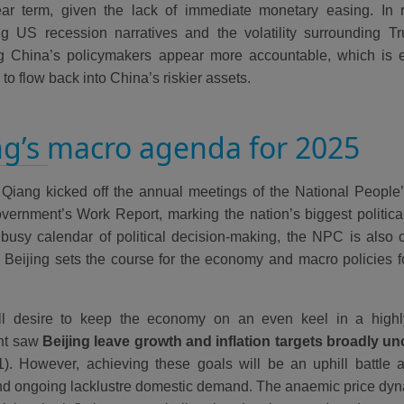
ar term, given the lack of immediate monetary easing. In r
g US recession narratives and the volatility surrounding Tr
g China’s policymakers appear more accountable, which is 
l to flow back into China’s riskier assets.
ng’s macro agenda for 2025
 Qiang kicked off the annual meetings of the National Peopl
overnment’s Work Report, marking the nation’s biggest political
busy calendar of political decision-making, the NPC is also 
 Beijing sets the course for the economy and macro policies f
ll desire to keep the economy on an even keel in a highl
nt saw
Beijing leave growth and inflation targets broadly u
1). However, achieving these goals will be an uphill battle a
nd ongoing lacklustre domestic demand. The anaemic price dynam