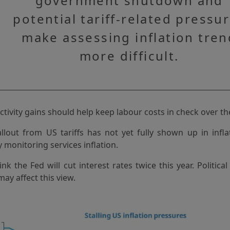
government shutdown and
potential tariff-related pressu
make assessing inflation tren
more difficult.
tivity gains should help keep labour costs in check over 
allout from US tariffs has not yet fully shown up in infl
y monitoring services inflation.
nk the Fed will cut interest rates twice this year. Politica
ay affect this view.