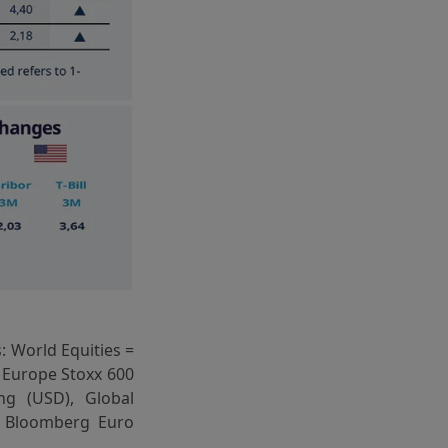
: World Equities =
 Europe Stoxx 600
ng (USD), Global
= Bloomberg Euro