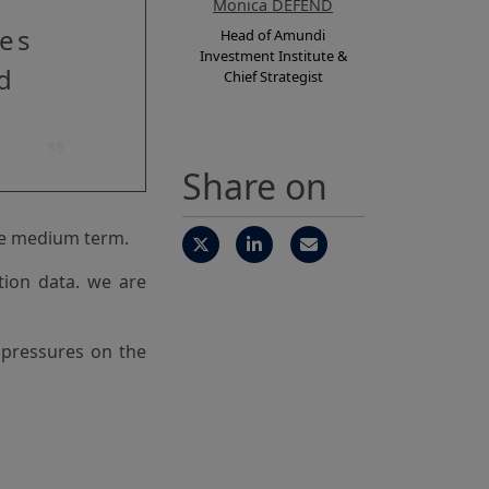
Monica DEFEND
res
Head of Amundi
Investment Institute &
d
Chief Strategist
Share on
the medium term.
ation data. we are
l pressures on the