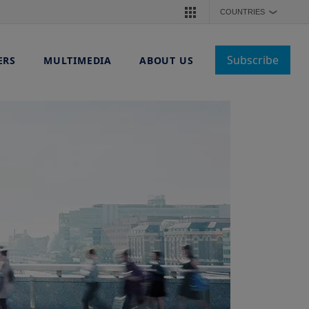
COUNTRIES
❯
Subscribe
ERS
MULTIMEDIA
ABOUT US