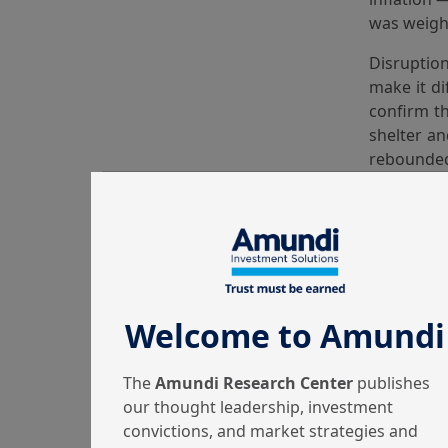
was weighe
Disruptio
make it di
confirm th
shelter an
rebounded 
in prices 
volatile 
throughou
This 
Welcome to Amundi
Equity ma
Japan’s go
The
Amundi Research Center
publishes
since 1999
our thought leadership, investment
Gold price
convictions, and market strategies and