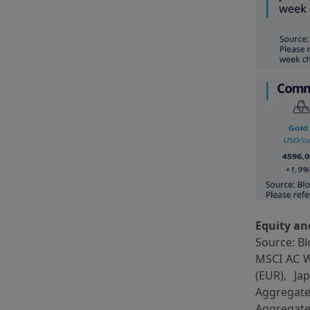
Equity an
Source: Bl
MSCI AC W
(EUR), J
Aggregat
Aggregate 