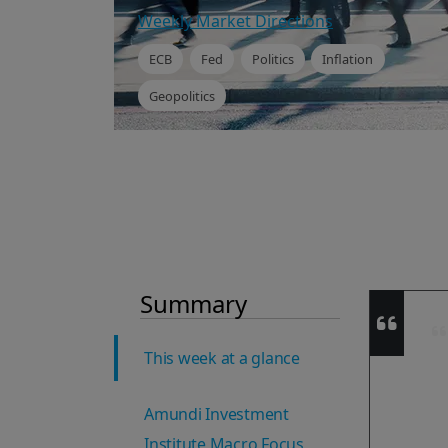
Weekly Market Directions
ECB
Fed
Politics
Inflation
Geopolitics
Summary
This week at a glance
Amundi Investment
Institute Macro Focus