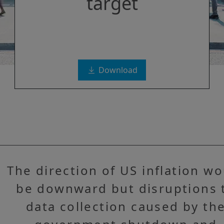
target
Download
The direction of US inflation w
be downward but disruptions 
data collection caused by th