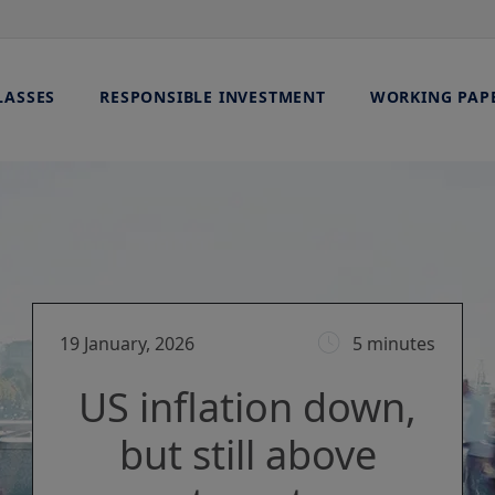
LASSES
RESPONSIBLE INVESTMENT
WORKING PAP
19 January, 2026
5 minutes
US inflation down,
but still above