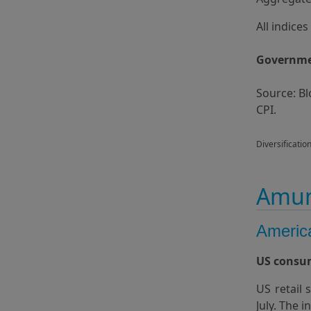
All indice
Governmen
Source: B
CPI.
Diversificatio
Amun
Americ
US consum
US retail
July. The 