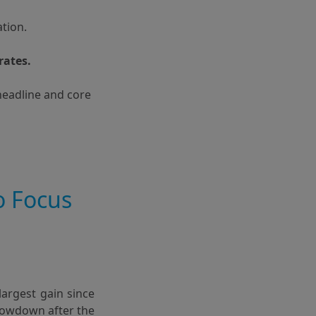
ation.
rates.
headline and core
o Focus
argest gain since
slowdown after the