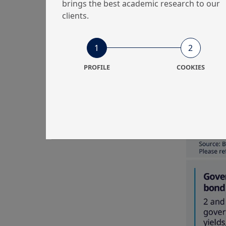
brings the best academic research to our
clients.
1
2
PROFILE
COOKIES