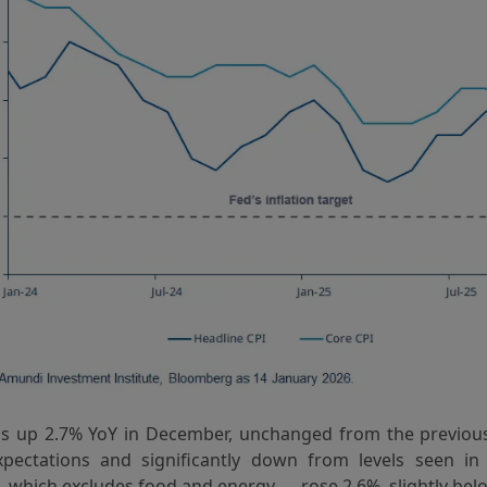
s up 2.7% YoY in December, unchanged from the previou
pectations and significantly down from levels seen in
— which excludes food and energy — rose 2.6%, slightly belo