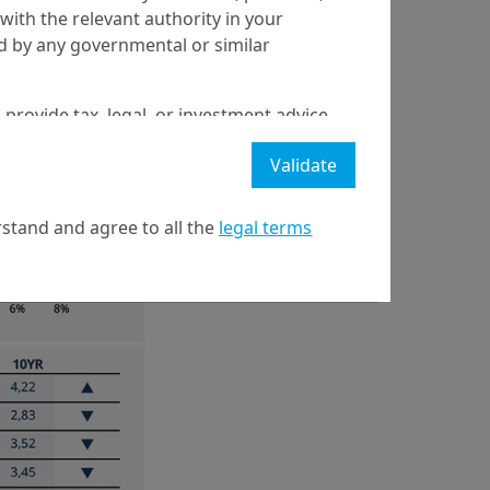
with the relevant authority in your
ed by any governmental or similar
 provide tax, legal, or investment advice
 a recommendation to buy, sell, or hold
Validate
stment strategy or transaction. There is
ecast will be achieved.
stand and agree to all the
legal terms
l property rights in the website.
21 April on markets in financial instruments (MIFID).
nditions of access to the website.