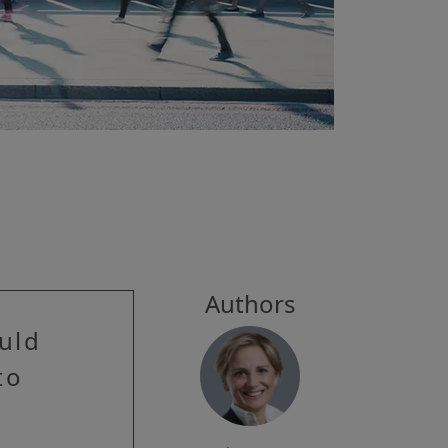
Authors
ould
to
e