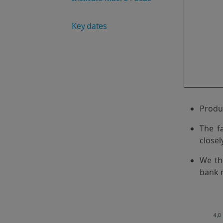
Key dates
Produc
The f
closel
We thi
bank m