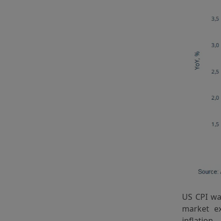
US CPI wa
market ex
inflation 