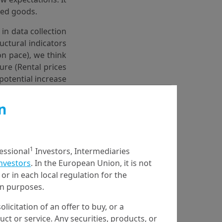
ated goods.
n data collection
uctural indicators
on pace), we think
ture (Rental prices
 potential increase
we expect slightly
e Fed’s 2% target
n
1
fessional
Investors, Intermediaries
Investors
. In the European Union, it is not
or in each local regulation for the
timism around AI.
ion purposes.
heir highest level
ould rise further.
olicitation of an offer to buy, or a
t or service. Any securities, products, or