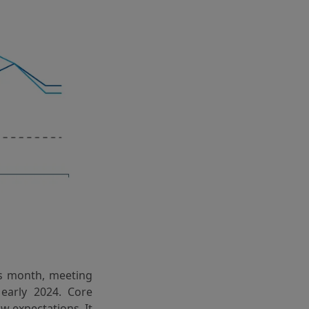
s month, meeting
 early 2024. Core
w expectations. It