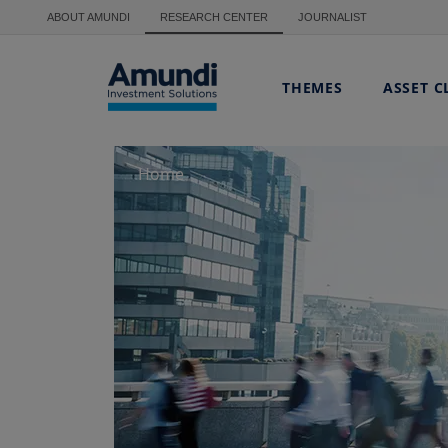
Skip to main content
ABOUT AMUNDI
RESEARCH CENTER
JOURNALIST
THEMES
ASSET C
Home