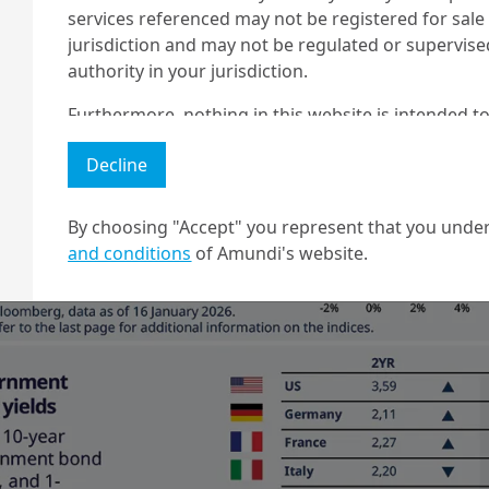
services referenced may not be registered for sale 
jurisdiction and may not be regulated or supervis
authority in your jurisdiction.
Furthermore, nothing in this website is intended to
and nothing in this website should be construed as
Decline
any investment or security or to engage in any inve
no guarantee that any targeted performance or for
By choosing "Accept" you represent that you under
Amundi owns the copyright and all other intellectua
and conditions
of Amundi's website.
1 The "Professional" investor as defined in Directive 2004/39/EC date 
2 The full definition of "US Person" is included in the legal/general co