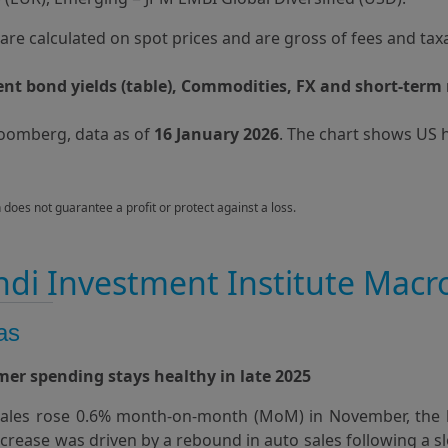
s are calculated on spot prices and are gross of fees and tax
t bond yields (table), Commodities, FX and short-term 
loomberg, data as of
16 January 2026
. The chart shows US 
n does not guarantee a profit or protect against a loss.
di Investment Institute Macr
as
er spending stays healthy in late 2025
 sales rose 0.6% month‑on‑month (MoM) in November, the l
increase was driven by a rebound in auto sales following a 