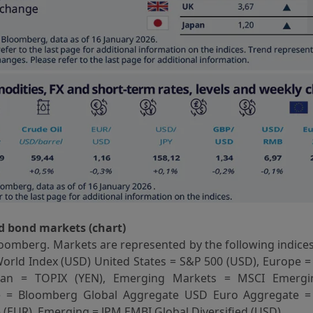
d bond markets (chart)
oomberg. Markets are represented by the following indices
orld Index (USD) United States = S&P 500 (USD), Europe =
apan = TOPIX (YEN), Emerging Markets = MSCI Emergi
e = Bloomberg Global Aggregate USD Euro Aggregate 
(EUR), Emerging = JPM EMBI Global Diversified (USD).