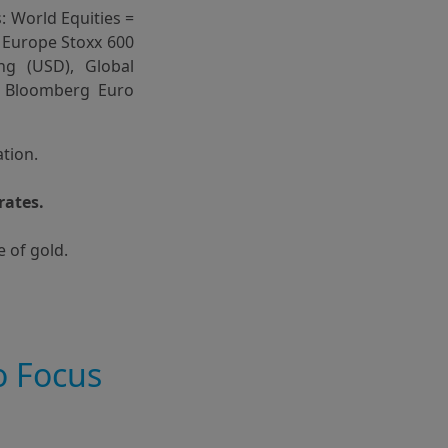
: World Equities =
 Europe Stoxx 600
ng (USD), Global
= Bloomberg Euro
ation.
rates.
e of gold.
o Focus