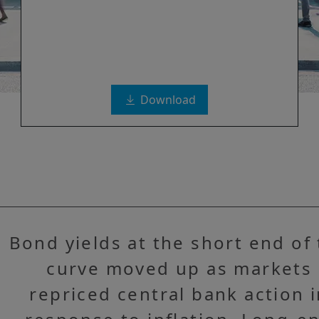
Download
Bond yields at the short end of
curve moved up as markets
repriced central bank action 