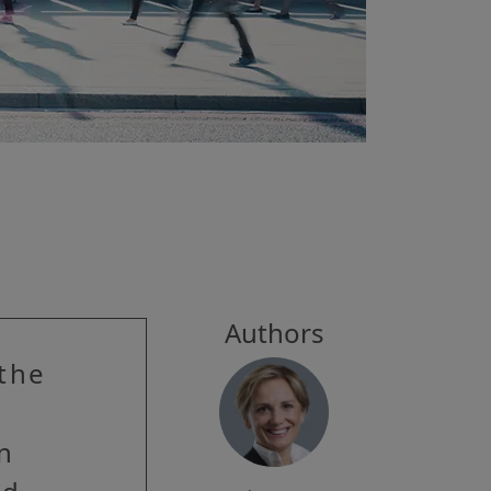
Authors
 the
in