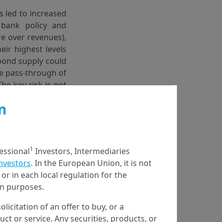
as led to increased
 bank policy and
re over revenues),
ir highest levels
 bond supply could
he pass-through of
he key risk is not
levated and their
n
entral bank policy
xpress this view
1
fessional
Investors, Intermediaries
onds.
Investors
. In the European Union, it is not
or in each local regulation for the
ion purposes.
olicitation of an offer to buy, or a
en the US and Iran
t or service. Any securities, products, or