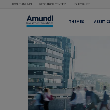
Skip to main content
ABOUT AMUNDI
RESEARCH CENTER
JOURNALIST
THEMES
ASSET C
Home