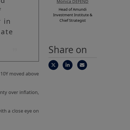
nd
Monica DEFEND
f
Head of Amundi
Investment Institute &
 in
Chief Strategist
eate
Share on
he 10Y moved above
ty over inflation,
ith a close eye on