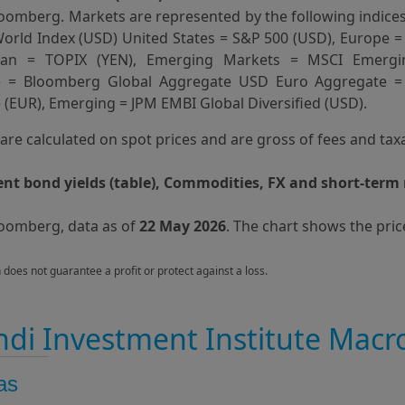
oomberg. Markets are represented by the following indices
orld Index (USD) United States = S&P 500 (USD), Europe =
apan = TOPIX (YEN), Emerging Markets = MSCI Emergi
e = Bloomberg Global Aggregate USD Euro Aggregate 
(EUR), Emerging = JPM EMBI Global Diversified (USD).
s are calculated on spot prices and are gross of fees and tax
t bond yields (table), Commodities, FX and short-term 
loomberg, data as of
22 May 2026
. The chart shows the pric
n does not guarantee a profit or protect against a loss.
di Investment Institute Macr
as