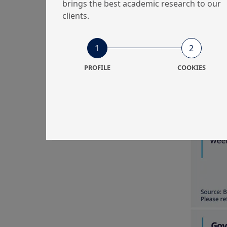
brings the best academic research to our
to remove 
clients.
the artifi
multi-yea
remained u
1
2
PROFILE
COOKIES