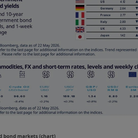
d bond markets (chart)