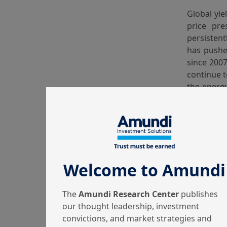
Global yie
price pre
persistent
has pushe
since 2007
continue t
the energy
only the 
second-rou
in the nea
Hence, al
differentl
Welcome to Amundi
This 
The
Amundi Research Center
publishes
our thought leadership, investment
convictions, and market strategies and
Global equ