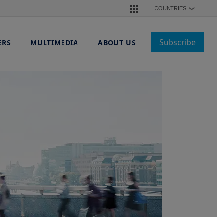
COUNTRIES
❯
Subscribe
ERS
MULTIMEDIA
ABOUT US