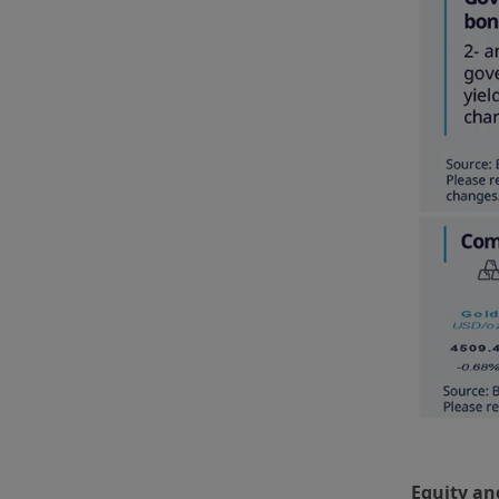
Equity an