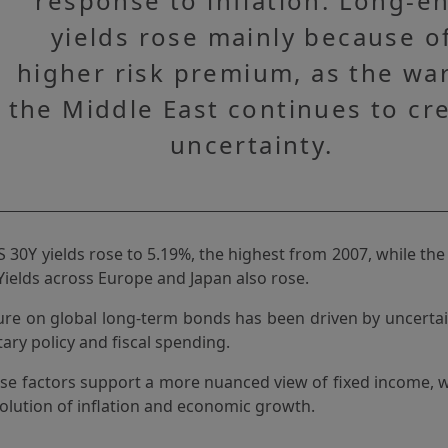
response to inflation. Long-e
yields rose mainly because o
higher risk premium, as the war
the Middle East continues to cr
uncertainty.
 30Y yields rose to 5.19%, the highest from 2007, while t
Yields across Europe and Japan also rose.
re on global long-term bonds has been driven by uncertain
ary policy and fiscal spending.
ese factors support a more nuanced view of fixed income, w
olution of inflation and economic growth.