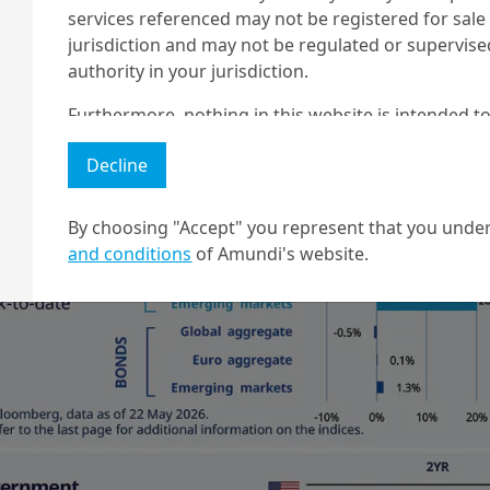
the blockade of Strait of Hormuz. Persistent enthusiasm 
services referenced may not be registered for sale 
cial intelligence narrative also lifted the sentiment. Bond 
jurisdiction and may not be regulated or supervis
r highs in the first part of the week before eventually e
authority in your jurisdiction.
nchanged against the euro, while oil prices fell.
Furthermore, nothing in this website is intended to
and nothing in this website should be construed as
Decline
any investment or security or to engage in any inve
no guarantee that any targeted performance or for
By choosing "Accept" you represent that you under
Amundi owns the copyright and all other intellectua
and conditions
of Amundi's website.
1 The "Professional" investor as defined in Directive 2004/39/EC date 
2 The full definition of "US Person" is included in the legal/general co