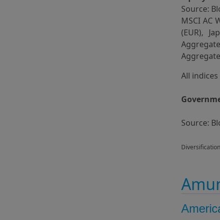
Source: Bl
MSCI AC W
(EUR), J
Aggregat
Aggregate 
All indice
Governmen
Source: B
Diversificatio
Amun
Americ