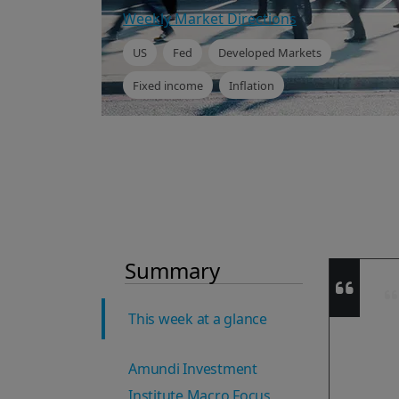
Weekly Market Directions
US
Fed
Developed Markets
Fixed income
Inflation
Summary
This week at a glance
Amundi Investment
Institute Macro Focus