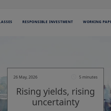
LASSES
RESPONSIBLE INVESTMENT
WORKING PAP
26 May, 2026
5 minutes
Rising yields, rising
uncertainty