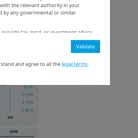
for the success of
with the relevant authority in your
yields tested their
ed by any governmental or similar
asing. The dollar
 provide tax, legal, or investment advice
 a recommendation to buy, sell, or hold
Validate
stment strategy or transaction. There is
ecast will be achieved.
stand and agree to all the
legal terms
l property rights in the website.
21 April on markets in financial instruments (MIFID).
nditions of access to the website.