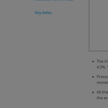
Key dates
The US
4.5%. 
Pressu
monet
All th
the ev