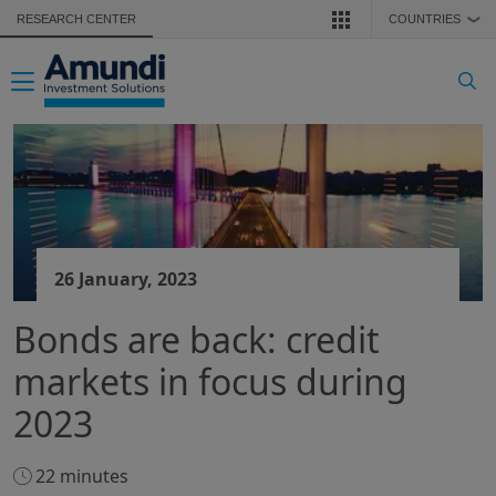
Skip to main content
RESEARCH CENTER
COUNTRIES
❯
Toggle navigation
26 January, 2023
Bonds are back: credit
markets in focus during
2023
22 minutes