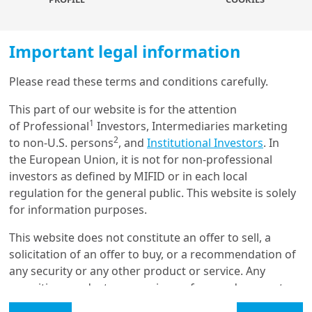
Important legal information
Please read these terms and conditions carefully.
Load more
In this ‘bonds are back’ phase, more attractive yield levels,
This part of our website is for the attention
alongside lower rate volatility, drove a return of demand for
1
of Professional
Investors, Intermediaries marketing
the asset class in late 2022 and we expect the trend to
2
to non-U.S. persons
, and
Institutional Investors
. In
continue this year. Moreover, since the Covid-19 crisis,
Get in touch with us
the European Union, it is not for non-professional
corporates have generally strengthened their balance sheet
investors as defined by MIFID or in each local
position, reducing net leverage and interest coverage ratio.
Our online help service is available to answer your
regulation for the general public. This website is solely
This should help them go through the economic slowdown.
question.
for information purposes.
However, peak credit quality is probably behind us, as
I am
*
corporates will face more challenges this year, including
This website does not constitute an offer to sell, a
higher funding costs, sluggish growth, rising energy prices
solicitation of an offer to buy, or a recommendation of
and high labour costs (the latter mainly in the United
any security or any other product or service. Any
Glossary
States), which should result in higher high-yield (HY) default
securities, products, or services referenced may not
rates this year. These factors will require investors to be
be registered for sale with the relevant authority in
Legal Mention