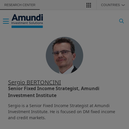
Skip to main content
RESEARCH CENTER
COUNTRIES
❯
Toggle navigation
Sergio BERTONCINI
Senior Fixed Income Strategist, Amundi
Investment Institute
Sergio is a Senior Fixed Income Strategist at Amundi
Investment Institute. He is focused on DM fixed income
and credit markets.