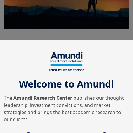
10/06/2024
Fixed Income & FX
Bond investing when Central
Banks are in motion
Welcome to Amundi
The
Amundi Research Center
publishes our thought
20/02/2024
Economy & Markets
leadership, investment convictions, and market
Credit markets in focus in
strategies and brings the best academic research to
2024
our clients.