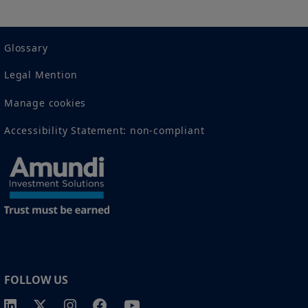
2 The full definition of "US Person" is included in the legal/general
conditions of access to the website.
Glossary
Legal Mention
Manage cookies
Accessibility Statement: non-compliant
FOLLOW US