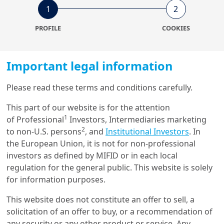
1
2
15/12/2023
Economy & Markets
PROFILE
COOKIES
Higher rates will start to bite
the corporate sector in 2024
Important legal information
Please read these terms and conditions carefully.
27/10/2023
Economy & Markets
This part of our website is for the attention
A view on Italy and its
1
of Professional
Investors, Intermediaries marketing
government debt
2
to non-U.S. persons
, and
Institutional Investors
. In
the European Union, it is not for non-professional
investors as defined by MIFID or in each local
regulation for the general public. This website is solely
10/02/2023
for information purposes.
Economy & Markets
Italy: where prudence meets
This website does not constitute an offer to sell, a
potential
solicitation of an offer to buy, or a recommendation of
any security or any other product or service. Any