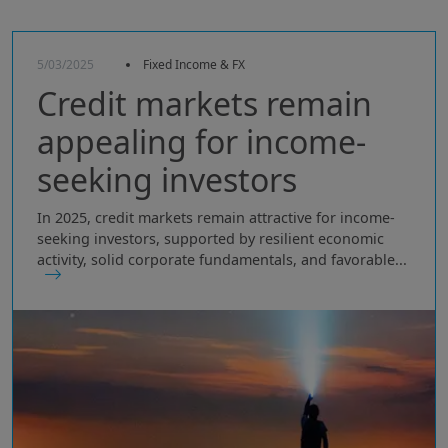
5/03/2025
Fixed Income & FX
Credit markets remain
appealing for income-
seeking investors
In 2025, credit markets remain attractive for income-
seeking investors, supported by resilient economic
activity, solid corporate fundamentals, and favorable...