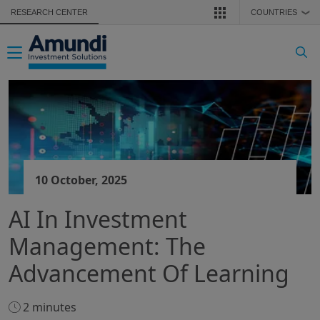
Skip to main content
RESEARCH CENTER
COUNTRIES
❯
Toggle navigation
10 October, 2025
AI In Investment
Management: The
Advancement Of Learning
2 minutes