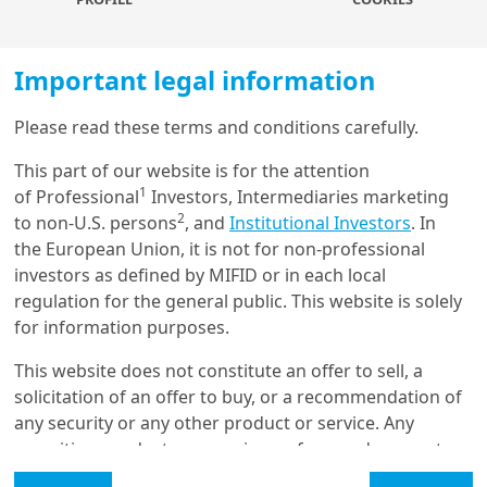
test the intuitions of renowned academic researchers
whose work has shaped financial and economic
reasoning in our industry.
Important legal information
As finance becomes increasingly intertwined with AI,
Please read these terms and conditions carefully.
new questions will emerge for practitioners, especially
Load more
as knowledge is now processed and accessed in
This part of our website is for the attention
entirely new forms. Concepts have become vectors. It
1
of Professional
Investors, Intermediaries marketing
is our responsibility to leverage AI tools to enhance the
2
to non-U.S. persons
, and
Institutional Investors
. In
robustness of portfolio management.
Get in touch with us
the European Union, it is not for non-professional
investors as defined by MIFID or in each local
Our online help service is available to answer your
More about
regulation for the general public. This website is solely
question.
for information purposes.
I am
*
This website does not constitute an offer to sell, a
Agentic AI for Financial
solicitation of an offer to buy, or a recommendation of
Applications: A
Comprehensive Survey
any security or any other product or service. Any
Glossary
securities, products, or services referenced may not
be registered for sale with the relevant authority in
Legal Mention