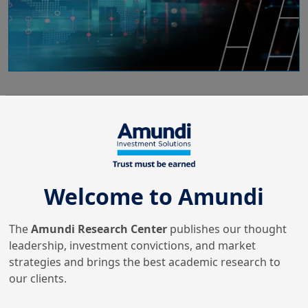
4/11/2025
Portfolio Strategy
Human Capital Assessment
via Large Language Models
alignment
Welcome to Amundi
The
Amundi Research Center
publishes our thought
10/10/2025
Machine Learning & Artificial
leadership, investment convictions, and market
Intelligence
strategies and brings the best academic research to
AI In Investment
our clients.
Management: The
Advancement Of Learning