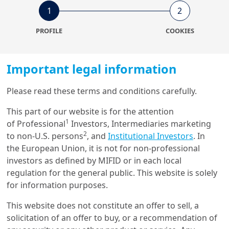
1
2
12/06/2024
Sustainable Finance
PROFILE
COOKIES
About SDGs, reading the
manual with NLP
Important legal information
Please read these terms and conditions carefully.
15/12/2023
Machine Learning & Artificial
This part of our website is for the attention
Intelligence
1
of Professional
Investors, Intermediaries marketing
Answering Clean Tech
2
to non-U.S. persons
, and
Institutional Investors
. In
Questions with Large
the European Union, it is not for non-professional
Language Models
investors as defined by MIFID or in each local
regulation for the general public. This website is solely
19/01/2023
for information purposes.
Investment Insights
The Market Effect of Acute
This website does not constitute an offer to sell, a
Biodiversity Risk: the Case of
solicitation of an offer to buy, or a recommendation of
Br...