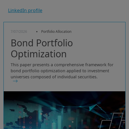
LinkedIn profile
7/07/2026
Portfolio Allocation
Bond Portfolio
Optimization
This paper presents a comprehensive framework for
bond portfolio optimization applied to investment
universes composed of individual securities.