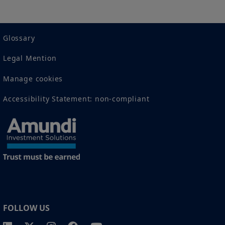
2 The full definition of "US Person" is included in the legal/general
conditions of access to the website.
Glossary
Legal Mention
Manage cookies
Accessibility Statement: non-compliant
FOLLOW US