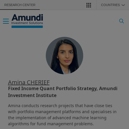
Skip to main content
RESEARCH CENTER
COUNTRIES
❯
Toggle navigation
Amina CHERIEF
Fixed Income Quant Portfolio Strategy, Amundi
Investment Institute
Amina conducts research projects that have close ties
with portfolio management platforms and specialises in
the implementation of advanced machine learning
algorithms for fund management problems.