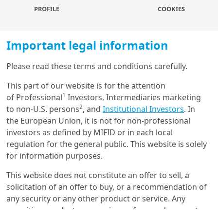
The
GHG Protocol’s Corporate Value Chain (Scope 3)
PROFILE
COOKIES
Accounting and Reporting Standard
classifies Scope 3
emissions into 15 distinct categories, covering both upstream
and downstream emissions. These categories are designed to
Important legal information
be mutually exclusive to prevent double-counting of
emissions.
Please read these terms and conditions carefully.
Increasingly,
regulatory frameworks are also encouraging
Load more
This part of our website is for the attention
companies to disclose their Scope 3 emissions.
Key
1
of Professional
Investors, Intermediaries marketing
jurisdictions like the EU, the United States, and California
2
to non-U.S. persons
, and
Institutional Investors
. In
have specific requirements or proposals for Scope 3
the European Union, it is not for non-professional
Get in touch with us
reporting.
investors as defined by MIFID or in each local
regulation for the general public. This website is solely
However,
measuring and reporting Scope 3 emissions is a
Our online help service is available to answer your
for information purposes.
challenging task
due to the complexity of value chains, the
question.
heterogeneity in regulatory standards, the resource intensity
I am
*
This website does not constitute an offer to sell, a
and cost required to process Scope 3 data, and the high
solicitation of an offer to buy, or a recommendation of
degree of variability in calculation methodologies.
any security or any other product or service. Any
securities, products, or services referenced may not
Despite these challenges, investors should gradually consider
Glossary