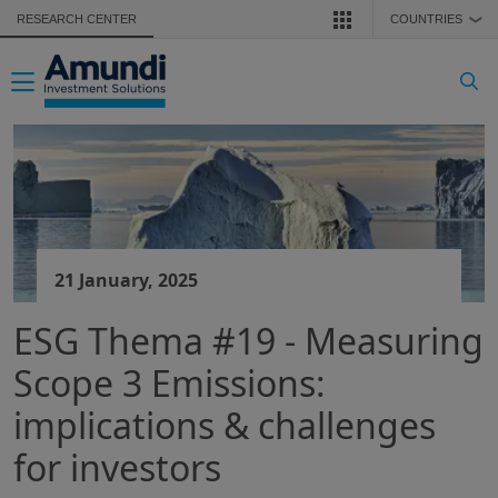
Skip to main content
RESEARCH CENTER
COUNTRIES
❯
Toggle navigation
21 January, 2025
ESG Thema #19 - Measuring
Scope 3 Emissions:
implications & challenges
for investors