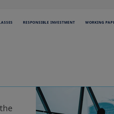
LASSES
RESPONSIBLE INVESTMENT
WORKING PAP
 the