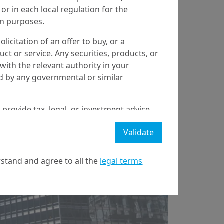
or in each local regulation for the
ion purposes.
olicitation of an offer to buy, or a
t or service. Any securities, products, or
with the relevant authority in your
6/02/2025
Economy & Markets
ed by any governmental or similar
What Trump 2.0
means for the
 provide tax, legal, or investment advice
 a recommendation to buy, sell, or hold
economy and
Validate
stment strategy or transaction. There is
ecast will be achieved.
markets
stand and agree to all the
legal terms
l property rights in the website.
21 April on markets in financial instruments (MIFID).
nditions of access to the website.