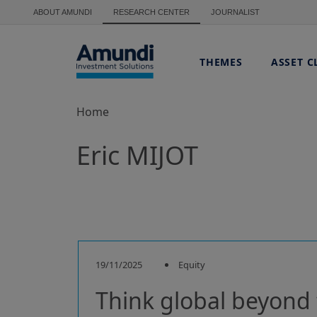
Skip to main content
ABOUT AMUNDI
RESEARCH CENTER
JOURNALIST
THEMES
ASSET C
Home
Eric MIJOT
19/11/2025
Equity
Think global beyond