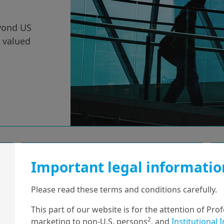
eyond US
y valued
2/09/2025
Economy & Markets
Important legal informatio
The future of
Please read these terms and conditions carefully.
France’s budget
This part of our website is for the attention of Pro
2
marketing to non-U.S. persons
, and
Institutional 