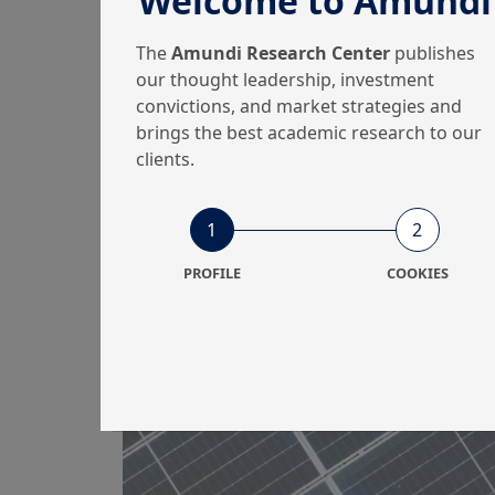
Welcome to Amundi
win...
The
Amundi Research Center
publishes
our thought leadership, investment
convictions, and market strategies and
brings the best academic research to our
31/03/2025
Equity
clients.
Equity sectors: a mix
1
2
of Growth and Value
PROFILE
COOKIES
to navigate the ch...