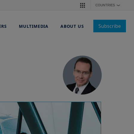
COUNTRIES
❯
Subscribe
ERS
MULTIMEDIA
ABOUT US