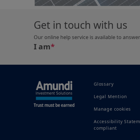
Get in touch with us
Our online help service is available to answe
I am
*
Glossary
Legal Mention
Manage cookies
Accessibility State
compliant