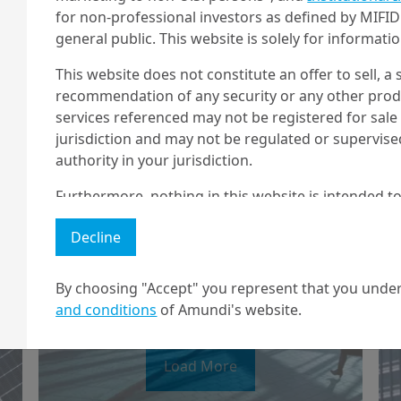
for non-professional investors as defined by MIFID 
general public. This website is solely for informat
This website does not constitute an offer to sell, a s
recommendation of any security or any other produc
services referenced may not be registered for sale 
14/03/2025
Economy & Markets
jurisdiction and may not be regulated or supervis
A step forward for
authority in your jurisdiction.
Europe
Furthermore, nothing in this website is intended to
and nothing in this website should be construed as
Decline
any investment or security or to engage in any inve
no guarantee that any targeted performance or for
By choosing "Accept" you represent that you under
Amundi owns the copyright and all other intellectua
and conditions
of Amundi's website.
1 The "Professional" investor as defined in Directive 2004/39/EC date 
2 The full definition of "US Person" is included in the legal/general co
Load More