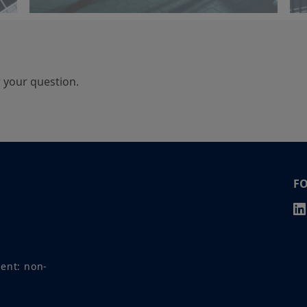
r your question.
F
ment: non-