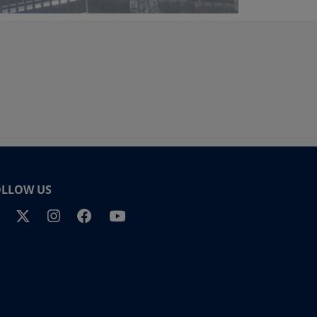
OLLOW US