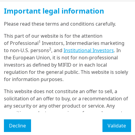
this a long-term objective rather than an
Important legal information
immediate solution.
Load more
Please read these terms and conditions carefully.
Germany’s new government plans to increase
public investment through a €500 billion fund
This part of our website is for the attention
and loosen debt constraints on defence
1
Get in touch with us
of Professional
Investors, Intermediaries marketing
spending. This fiscal expansion could provide a
2
to non-U.S. persons
, and
Institutional Investors
. In
fiscal stimulus of 1.5% to 2% of GDP annually
the European Union, it is not for non-professional
Our online help service is available to answer your
from 2026, with potential spillover effects on
investors as defined by MIFID or in each local
question.
other European economies.
I am
*
regulation for the general public. This website is solely
for information purposes.
Weak growth in the short term, but prospects
remain favourable
This website does not constitute an offer to sell, a
Glossary
solicitation of an offer to buy, or a recommendation of
Multiple surveys suggest that economic growth in the
any security or any other product or service. Any
Eurozone remains sluggish at the start of the year,
Legal Mention
securities, products, or services referenced may not
while labour market conditions have begun to weaken
be registered for sale with the relevant authority in
in several countries. Recent data also indicate a
Manage cookies
Decline
Validate
your jurisdiction and may not be regulated or
significant moderation in wages, with companies
supervised by any governmental or similar authority in
Accessibility Statement: non-compliant