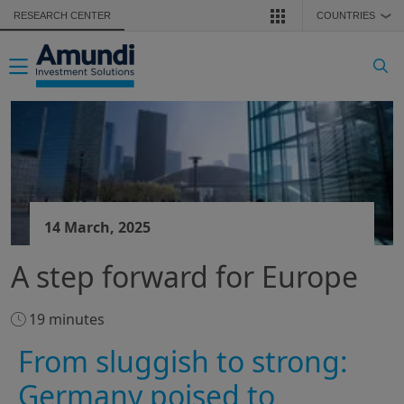
Skip to main content
RESEARCH CENTER
COUNTRIES
❯
Toggle navigation
14 March, 2025
A step forward for Europe
19 minutes
From sluggish to strong:
Germany poised to