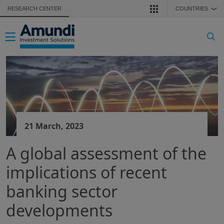
Skip to main content
RESEARCH CENTER
COUNTRIES
❯
Toggle navigation
21 March, 2023
A global assessment of the
implications of recent
banking sector
developments