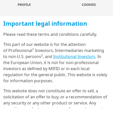
in the banking sector, Fed liquidity measures
PROFILE
COOKIES
stabilise the banking sector, a lower credit supply,
and sticky and persistent inflation. For us to
confirm the 5.25 terminal rate, all these conditions
Important legal information
would have to materialise. We are entering
uncharted waters, and we expect central banks to
Please read these terms and conditions carefully.
keep an even more data-dependent approach, with
Load more
This part of our website is for the attention
little to no policy guidance, as the recent ECB
1
of Professional
Investors, Intermediaries marketing
meeting de facto introduced.
2
to non-U.S. persons
, and
Institutional Investors
. In
Recent update on the banking sector:
During
the European Union, it is not for non-professional
the weekend Swiss regulators engineered a
Get in touch with us
investors as defined by MIFID or in each local
takeover of Credit Suisse by UBS to limit the Credit
regulation for the general public. This website is solely
Suisse crisis from spreading
. Overall the merger is
Our online help service is available to answer your
for information purposes.
a positive development, as it removes some of the
question.
large tail risks facing European banks and it was
I am
*
This website does not constitute an offer to sell, a
positive to see a private sector solution to this
solicitation of an offer to buy, or a recommendation of
issue. However, the write-down of Additional Tier 1
any security or any other product or service. Any
(AT1) bonds, to make the deal more attractive,
securities, products, or services referenced may not
Glossary
came as a surprise and has had a negative impact