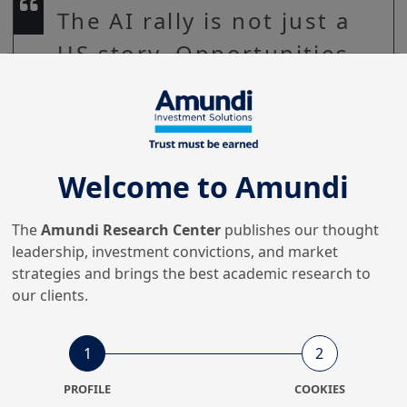
The AI rally is not just a
US story. Opportunities
are strengthening across
regions, especially in
Asia. The mantra for
Welcome to Amundi
generating long-term
returns is diversification
The
Amundi Research Center
publishes our thought
across different
leadership, investment convictions, and market
strategies and brings the best academic research to
segments in the global
our clients.
technology sector.
1
2
PROFILE
COOKIES
The rally of global markets from the lows of March