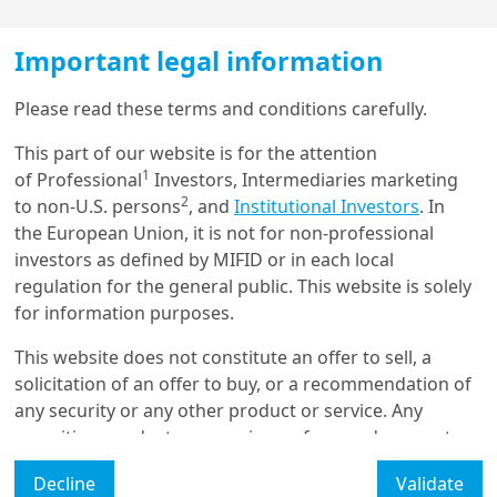
has been mainly an IT-driven story. This has been
visible in US and Asian markets.
Important legal information
We are constructive on sectors such as Asian
Load more
Please read these terms and conditions carefully.
technology where earnings growth is strong.
This part of our website is for the attention
Greater diversification within the tech sector can
1
of Professional
Investors, Intermediaries marketing
improve portfolio resilience and reduce exposure
Get in touch with us
2
to non-U.S. persons
, and
Institutional Investors
. In
to unexpected shifts in the AI landscape.
the European Union, it is not for non-professional
Our online help service is available to answer your
investors as defined by MIFID or in each local
question.
regulation for the general public. This website is solely
I am
*
for information purposes.
This website does not constitute an offer to sell, a
solicitation of an offer to buy, or a recommendation of
Glossary
any security or any other product or service. Any
securities, products, or services referenced may not
Legal Mention
be registered for sale with the relevant authority in
Decline
Validate
your jurisdiction and may not be regulated or
Manage cookies