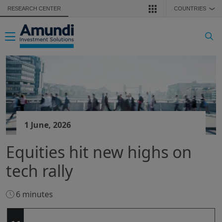
Skip to main content
RESEARCH CENTER
COUNTRIES
❯
Toggle navigation
1 June, 2026
Equities hit new highs on
tech rally
6 minutes