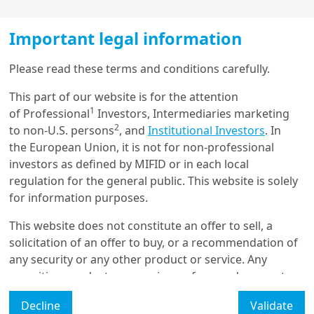
Important legal information
Load more
Please read these terms and conditions carefully.
This part of our website is for the attention
1
of Professional
Investors, Intermediaries marketing
Get in touch with us
2
to non-U.S. persons
, and
Institutional Investors
. In
the European Union, it is not for non-professional
Our online help service is available to answer your
Global Investment Views - March
investors as defined by MIFID or in each local
2022
question.
regulation for the general public. This website is solely
I am
*
for information purposes.
This website does not constitute an offer to sell, a
solicitation of an offer to buy, or a recommendation of
Read the article
Glossary
any security or any other product or service. Any
securities, products, or services referenced may not
Legal Mention
be registered for sale with the relevant authority in
This Month's Topic
Decline
Validate
your jurisdiction and may not be regulated or
Manage cookies