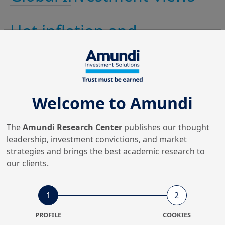
Hot inflation and
geopolitical tensions: cool
down risk
The geopolitical escalation at month’s end marks a
Welcome to Amundi
further rise in volatility. Credit spreads (IG, HY and Euro
peripherals) continued to widen while equity markets
corrected further...
The
Amundi Research Center
publishes our thought
leadership, investment convictions, and market
strategies and brings the best academic research to
our clients.
1
2
PROFILE
COOKIES