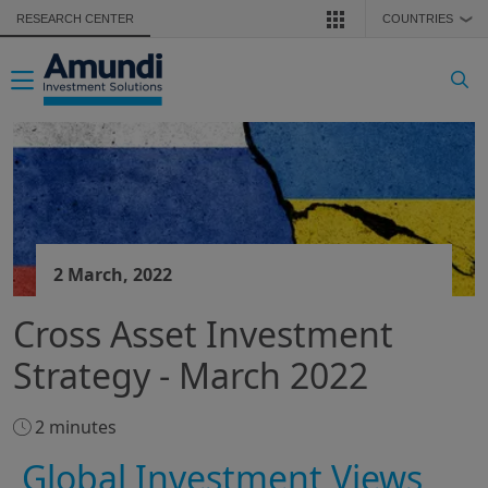
Skip to main content
RESEARCH CENTER
COUNTRIES
❯
Toggle navigation
2 March, 2022
Cross Asset Investment
Strategy - March 2022
2 minutes
Global Investment Views