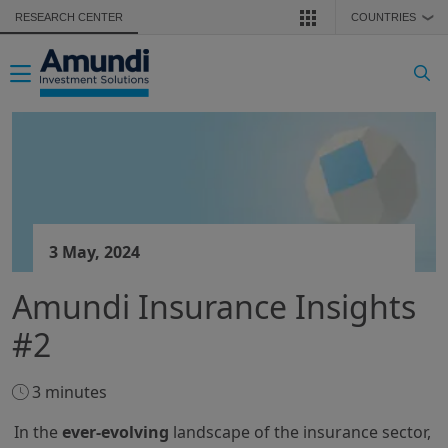
Skip to main content
RESEARCH CENTER
COUNTRIES
❯
Toggle navigation
3 May, 2024
Amundi Insurance Insights
#2
3 minutes
In the
ever-evolving
landscape of the insurance sector,