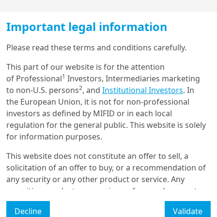
Adapting to higher interest
rates while optimizing
Important legal information
prudential capital
Load more
Please read these terms and conditions carefully.
Through a case study, we delve into the potential
This part of our website is for the attention
1
opportunities, in terms of both yield and capital
of Professional
Investors, Intermediaries marketing
Get in touch with us
2
efficiency, that can derive from the implementation of
to non-U.S. persons
, and
Institutional Investors
. In
the matching adjustment mechanism proposed by
the European Union, it is not for non-professional
Our online help service is available to answer your
some insurance regulations in a high-interest rate
investors as defined by MIFID or in each local
question.
environment.
regulation for the general public. This website is solely
I am
*
for information purposes.
This website does not constitute an offer to sell, a
solicitation of an offer to buy, or a recommendation of
Glossary
any security or any other product or service. Any
securities, products, or services referenced may not
Legal Mention
be registered for sale with the relevant authority in
Decline
Validate
your jurisdiction and may not be regulated or
Manage cookies