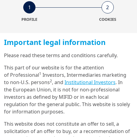
1
2
6/03/2024
PROFILE
COOKIES
ESG Thema
ESG Thema #15 - Measuring
the Biodiversity Footprints of
Inv...
Important legal information
Please read these terms and conditions carefully.
13/12/2023
Investment Insights
This part of our website is for the attention
1
of Professional
Investors, Intermediaries marketing
Integrating biodiversity into
portfolios: a bespoke
2
to non-U.S. persons
, and
Institutional Investors
. In
framewor...
the European Union, it is not for non-professional
investors as defined by MIFID or in each local
regulation for the general public. This website is solely
23/03/2022
for information purposes.
Retirement
Pension Funds Letter 14 - The
This website does not constitute an offer to sell, a
Red Dragon continues its
solicitation of an offer to buy, or a recommendation of
ascen...