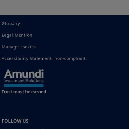
2 The full definition of "US Person" is included in the legal/general
conditions of access to the website.
Glossary
Legal Mention
Manage cookies
Accessibility Statement: non-compliant
FOLLOW US