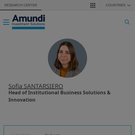
Skip to main content
RESEARCH CENTER
COUNTRIES
❯
Toggle navigation
Sofia SANTARSIERO
Head of Institutional Business Solutions &
Innovation