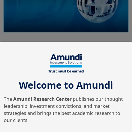
26/06/2024
ESG Thema
ESG Thema #16 - Investing in
India’s energy future: a just
t...
Welcome to Amundi
The
Amundi Research Center
publishes our thought
3/05/2024
leadership, investment convictions, and market
Insurance
strategies and brings the best academic research to
Amundi Insurance Insights #2
our clients.