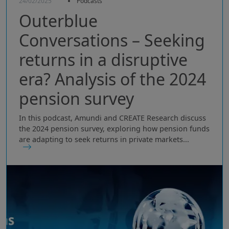
24/02/2025
Podcasts
Outerblue
Conversations – Seeking
returns in a disruptive
era? Analysis of the 2024
pension survey
In this podcast, Amundi and CREATE Research discuss
the 2024 pension survey, exploring how pension funds
are adapting to seek returns in private markets...