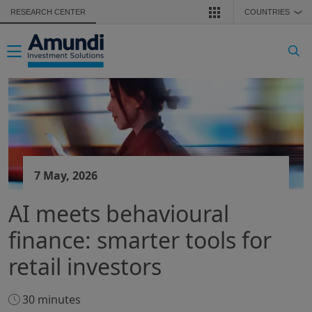
Skip to main content
RESEARCH CENTER
COUNTRIES
❯
Toggle navigation
7 May, 2026
AI meets behavioural
finance: smarter tools for
retail investors
30 minutes