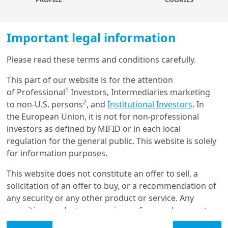
Robo advisors and recommender
Important legal information
systems, LLM-powered chatbots and
mailbots enhance investor
Please read these terms and conditions carefully.
communication and decision making,
Load more
while improving efficiency for asset
This part of our website is for the attention
managers.
1
of Professional
Investors, Intermediaries marketing
2
to non-U.S. persons
, and
Institutional Investors
. In
Get in touch with us
the European Union, it is not for non-professional
investors as defined by MIFID or in each local
Our online help service is available to answer your
AI techniques
are increasingly being used in retail
regulation for the general public. This website is solely
question.
investor analysis and advisory tools. By capturing
for information purposes.
I am
*
complex non-linear relationships and incorporating
unstructured data such as text and images, they can
This website does not constitute an offer to sell, a
better reflect the multiple factors that drive investor
solicitation of an offer to buy, or a recommendation of
behaviour. These insights can improve
investor
any security or any other product or service. Any
Glossary
segmentation and behaviour prediction
, enabling
securities, products, or services referenced may not
more targeted
coaching and personalised advice
. In
be registered for sale with the relevant authority in
Legal Mention