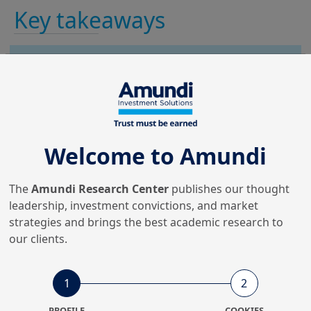
Key takeaways
AI is transforming retail investor
analysis and engagement, enabling
deeper behavioural insights, more
accurate segmentation and personalised
advice.
Welcome to Amundi
Behavioural analysis and clustering of
The
Amundi Research Center
publishes our thought
individual investors, together with Large
leadership, investment convictions, and market
Language Model (LLM)-based synthetic
strategies and brings the best academic research to
surveys, offer new ways to understand
our clients.
investor preferences and test
communication strategies, supporting
1
2
more tailored and responsible
1
communication.
PROFILE
COOKIES