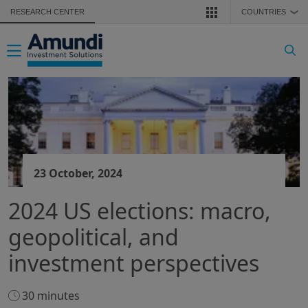
Skip to main content
RESEARCH CENTER
COUNTRIES
❯
Toggle navigation
23 October, 2024
2024 US elections: macro,
geopolitical, and
investment perspectives
30 minutes