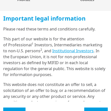
predict, especially in a world undergoing geopolitical
shifts, where any action may provoke reactions from
other global powers. For instance, China is likely to
Important legal information
respond to tariffs and may adjust its stimulus
measures based on the election results. On the other
Please read these terms and conditions carefully.
hand, a Harris administration may be seen as less
Load more
disruptive and could see adversarial powers align more
This part of our website is for the attention
closely.
1
of Professional
Investors, Intermediaries marketing
2
to non-U.S. persons
, and
Institutional Investors
. In
Most importantly, it will not be clear until after the
Get in touch with us
the European Union, it is not for non-professional
elections which policies will be implemented – beyond
investors as defined by MIFID or in each local
the election rhetoric – or whether Congress would
Our online help service is available to answer your
regulation for the general public. This website is solely
agree to enact them, depending on whether they hold
question.
for information purposes.
sufficient majorities. That would also impact the timing
I am
*
of effective implementation.
This website does not constitute an offer to sell, a
solicitation of an offer to buy, or a recommendation of
any security or any other product or service. Any
Glossary
securities, products, or services referenced may not
Investors should navigate
be registered for sale with the relevant authority in
Legal Mention