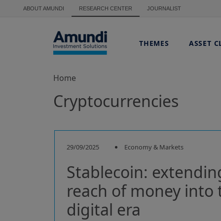
Skip to main content
ABOUT AMUNDI
RESEARCH CENTER
JOURNALIST
THEMES
ASSET C
Home
Cryptocurrencies
29/09/2025
Economy & Markets
Stablecoin: extendin
reach of money into 
digital era