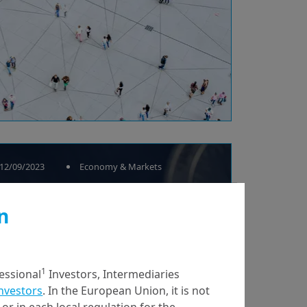
12/09/2023
Economy & Markets
CBDCs: where do the
n
projects and debates
stand?
1
fessional
Investors, Intermediaries
Investors
. In the European Union, it is not
or in each local regulation for the