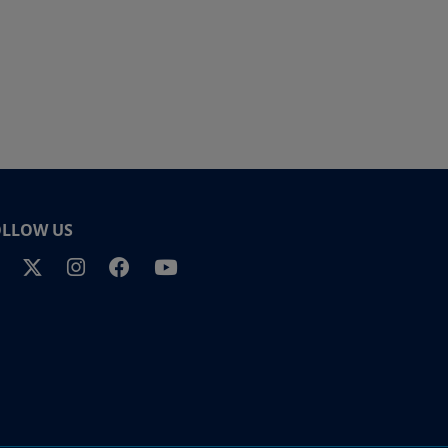
OLLOW US