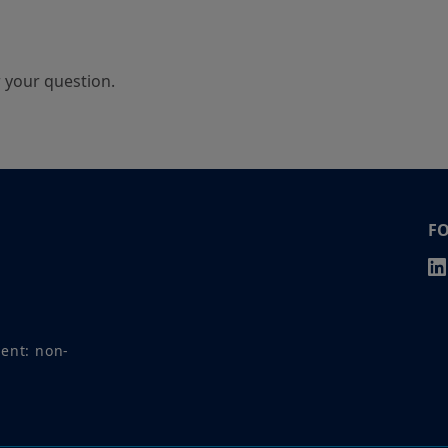
r your question.
F
ment: non-