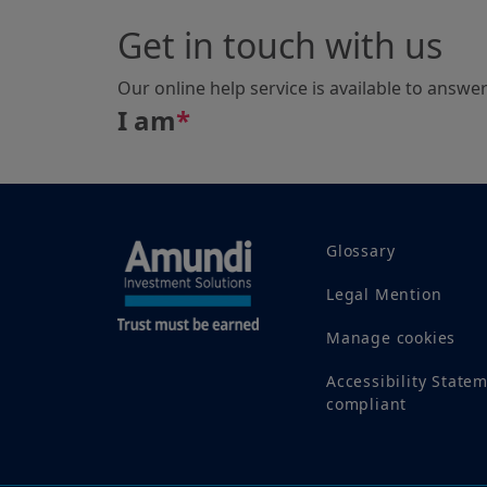
Get in touch with us
Our online help service is available to answe
I am
*
Glossary
Legal Mention
Manage cookies
Accessibility State
compliant