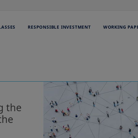
LASSES
RESPONSIBLE INVESTMENT
WORKING PAP
g the
the