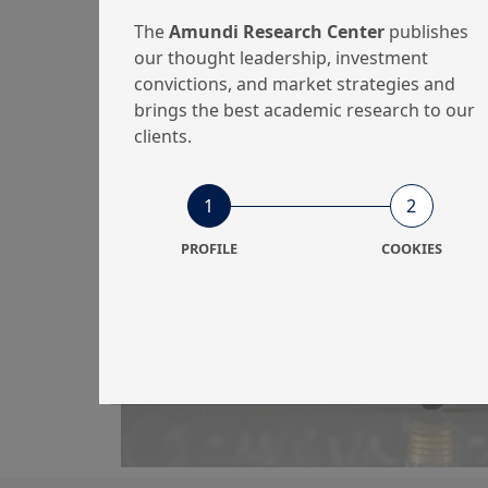
The
Amundi Research Center
publishes
our thought leadership, investment
convictions, and market strategies and
brings the best academic research to our
28/06/2023
Portfolio Strategy
clients.
Retail Investors’
Behaviour in the
1
2
Digital Age: How
PROFILE
COOKIES
Digitali...