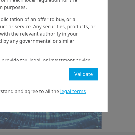
ion purposes.
olicitation of an offer to buy, or a
t or service. Any securities, products, or
17/02/2022
Real & Alternative Assets
with the relevant authority in your
ed by any governmental or similar
Crypto-currencies: a
bubble or the
 provide tax, legal, or investment advice
emergence of a new
 a recommendation to buy, sell, or hold
Validate
stment strategy or transaction. There is
paradi...
ecast will be achieved.
stand and agree to all the
legal terms
l property rights in the website.
21 April on markets in financial instruments (MIFID).
nditions of access to the website.