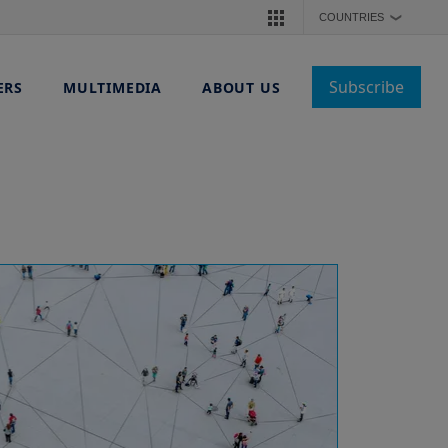
COUNTRIES
❯
Subscribe
ERS
MULTIMEDIA
ABOUT US