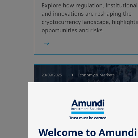
Explore how regulation, institutiona
and innovations are reshaping the
cryptocurrency landscape, highlight
opportunities and risks.
23/09/2025
Economy & Markets
Cryptocurrencies
break into the
mainstream
Welcome to Amundi