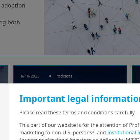
l adoption,
ing both
9/10/2023
Podcasts
Outerblue Talks
Important legal informatio
Research – Beyond
crypto;
Please read these terms and conditions carefully.
Understanding
This part of our website is for the attention of Pro
2
marketing to non-U.S. persons
, and
Institutional 
cent...
for non-professional investors as defined by MIFID 