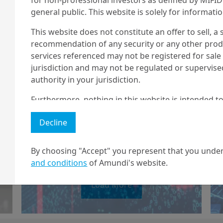
general public. This website is solely for informat
This website does not constitute an offer to sell, a s
recommendation of any security or any other produc
2/03/2023
Economy & Markets
services referenced may not be registered for sale 
jurisdiction and may not be regulated or supervis
Crypto crunch:
authority in your jurisdiction.
what’s next?
Furthermore, nothing in this website is intended to
and nothing in this website should be construed as
Decline
any investment or security or to engage in any inve
no guarantee that any targeted performance or for
By choosing "Accept" you represent that you under
Amundi owns the copyright and all other intellectua
and conditions
of Amundi's website.
1 The "Professional" investor as defined in Directive 2004/39/EC date 
Load More
2 The full definition of "US Person" is included in the legal/general co