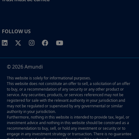
FOLLOW US
© 2026 Amundi
This website is solely for informational purposes.
This website does not constitute an offer to sell, a solicitation of an offer
to buy, or a recommendation of any security or any other product or
service. Any securities, products, or services referenced may not be
registered for sale with the relevant authority in your jurisdiction and
may not be regulated or supervised by any governmental or similar
authority in your jurisdiction.
Furthermore, nothing in this website is intended to provide tax, legal, or
investment advice and nothing in this website should be construed as a
recommendation to buy, sell, or hold any investment or security or to
engage in any investment strategy or transaction. There is no guarantee