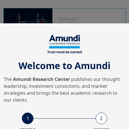
23/06/2025
Geopolitics
US enters Israel-Iran conflict
Welcome to Amundi
23/11/2023
Global Outlook
Asset Class Outlook for 2024
The
Amundi Research Center
publishes our thought
leadership, investment convictions, and market
strategies and brings the best academic research to
our clients.
20/07/2023
Podcasts
1
2
Outerblue Talks Research -
Geopolitical shifts shaping