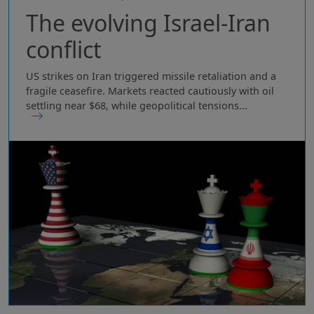
The evolving Israel-Iran
conflict
US strikes on Iran triggered missile retaliation and a
fragile ceasefire. Markets reacted cautiously with oil
settling near $68, while geopolitical tensions...