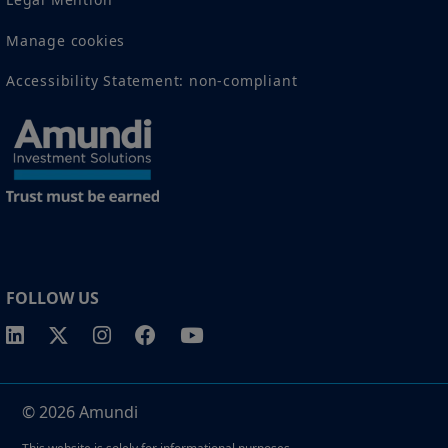
Manage cookies
Accessibility Statement: non-compliant
FOLLOW US
© 2026 Amundi