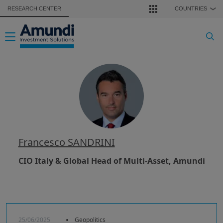
Skip to main content
RESEARCH CENTER
COUNTRIES
❯
Toggle navigation
Francesco SANDRINI
CIO Italy & Global Head of Multi-Asset, Amundi
25/06/2025
Geopolitics