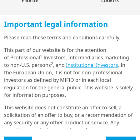
PROFILE
COOKIES
inves...
Important legal information
29/06/2023
Geopolitics
Please read these terms and conditions carefully.
Geopolitical shifts and
investment implications
This part of our website is for the attention
1
of Professional
Investors, Intermediaries marketing
2
to non-U.S. persons
, and
Institutional Investors
. In
the European Union, it is not for non-professional
22/06/2023
Global Outlook
investors as defined by MIFID or in each local
Mid-year outlook 2023: key
regulation for the general public. This website is solely
convictions for H2 2023
for information purposes.
This website does not constitute an offer to sell, a
solicitation of an offer to buy, or a recommendation of
22/06/2023
any security or any other product or service. Any
Global Outlook
securities, products, or services referenced may not
Mid-year outlook 2023:
be registered for sale with the relevant authority in
investment convictions