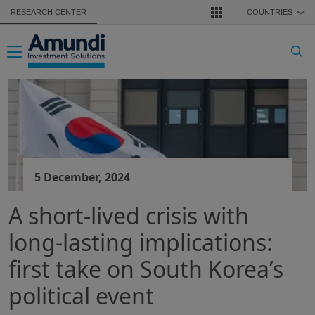
Skip to main content
RESEARCH CENTER
COUNTRIES
❯
Toggle navigation
5 December, 2024
A short-lived crisis with
long-lasting implications:
first take on South Korea’s
political event