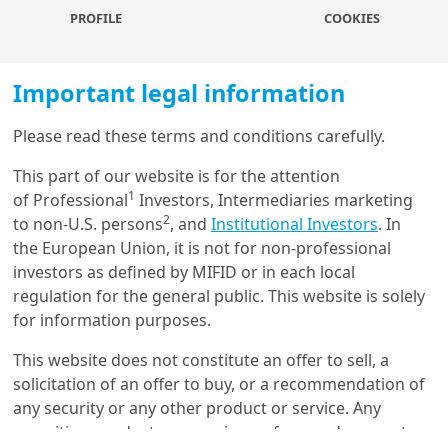
PROFILE
COOKIES
ground. Bond markets were little changed, with Korea’s
sovereign CDS a touch higher, but remaining low in
absolute terms.
Important legal information
Rising political uncertainty warrants caution:
The
Please read these terms and conditions carefully.
quick resolution to the current crisis does not mean
political stability is fully restored. The process of
Load more
This part of our website is for the attention
impeachment and the transition to the next
1
of Professional
Investors, Intermediaries marketing
government all point to heightened political uncertainty
2
to non-U.S. persons
, and
Institutional Investors
. In
in the coming weeks and months. This is happening at
the European Union, it is not for non-professional
Get in touch with us
a time when the Korean economy is already weakening,
investors as defined by MIFID or in each local
with tariff risks still looming large. While we remain
regulation for the general public. This website is solely
Our online help service is available to answer your
long-term positive on Korean assets, recent
for information purposes.
question.
developments warrant some short-term caution.
I am
*
This website does not constitute an offer to sell, a
What happened – the
solicitation of an offer to buy, or a recommendation of
any security or any other product or service. Any
political background
securities, products, or services referenced may not
Glossary