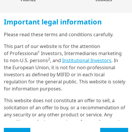
just demographics.
We expect GDP growth will
average 5.2% per year over the next decade,
compared with 3.7% for emerging economies,
and a
Important legal information
modest 1% for developed markets. This year alone,
India is projected to contribute up to 15% of global
Please read these terms and conditions carefully.
growth, second only to China and more than Europe or
Load more
the United States. India has all the necessary
This part of our website is for the attention
1
components to become a key engine for global
of Professional
Investors, Intermediaries marketing
2
growth, but must overcome several obstacles before it
to non-U.S. persons
, and
Institutional Investors
. In
Get in touch with us
can unlock its full potential.
the European Union, it is not for non-professional
investors as defined by MIFID or in each local
Our online help service is available to answer your
Companies’ capital expenditure has stagnated in the
regulation for the general public. This website is solely
question.
past decade, and we believe
the need for new
for information purposes.
I am
*
investments will drive growth in the next 10 years.
There’s scope for this, given corporates have stronger
This website does not constitute an offer to sell, a
balance sheets and corporate debt-to-GDP fell by 19%
solicitation of an offer to buy, or a recommendation of
in the ten years to mid-2022. Also, banks have strong
any security or any other product or service. Any
Glossary
capital adequacy ratios of around 16%, which makes
securities, products, or services referenced may not
them better able to withstand risk and absorb losses,
be registered for sale with the relevant authority in
Legal Mention