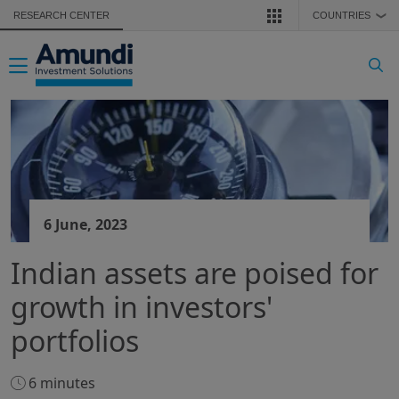
Skip to main content
RESEARCH CENTER
COUNTRIES
❯
Toggle navigation
6 June, 2023
Indian assets are poised for
growth in investors'
portfolios
6 minutes