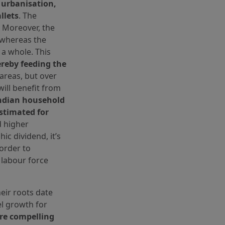
, urbanisation,
llets
. The
. Moreover, the
, whereas the
 a whole. This
reby feeding the
 areas, but over
will benefit from
ndian household
estimated for
nd higher
ic dividend, it’s
 order to
labour force
eir roots date
el growth for
re compelling