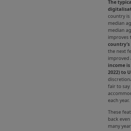
The typic
digitalisa
country is
median age
median age
improves t
country’s
the next f
improved a
income is
2022) to 
discretion
fair to sa
accommoda
each year.
These feat
back even 
many year