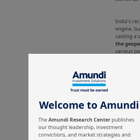
India's re
engine, bu
casting a 
the geopol
various po
China.
There are
India
. Fi
Although I
routes inv
remains th
Welcome to Amundi
Voluntary 
green bon
The
Amundi Research Center
publishes
state-own
our thought leadership, investment
issued to 
convictions, and market strategies and