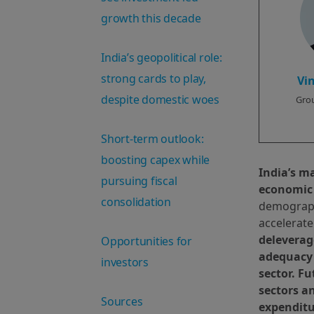
growth this decade
India’s geopolitical role:
strong cards to play,
Vi
despite domestic woes
Grou
Short-term outlook:
boosting capex while
India’s m
pursuing fiscal
economic
consolidation
demographi
accelerate
deleverag
Opportunities for
adequacy 
investors
sector. F
sectors a
Sources
expenditu