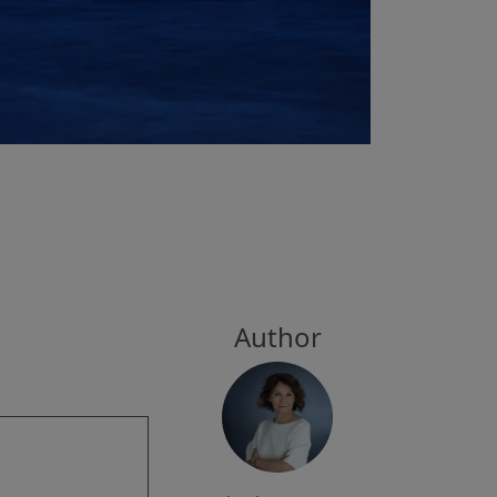
Author
g