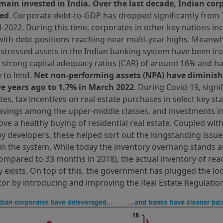
emain invested in India. Over the last decade, Indian co
ged
. Corporate debt-to-GDP has dropped significantly from 
-2022. During this time, corporates in other key nations in
with debt positions reaching near multi-year highs. Meanwhi
stressed assets in the Indian banking system have been ir
 strong capital adequacy ratios (CAR) of around 16% and ha
 to lend.
Net non-performing assets (NPA) have diminish
ive years ago to 1.7% in March 2022
. During Covid-19, signi
ates, tax incentives on real estate purchases in select key s
savings among the upper-middle classes, and investments i
ve a healthy buying of residential real estate. Coupled with
y developers, these helped sort out the longstanding issue
n the system. While today the inventory overhang stands a
mpared to 33 months in 2018), the actual inventory of rea
ly exists. On top of this, the government has plugged the lo
tor by introducing and improving the Real Estate Regulation