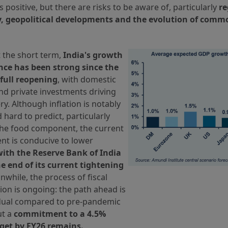
is positive, but there are risks to be aware of, particularly
re
y, geopolitical developments and the evolution of commo
 the short term,
India's growth
ce has been strong since the
 full reopening
, with domestic
d private investments driving
ry. Although inflation is notably
d hard to predict, particularly
the food component, the current
nt is conducive to lower
with the Reserve Bank of India
he end of its current tightening
nwhile, the process of fiscal
ion is ongoing: the path ahead is
ual compared to pre-pandemic
ut a
commitment to a 4.5%
rget by FY26 remains.