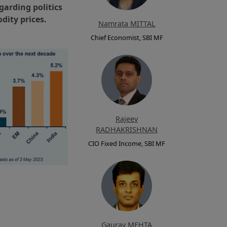
garding politics
dity prices.
Namrata MITTAL
Chief Economist, SBI MF
Rajeev
RADHAKRISHNAN
CIO Fixed Income, SBI MF
Gaurav MEHTA