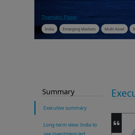
Thematic Paper
India
Emerging Markets
Multi Asset
Summary
Exec
Executive summary
Long-term view: India to
see investment-led