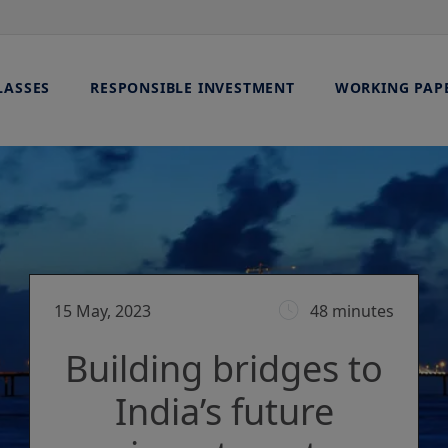
LASSES
RESPONSIBLE INVESTMENT
WORKING PAP
15 May, 2023
48 minutes
Building bridges to
India’s future