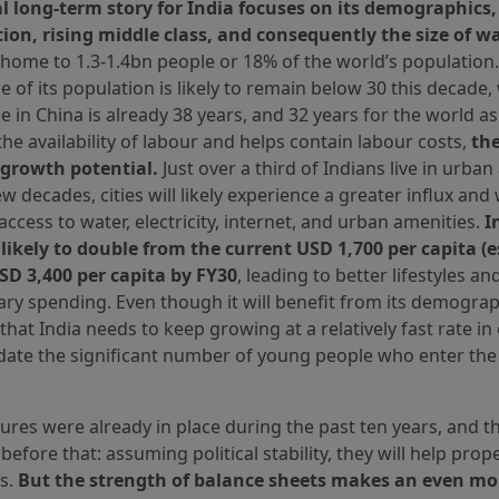
al long-term story for India focuses on its demographics
tion, rising middle class, and consequently the size of wa
 home to 1.3-1.4bn people or 18% of the world’s population
 of its population is likely to remain below 30 this decade
 in China is already 38 years, and 32 years for the world as
he availability of labour and helps contain labour costs,
the
 growth potential.
Just over a third of Indians live in urban
ew decades, cities will likely experience a greater influx and 
ccess to water, electricity, internet, and urban amenities.
I
 likely to double from the current USD 1,700 per capita (
USD 3,400 per capita by FY30
, leading to better lifestyles a
ary spending. Even though it will benefit from its demograph
y that India needs to keep growing at a relatively fast rate in
te the significant number of young people who enter the 
ures were already in place during the past ten years, and th
before that: assuming political stability, they will help prop
s.
But the strength of balance sheets makes an even mo