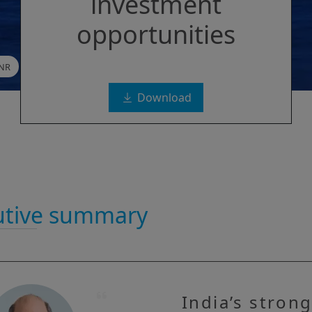
investment
opportunities
INR
Download
utive summary
India’s stron