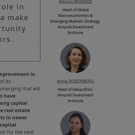
Alessia BERARDI
ole in
Head of Global
na make
Macroeconomics &
Emerging Markets Strategy,
rtunity
Amundi Investment
Institute
ors.
 improvement in
f its
Anna ROSENBERG
emerging that will
Head of Geopolitics,
Amundi Investment
es have
Institute
ong capital
e real estate
nts in newer
capital
ok for the next