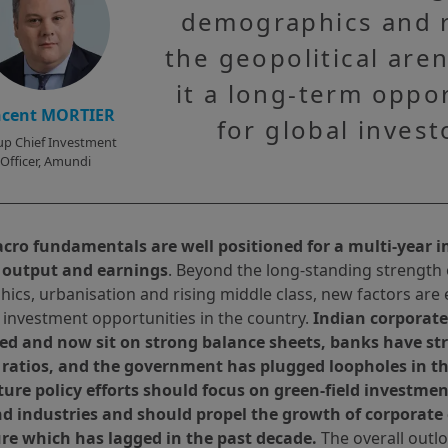
demographics and r
the geopolitical are
it a long-term oppo
ncent MORTIER
for global invest
p Chief Investment
Officer, Amundi
acro fundamentals are well positioned for a multi-year
 output and earnings
. Beyond the long-standing strength o
cs, urbanisation and rising middle class, new factors are 
 investment opportunities in the country.
Indian corporat
ed and now sit on strong balance sheets, banks have str
ratios, and the government has plugged loopholes in th
uture policy efforts should focus on green-field investme
nd industries and should propel the growth of corporate 
re which has lagged in the past decade.
The overall outlo