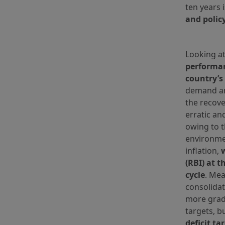
ten years 
and polic
Looking at
performan
country’s
demand an
the recove
erratic an
owing to 
environme
inflation,
(RBI) at t
cycle
. Mea
consolidat
more grad
targets, b
deficit ta