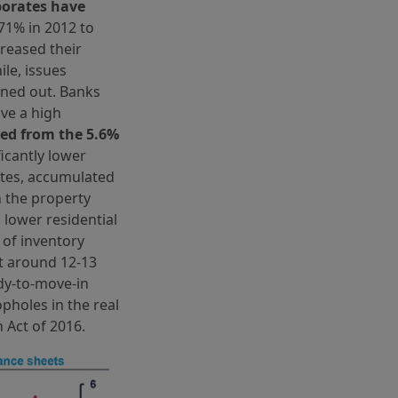
rporates have
71% in 2012 to
creased their
le, issues
oned out. Banks
ve a high
ed from the 5.6%
ficantly lower
tates, accumulated
n the property
 lower residential
 of inventory
t around 12-13
dy-to-move-in
opholes in the real
 Act of 2016.