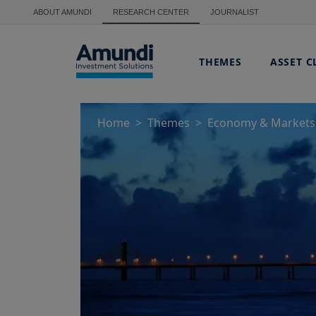
Skip to main content
ABOUT AMUNDI
RESEARCH CENTER
JOURNALIST
THEMES
ASSET C
Home
Themes
Economy & Markets