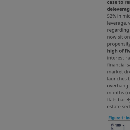
case to r
delevera
52% in mid
leverage, 
regarding 
now sit on
propensity
high of f
interest r
financial 
market dro
launches b
overhang i
months (co
flats bare
estate sec