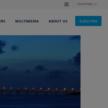
COUNTRIES
❯
Subscribe
ERS
MULTIMEDIA
ABOUT US