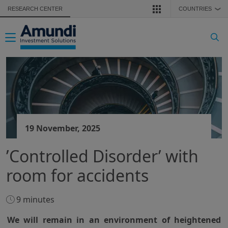
Skip to main content
RESEARCH CENTER
COUNTRIES
❯
Toggle navigation
19 November, 2025
’Controlled Disorder’ with
room for accidents
9 minutes
We will remain in an environment of heightened