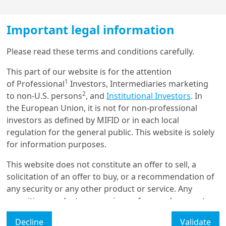
Play
Important legal information
Load more
Please read these terms and conditions carefully.
Video
From ‘Great Diversification’
This part of our website is for the attention
1
to ‘Controlled Disorder’
of Professional
Investors, Intermediaries marketing
Get in touch with us
2
to non-U.S. persons
, and
Institutional Investors
. In
the European Union, it is not for non-professional
Over the past year, diversification efforts by
Our online help service is available to answer your
investors as defined by MIFID or in each local
governments, central banks and investors saw the USD
question.
regulation for the general public. This website is solely
weaken, gold prices rally, and new trade and security
I am
*
for information purposes.
deals emerge. As governments aim to bring order into
a factious world, more tactical bilateral and multilateral
This website does not constitute an offer to sell, a
agreements are likely, ensuring trade and investment
solicitation of an offer to buy, or a recommendation of
flows continue.
Glossary
any security or any other product or service. Any
securities, products, or services referenced may not
The ‘Controlled Disorder’ emerging is a by-product of
Legal Mention
be registered for sale with the relevant authority in
the new multipolar world order.
Alternative alliances
Decline
Validate
your jurisdiction and may not be regulated or