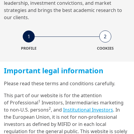
leadership, investment convictions, and market
strategies and brings the best academic research to
26/06/2024
ESG Thema
our clients.
ESG Thema #16 - Investing in
India’s energy future: a just
t...
1
2
PROFILE
COOKIES
15/05/2023
Economy & Markets
Important legal information
Building bridges to India’s
future investment
opportunities
Please read these terms and conditions carefully.
This part of our website is for the attention
1
of Professional
Investors, Intermediaries marketing
21/04/2023
ESG Thema
2
to non-U.S. persons
, and
Institutional Investors
. In
ESG Thema #12 - Responsible
the European Union, it is not for non-professional
Investing in Asia: Outlook
investors as defined by MIFID or in each local
2023
regulation for the general public. This website is solely