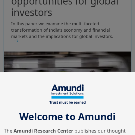
opportunities for global
investors
In this paper we examine the multi‑faceted
transformation of India’s economy and financial
markets and the implications for global investors.
Welcome to Amundi
The
Amundi Research Center
publishes our thought