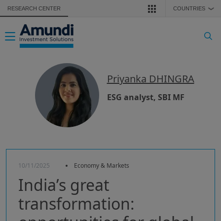
Skip to main content
RESEARCH CENTER
COUNTRIES
❯
Toggle navigation
Priyanka DHINGRA
ESG analyst, SBI MF
10/11/2025
Economy & Markets
India’s great
transformation: