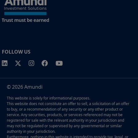
property rights in the website.
1 The "Professional" investor as defined in Directive 2004/39/EC date 21
April on markets in financial instruments (MIFID).
2 The full definition of "US Person" is included in the legal/general
conditions of access to the website.
FOLLOW US
© 2026 Amundi
This website is solely for informational purposes.
This website does not constitute an offer to sell, a solicitation of an offer
to buy, or a recommendation of any security or any other product or
service. Any securities, products, or services referenced may not be
registered for sale with the relevant authority in your jurisdiction and
may not be regulated or supervised by any governmental or similar
authority in your jurisdiction.
Furthermore, nothing in this website is intended to provide tax, legal, or