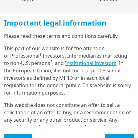
increases expected returns by 50 to 100
basis points with a medium appetite for
illiquidity risk. With a high illiquidity
Important legal information
tolerance, moderate risk profiles are little
changed, while dynamic risk profiles
Please read these terms and conditions carefully.
experience a significant shift, with
Load more
allocations to real and alternative assets
This part of our website is for the attention
doubling and return expectations rising
1
of Professional
Investors, Intermediaries marketing
by 50-60 basis points.
2
to non-U.S. persons
, and
Institutional Investors
. In
Get in touch with us
the European Union, it is not for non-professional
investors as defined by MIFID or in each local
Our online help service is available to answer your
regulation for the general public. This website is solely
Real and alternative
question.
for information purposes.
I am
*
assets are key to
This website does not constitute an offer to sell, a
enhancing risk- adjusted
solicitation of an offer to buy, or a recommendation of
any security or any other product or service. Any
returns. Private equity
Glossary
securities, products, or services referenced may not
and debt are appealing in
be registered for sale with the relevant authority in
Legal Mention