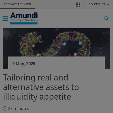
Skip to main content
RESEARCH CENTER
COUNTRIES
❯
Toggle navigation
9 May, 2025
Tailoring real and
alternative assets to
illiquidity appetite
25 minutes