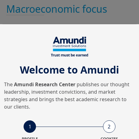
Macroeconomic focus
Financial conditions
Welcome to Amundi
remain tight for the real
economy.
The
Amundi Research Center
publishes our thought
leadership, investment convictions, and market
strategies and brings the best academic research to
our clients.
Easing financial conditions,
1
2
tightening conditions for borrowers
PROFILE
COOKIES