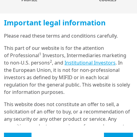
Market measures of financial conditions suggest
significant easing over the last three months, but
Important legal information
borrowing costs for corporates and households
have risen a lot, and are still rising.
This has led to
Please read these terms and conditions carefully.
market optimism with regard to asset prices. However,
Load more
easing market conditions, as measured by the GS
This part of our website is for the attention
Financial Conditions Index, for instance, stand in sharp
1
of Professional
Investors, Intermediaries marketing
contrast to the interest rates corporates and
2
to non-U.S. persons
, and
Institutional Investors
. In
Get in touch with us
households face both in Europe and the United States.
the European Union, it is not for non-professional
In addition, lending standards have also tightened
investors as defined by MIFID or in each local
Our online help service is available to answer your
substantially, together with corresponding declines in
regulation for the general public. This website is solely
question.
lending volumes, especially in Europe.
for information purposes.
I am
*
Market measures reflect that we are past the
This website does not constitute an offer to sell, a
inflation peak and the corresponding rate cuts
solicitation of an offer to buy, or a recommendation of
priced in later this year for policy rates
, together with
any security or any other product or service. Any
Glossary
inflation expectations, remain well anchored. However,
securities, products, or services referenced may not
it is unlikely that lending rates (and lending standards)
be registered for sale with the relevant authority in
Legal Mention