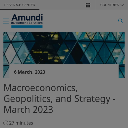
Skip to main content
RESEARCH CENTER
COUNTRIES
❯
Toggle navigation
6 March, 2023
Macroeconomics,
Geopolitics, and Strategy -
March 2023
27 minutes