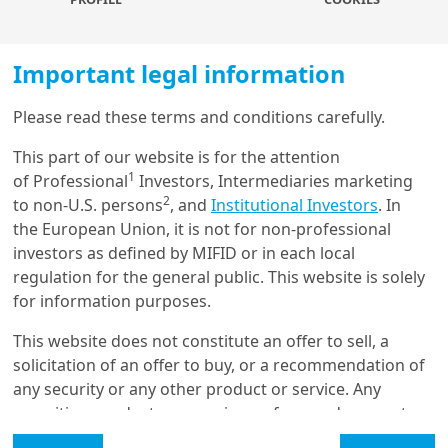
robust, with a very strong economic performance led by
domestic demand and committed to fiscal
consolidation. While there is a buffer to accommodate
Important legal information
more social expenditure, fiscal indicators should be
carefully monitored. With an orthodox Monetary policy,
Please read these terms and conditions carefully.
inflation is gradually cooling. We don’t see any material
Load more
1
change in RBI
stance: no rush to cut and the room to
This part of our website is for the attention
ease is limited, thanks to the Indian growth-inflation
1
of Professional
Investors, Intermediaries marketing
mix.
2
to non-U.S. persons
, and
Institutional Investors
. In
Get in touch with us
Investment implications
: we are positive on Indian
the European Union, it is not for non-professional
assets driven by economic growth, macro stability and
investors as defined by MIFID or in each local
Our online help service is available to answer your
strong demand. Solid earnings dynamics and
regulation for the general public. This website is solely
question.
favourable long-term structural tailwinds make India’s
for information purposes.
I am
*
equity markets attractive, with a potential bigger place
This website does not constitute an offer to sell, a
in global investment portfolios.
solicitation of an offer to buy, or a recommendation of
any security or any other product or service. Any
Glossary
1.Reserve Bank of India
securities, products, or services referenced may not
be registered for sale with the relevant authority in
Legal Mention