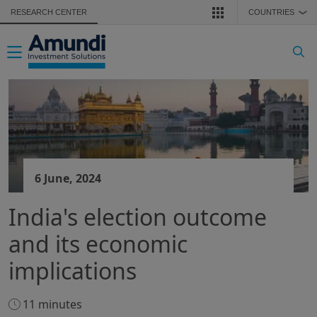
Skip to main content
RESEARCH CENTER
COUNTRIES
❯
Toggle navigation
6 June, 2024
India's election outcome
and its economic
implications
11 minutes