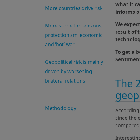
what it c
More countries drive risk
informs o
We expect 
More scope for tensions,
result of
protectionism, economic
technolog
and ‘hot’ war
To get a 
Sentiment
Geopolitical risk is mainly
driven by worsening
The 2
bilateral relations
geopo
Methodology
According 
since the 
compared t
Interesting