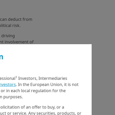
e can deduct from
itical risk.
 driving
ent involvement of
iddle East further
n
1
fessional
Investors, Intermediaries
Investors
. In the European Union, it is not
or in each local regulation for the
ion purposes.
olicitation of an offer to buy, or a
t or service. Any securities, products, or