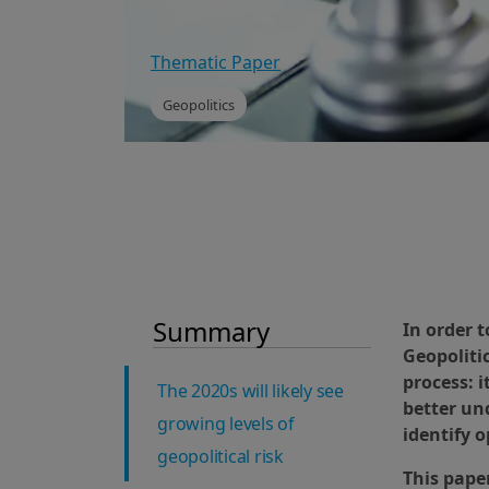
Thematic Paper
Geopolitics
Summary
In order 
Geopoliti
process: i
The 2020s will likely see
better und
growing levels of
identify o
geopolitical risk
This paper