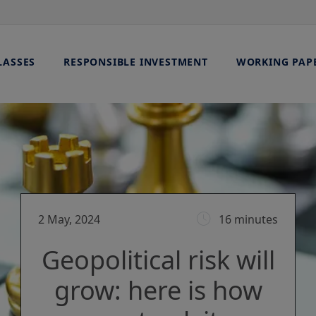
LASSES
RESPONSIBLE INVESTMENT
WORKING PAP
2 May, 2024
16 minutes
Geopolitical risk will
grow: here is how