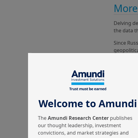
More 
Delving de
the data t
Since Russ
geopolitic
many diffe
accentuat
Welcome to Amundi
The
Amundi Research Center
publishes
our thought leadership, investment
convictions, and market strategies and