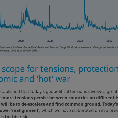
scope for tensions, protectio
mic and ‘hot’ war
tablished that today’s geopolitical tensions involve a grea
e more tensions persist between countries on different 
it will be to de-escalate and find common ground. Today’s
power ‘realignment’,
which we have elaborated on in a pre
s to this risk.