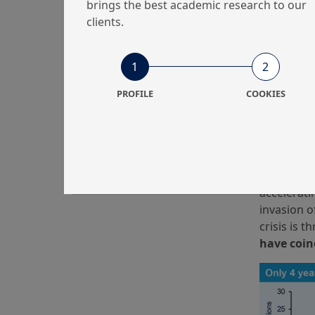
brings the best academic research to our
clients.
1
2
PROFILE
COOKIES
Of course,
example, 9
political 
However, 
number of 
accelerati
invasion o
crisis is 
have coin