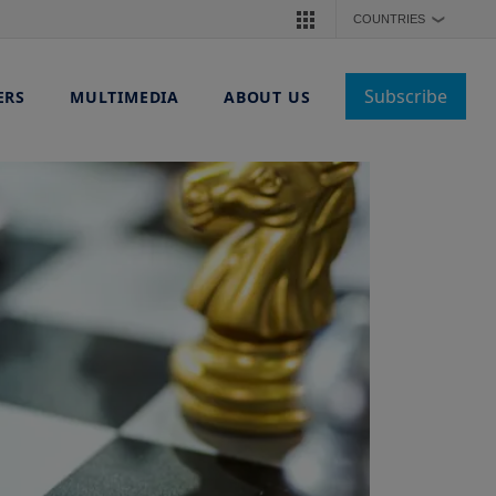
COUNTRIES
❯
Subscribe
ERS
MULTIMEDIA
ABOUT US