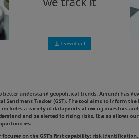
we track it
Download
to better understand geopolitical trends, Amundi has de
cal Sentiment Tracker (GST). The tool aims to inform the
t includes a variety of datapoints allowing investors and
erstand and be alerted to rising risks. It also allows ou
pportunities.
 focuses on the GST’s first capability: risk identificatio