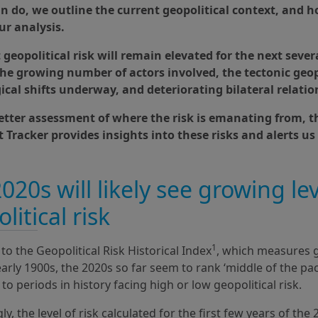
an do, we outline the current geopolitical context, and 
ur analysis.
geopolitical risk will remain elevated for the next sever
 the growing number of actors involved, the tectonic geop
ical shifts underway, and deteriorating bilateral relatio
better assessment of where the risk is emanating from, t
 Tracker provides insights into these risks and alerts us
020s will likely see growing lev
litical risk
1
to the Geopolitical Risk Historical Index
, which measures g
early 1900s, the 2020s so far seem to rank ‘middle of the pa
o periods in history facing high or low geopolitical risk.
ly, the level of risk calculated for the first few years of the 