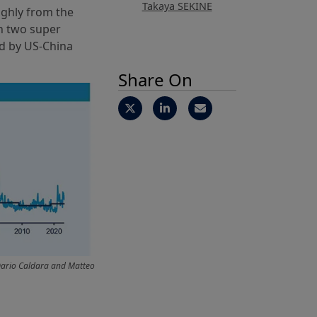
Takaya SEKINE
ughly from the
en two super
d by US-China
Share On
Dario Caldara and Matteo