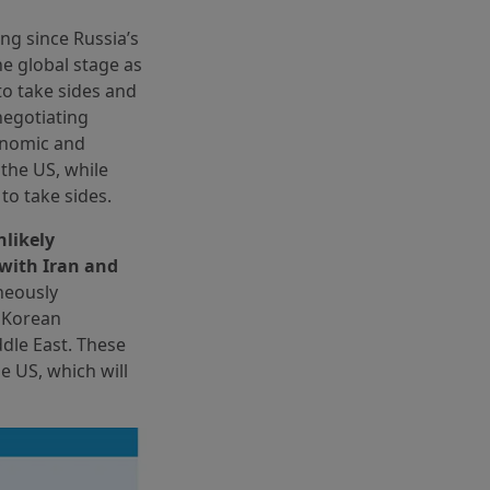
ing since Russia’s
e global stage as
to take sides and
negotiating
onomic and
 the US, while
to take sides.
nlikely
 with Iran and
neously
e Korean
ddle East. These
e US, which will