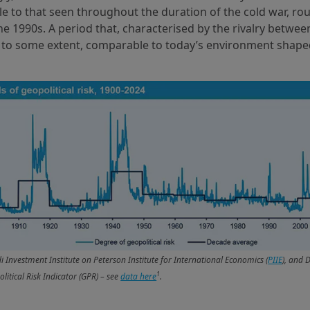
 to that seen throughout the duration of the cold war, ro
he 1990s. A period that, characterised by the rivalry betwe
, to some extent, comparable to today’s environment shape
 Investment Institute on Peterson Institute for International Economics (
PIIE
), and 
1
litical Risk Indicator (GPR) – see
data here
.