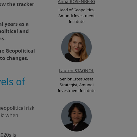
Anna ROSENBERG
how the tracker
Head of Geopolitics,
Amundi Investment
Institute
al years as a
olitical and
ns.
he Geopolitical
 to changes.
Lauren STAGNOL
els of
Senior Cross Asset
Strategist, Amundi
Investment Institute
eopolitical risk
ck’ when
2020s is