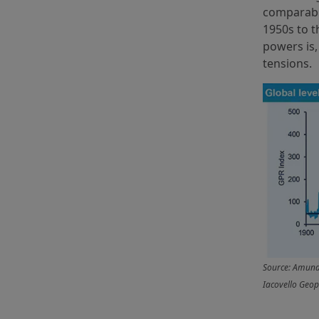
comparable
1950s to t
powers is
tensions.
Source: Amundi
Iacovello Geopo