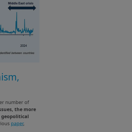
nism,
ter number of
issues, the more
 geopolitical
vious
paper
,