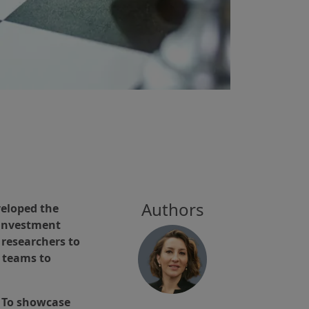
Authors
veloped the
 investment
 researchers to
r teams to
n. To showcase