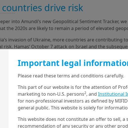
countries drive risk
eper into Amundi’s new Geopolitical Sentiment Tracker, w
hat the 2020s are likely to remain a period of elevated geopol
ia’s invasion of Ukraine, more countries are contributing to
al risk. Hamas’ October 7 attack on Israel and the subsequ
rent (and also new) actors in the ensuing tensions in the M
e these dynamics.
Important legal informatio
Please read these terms and conditions carefully.
This part of our website is for the attention of Pro
2
marketing to non-U.S. persons
, and
Institutional 
for non-professional investors as defined by MIFID 
general public. This website is solely for informat
This website does not constitute an offer to sell, a s
recommendation of any security or any other produc