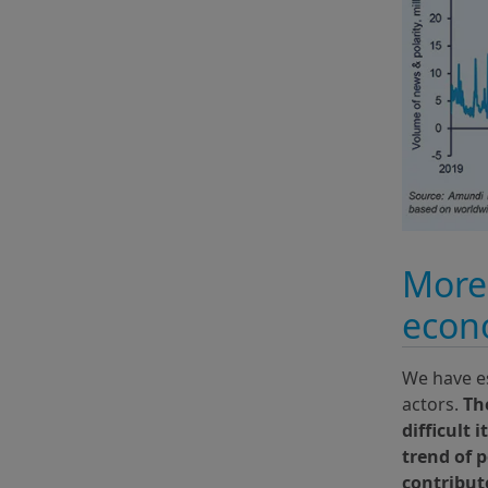
More 
econo
We have es
actors.
Th
difficult 
trend of 
contribute