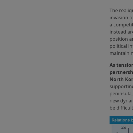
The realig
invasion o
a competit
instead ar
position a
political 
maintainin
As tensio
partnersh
North Kor
supporting
peninsula,
new dynami
be difficul