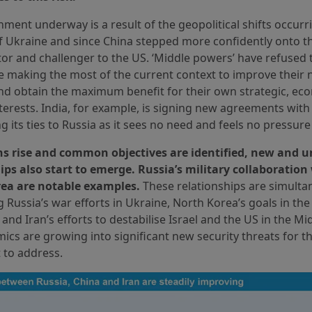
nment underway is a result of the geopolitical shifts occurr
f Ukraine and since China stepped more confidently onto th
or and challenger to the US. ‘Middle powers’ have refused 
e making the most of the current context to improve their 
nd obtain the maximum benefit for their own strategic, ec
interests. India, for example, is signing new agreements with
g its ties to Russia as it sees no need and feels no pressure 
ns rise and common objectives are identified, new and u
ips also start to emerge. Russia’s military collaboration
ea are notable examples.
These relationships are simulta
 Russia’s war efforts in Ukraine, North Korea’s goals in th
 and Iran’s efforts to destabilise Israel and the US in the Mi
cs are growing into significant new security threats for th
t to address.