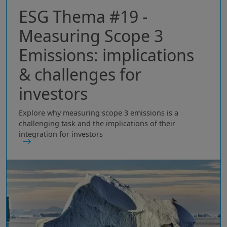
ESG Thema #19 -
Measuring Scope 3
Emissions: implications
& challenges for
investors
Explore why measuring scope 3 emissions is a
challenging task and the implications of their
integration for investors