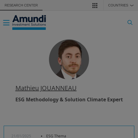
Skip to main content
RESEARCH CENTER
COUNTRIES
❯
Toggle navigation
Mathieu JOUANNEAU
ESG Methodology & Solution Climate Expert
21/01/2025
ESG Thema