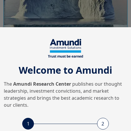
6/03/2024
ESG Thema
ESG Thema #15 - Measuring
Welcome to Amundi
the Biodiversity Footprints of
Inv...
The
Amundi Research Center
publishes our thought
leadership, investment convictions, and market
strategies and brings the best academic research to
16/11/2023
Sustainable Finance
our clients.
Climate-Related Stress-Testing
and Net-Zero Valuation
1
2