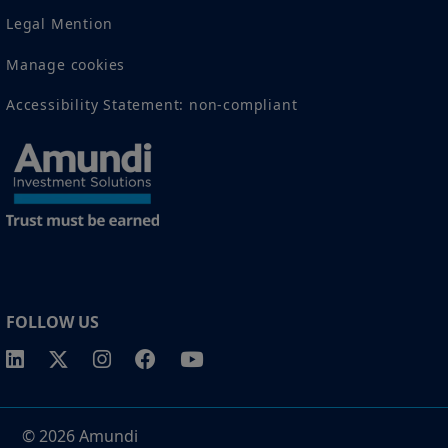
Legal Mention
Manage cookies
Accessibility Statement: non-compliant
FOLLOW US
© 2026 Amundi