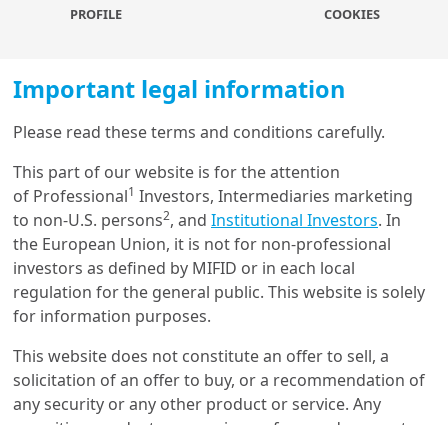
PROFILE
COOKIES
25/02/2022
Sustainable Finance
Important legal information
Cascading Effects of Carbon
Price through the Value
Chain: I...
Please read these terms and conditions carefully.
This part of our website is for the attention
1
22/09/2021
of Professional
Investors, Intermediaries marketing
ESG Thema
2
to non-U.S. persons
, and
Institutional Investors
. In
ESG Thema #3 - How can
the European Union, it is not for non-professional
investors contribute to Net
investors as defined by MIFID or in each local
Zero effo...
regulation for the general public. This website is solely
for information purposes.
13/04/2021
This website does not constitute an offer to sell, a
Investment Insights
solicitation of an offer to buy, or a recommendation of
Temperature scores: an
any security or any other product or service. Any
innovative tool for ESG
fundamental i...
securities, products, or services referenced may not