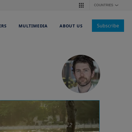
COUNTRIES
❯
Subscribe
ERS
MULTIMEDIA
ABOUT US