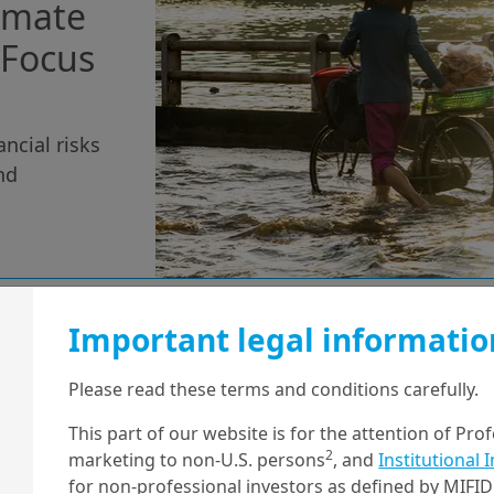
limate
- Focus
ancial risks
nd
Important legal informatio
11/06/2025
Sustainable Finance
Please read these terms and conditions carefully.
Constructing
This part of our website is for the attention of Pro
Investment
2
marketing to non-U.S. persons
, and
Institutional 
Portfolios with
for non-professional investors as defined by MIFID 