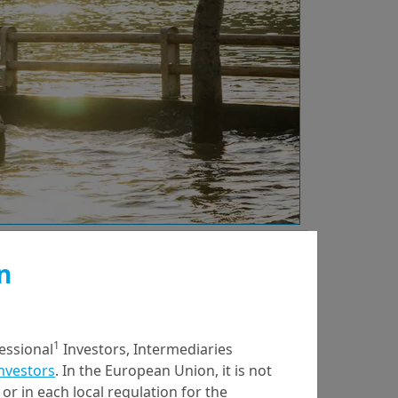
n
21/01/2025
ESG Thema
ESG Thema #19 -
1
fessional
Investors, Intermediaries
Measuring Scope 3
Investors
. In the European Union, it is not
Emissions:
or in each local regulation for the