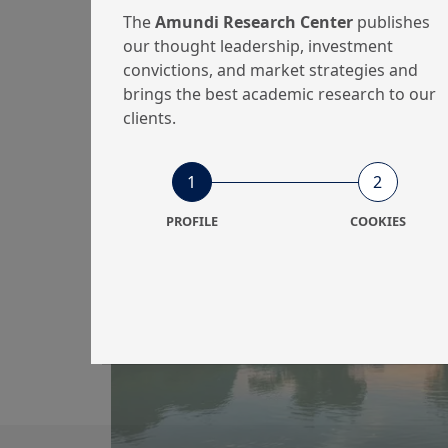
And Gas Sector
The
Amundi Research Center
publishes
Climat...
our thought leadership, investment
convictions, and market strategies and
brings the best academic research to our
clients.
9/12/2024
Investment Insights
1
2
Amundi Responsible
PROFILE
COOKIES
Investment Views
2025