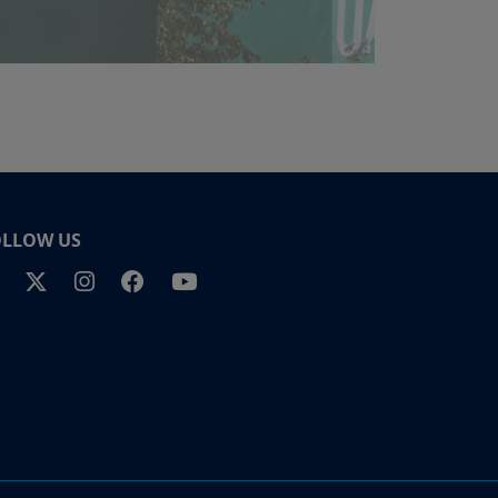
OLLOW US