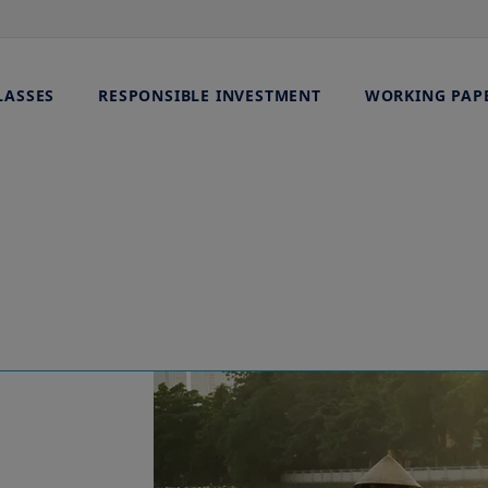
LASSES
RESPONSIBLE INVESTMENT
WORKING PAP