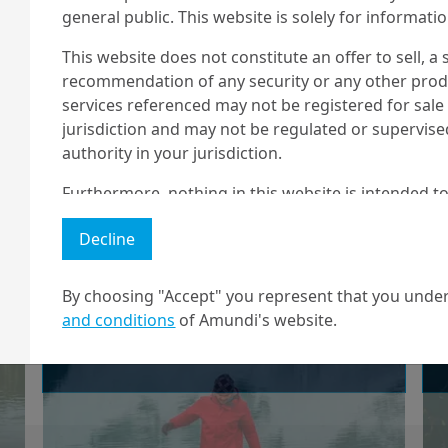
general public. This website is solely for informat
Climate-Relevant
This website does not constitute an offer to sell, a s
Met...
recommendation of any security or any other produc
services referenced may not be registered for sale 
jurisdiction and may not be regulated or supervis
authority in your jurisdiction.
25/11/2024
ESG Thema
Furthermore, nothing in this website is intended to
ESG Thema -
and nothing in this website should be construed as
Decline
any investment or security or to engage in any inve
Lessons learned
no guarantee that any targeted performance or for
from COP16 and
By choosing "Accept" you represent that you under
Amundi owns the copyright and all other intellectua
and conditions
of Amundi's website.
COP29 for Sustain...
1 The "Professional" investor as defined in Directive 2004/39/EC date 
2 The full definition of "US Person" is included in the legal/general co