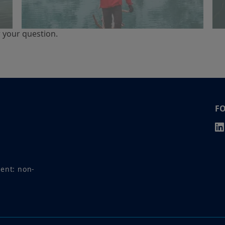
r your question.
F
ment: non-