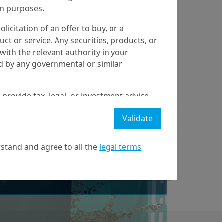
ion purposes.
implications & ...
olicitation of an offer to buy, or a
t or service. Any securities, products, or
with the relevant authority in your
ed by any governmental or similar
13/12/2023
ESG Thema
 provide tax, legal, or investment advice
ESG Thema – Special
 a recommendation to buy, sell, or hold
Validate
stment strategy or transaction. There is
COP28: Main
ecast will be achieved.
outcomes and
stand and agree to all the
legal terms
l property rights in the website.
implications fo...
21 April on markets in financial instruments (MIFID).
nditions of access to the website.