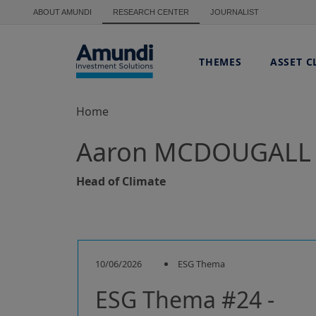
Skip to main content
ABOUT AMUNDI
RESEARCH CENTER
JOURNALIST
THEMES
ASSET C
Home
Aaron MCDOUGALL
Head of Climate
10/06/2026
ESG Thema
ESG Thema #24 -