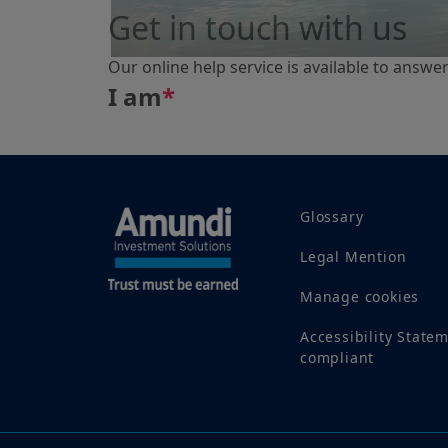
Get in touch with us
Our online help service is available to answe
I am
*
Glossary
Legal Mention
Manage cookies
Accessibility State
compliant