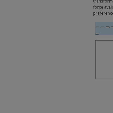
transformi
force avai
preferenc