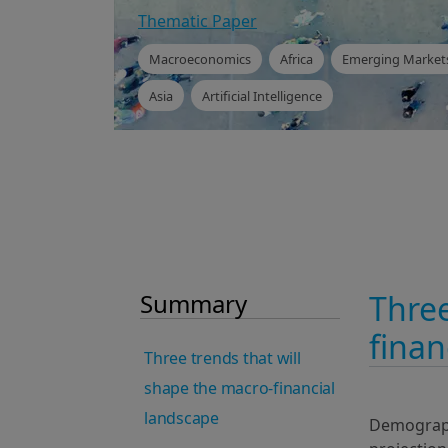
Thematic Paper
Macroeconomics
Africa
Emerging Market
Asia
Artificial Intelligence
Summary
Three
finan
Three trends that will
shape the macro-financial
landscape
Demographi