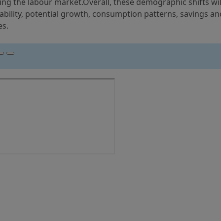
ng the labour market.Overall, these demographic shifts wil
lability, potential growth, consumption patterns, savings an
es.