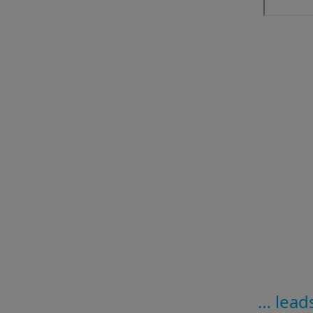
… leads