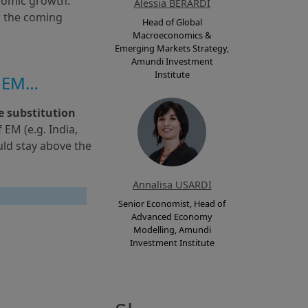
nomic growth. 
Alessia BERARDI
 the coming 
Head of Global
Macroeconomics &
Emerging Markets Strategy,
Amundi Investment
Institute
l EM…
e substitution 
M (e.g. India, 
ld stay above the 
Annalisa USARDI
Senior Economist, Head of
Advanced Economy
Modelling, Amundi
Investment Institute