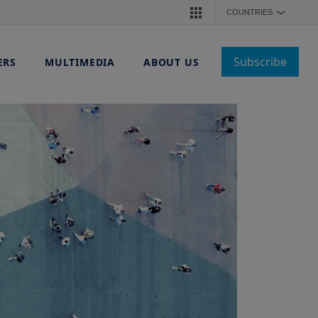
COUNTRIES
❯
Subscribe
ERS
MULTIMEDIA
ABOUT US