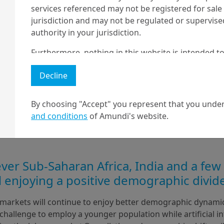
services referenced may not be registered for sale 
jurisdiction and may not be regulated or supervis
authority in your jurisdiction.
Furthermore, nothing in this website is intended to
and nothing in this website should be construed as
Decline
any investment or security or to engage in any inve
no guarantee that any targeted performance or for
By choosing "Accept" you represent that you under
Amundi owns the copyright and all other intellectua
and conditions
of Amundi's website.
1 The "Professional" investor as defined in Directive 2004/39/EC date 
2 The full definition of "US Person" is included in the legal/general co
er Sub-Saharan Africa, India and a few
ll enjoying a positive demographic divid
arkets will continue to enjoy better demographic dynamic
 challenge to employ a younger population while artificial int