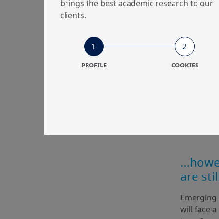
brings the best academic research to our
clients.
1
2
PROFILE
COOKIES
…howev
are sti
Emerging m
will face a