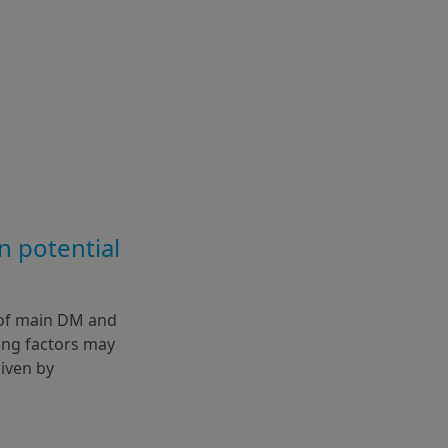
n potential
of main DM and 
ng factors may 
iven by 