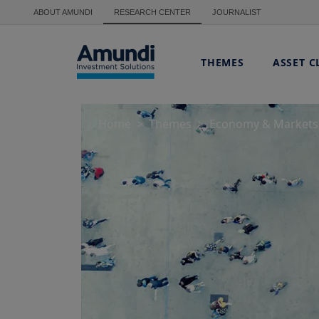
Skip to main content
ABOUT AMUNDI
RESEARCH CENTER
JOURNALIST
THEMES
ASSET C
Home
Themes
Economy & Markets