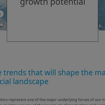
growth potential
s
 trends that will shape the ma
cial landscape
cs represent one of the major underlying forces of our ma