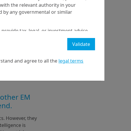
with the relevant authority in your
ed by any governmental or similar
 provide tax, legal, or investment advice
 a recommendation to buy, sell, or hold
Validate
stment strategy or transaction. There is
ecast will be achieved.
stand and agree to all the
legal terms
l property rights in the website.
21 April on markets in financial instruments (MIFID).
nditions of access to the website.
 other EM
end.
s. However, they 
elligence is 