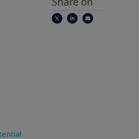
Share on
tential