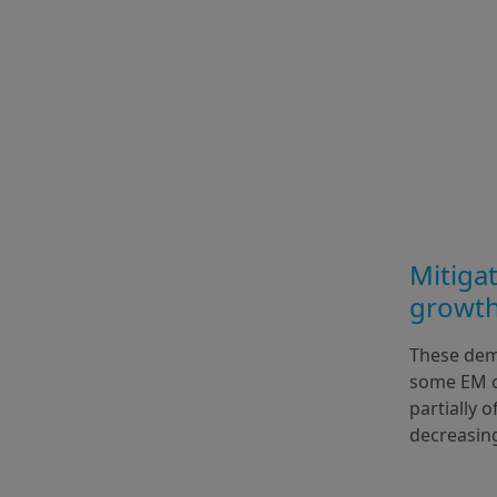
Mitigat
growth
These dem
some EM co
partially 
decreasin