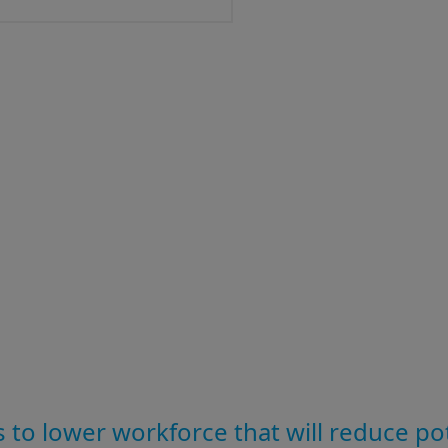
 to lower workforce that will reduce po