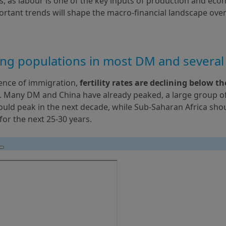
s, as labour is one of the key inputs of production and eco
rtant trends will shape the macro-financial landscape over
ing populations in most DM and severa
ence of immigration,
 fertility rates are declining below th
. Many DM and China have already peaked, a large group of E
uld peak in the next decade, while Sub-Saharan Africa shou
for the next 25-30 years.