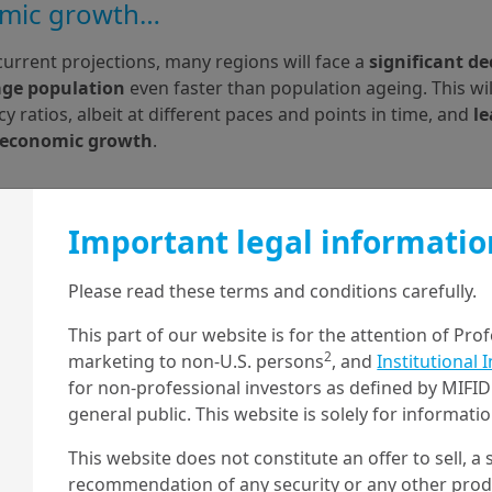
mic growth…
urrent projections, many regions will face a
 significant dec
age population
 even faster than population ageing. This wil
 ratios, albeit at different paces and points in time, and 
le
 economic growth
.
Important legal informatio
Please read these terms and conditions carefully.
This part of our website is for the attention of Pro
2
marketing to non-U.S. persons
, and
Institutional 
for non-professional investors as defined by MIFID 
general public. This website is solely for informat
This website does not constitute an offer to sell, a s
recommendation of any security or any other produc