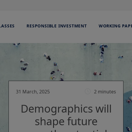
LASSES
RESPONSIBLE INVESTMENT
WORKING PAP
31 March, 2025
2 minutes
Demographics will
shape future