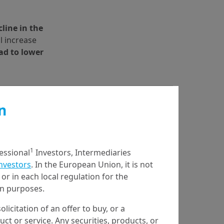
line in the 
l increase 
ad to lower 
n
1
fessional
Investors, Intermediaries
Investors
. In the European Union, it is not
or in each local regulation for the
ion purposes.
olicitation of an offer to buy, or a
t or service. Any securities, products, or