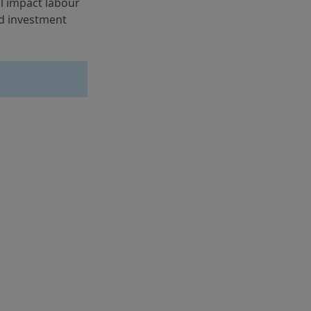
l impact labour 
d investment 