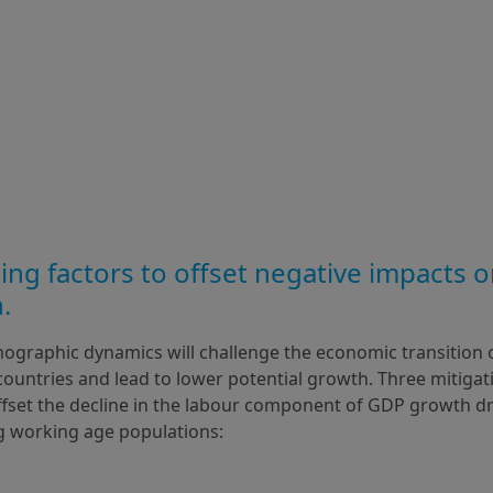
ing factors to offset negative impacts o
.
ographic dynamics will challenge the economic transition 
untries and lead to lower potential growth. Three mitigati
offset the decline in the labour component of GDP growth dr
g working age populations: