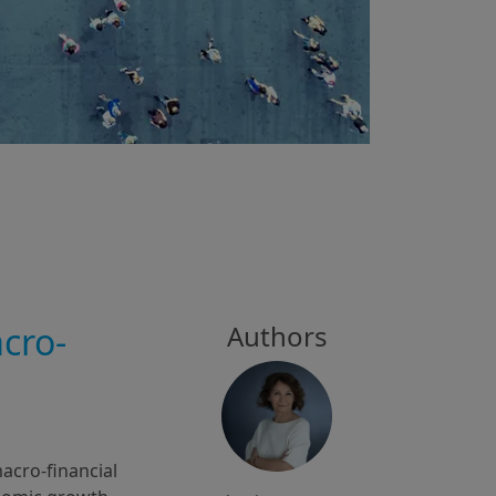
cro-
Authors
cro-financial 