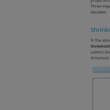
projection
Three impo
decades.
Shrink
In the abs
threshold
LatAm) sho
threshold 