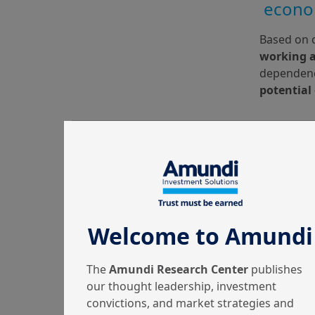
econo
Based on c
working 
dependency
potential
Welcome to Amundi
The
Amundi Research Center
publishes
our thought leadership, investment
convictions, and market strategies and