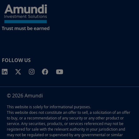
FOLLOW US
© 2026 Amundi
This website is solely for informational purposes.
This website does not constitute an offer to sell, a solicitation of an offer
to buy, or a recommendation of any security or any other product or
service. Any securities, products, or services referenced may not be
registered for sale with the relevant authority in your jurisdiction and
may not be regulated or supervised by any governmental or similar