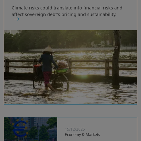
Climate risks could translate into financial risks and
affect sovereign debt’s pricing and sustainability.
15/12/2025
Economy & Markets