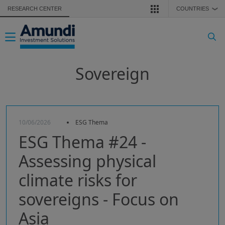
Skip to main content
RESEARCH CENTER
COUNTRIES
❯
Toggle navigation
Sovereign
10/06/2026
ESG Thema
ESG Thema #24 -
Assessing physical
climate risks for
sovereigns - Focus on
Asia