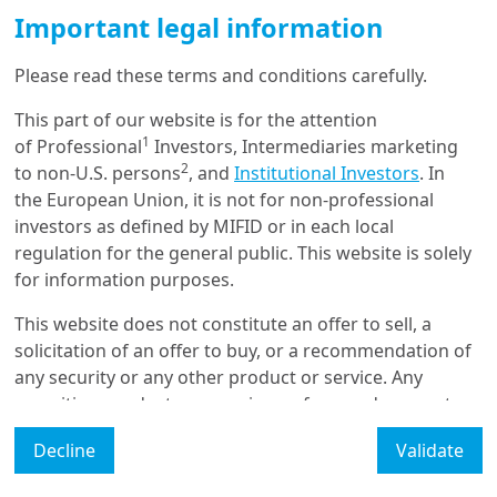
French election: markets
Important legal information
complacent for Macron
victory, but ...
Please read these terms and conditions carefully.
This part of our website is for the attention
3/02/2022
1
of Professional
Investors, Intermediaries marketing
Economy & Markets
2
to non-U.S. persons
, and
Institutional Investors
. In
European strategic
the European Union, it is not for non-professional
sovereignty must be an
investors as defined by MIFID or in each local
investment opportu...
regulation for the general public. This website is solely
for information purposes.
23/11/2021
This website does not constitute an offer to sell, a
Sustainable Finance
solicitation of an offer to buy, or a recommendation of
ESG and Sovereign Risk -
any security or any other product or service. Any
What is Priced in by the Bond
Marke...
securities, products, or services referenced may not
be registered for sale with the relevant authority in
Decline
Validate
your jurisdiction and may not be regulated or
supervised by any governmental or similar authority in