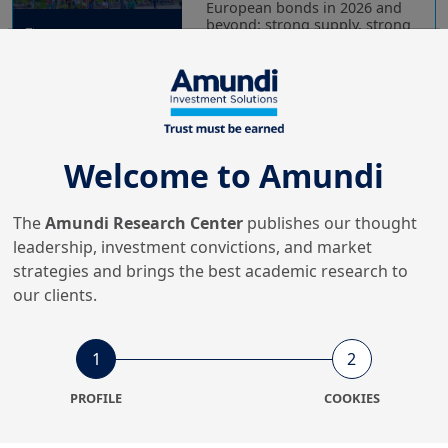
European bonds in 2026 and
beyond: strong supply, strong
dem...
20/07/2022
Retirement
Pension Funds Letter 15 -
Welcome to Amundi
Stage 2022: Cycling on
The
Amundi Research Center
publishes our thought
leadership, investment convictions, and market
strategies and brings the best academic research to
26/04/2022
Economy & Markets
our clients.
Macron's re-election is
positive for French assets
1
2
PROFILE
COOKIES
12/04/2022
Economy & Markets