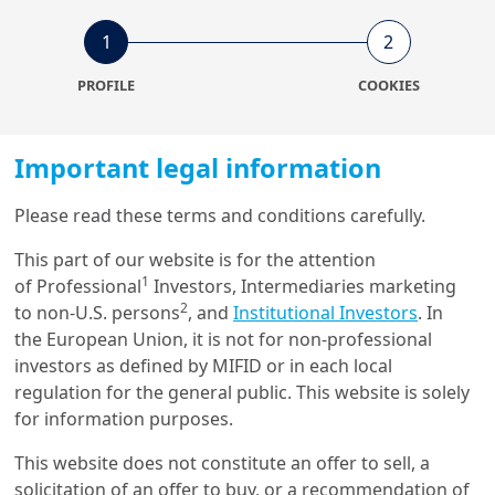
22/01/2024
1
2
Economy & Markets
China’s pivot: steering
PROFILE
COOKIES
through turbulence to
sustainability
Important legal information
11/07/2022
Fixed Income & FX
Please read these terms and conditions carefully.
Renminbi’s rise will not
This part of our website is for the attention
challenge dollar dominance
1
of Professional
Investors, Intermediaries marketing
2
to non-U.S. persons
, and
Institutional Investors
. In
the European Union, it is not for non-professional
investors as defined by MIFID or in each local
regulation for the general public. This website is solely
Get in touch with us
for information purposes.
Our online help service is available to answer your
This website does not constitute an offer to sell, a
question.
solicitation of an offer to buy, or a recommendation of