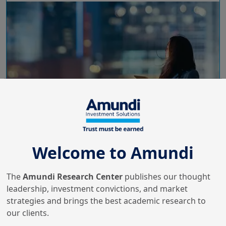
Welcome to Amundi
31/10/2024
Investment Views
The
Amundi Research Center
publishes our thought
Global Investment Views -
leadership, investment convictions, and market
November 2024
strategies and brings the best academic research to
our clients.