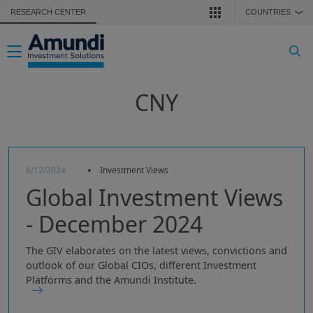
Skip to main content
RESEARCH CENTER
COUNTRIES
❯
Toggle navigation
CNY
6/12/2024
Investment Views
Global Investment Views
- December 2024
The GIV elaborates on the latest views, convictions and
outlook of our Global CIOs, different Investment
Platforms and the Amundi Institute.