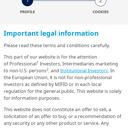
1
2
The regulatory pressure is
PROFILE
COOKIES
increasingly heavy for the
sector at EU and national
Important legal information
levels
Please read these terms and conditions carefully.
The construction sectors uses a vast amount of
This part of our website is for the attention
Load more
resources and accounts for 30% to 50% of all extracted
1
of Professional
Investors, Intermediaries marketing
material. Besides, it is responsible for over 35% of the
2
to non-U.S. persons
, and
Institutional Investors
. In
EU’s total waste generation while the overall rate of
the European Union, it is not for non-professional
1
recovery of building waste varies from 48% to 64%
.
Get in touch with us
investors as defined by MIFID or in each local
This rate varies greatly depending on the activity: 60 to
regulation for the general public. This website is solely
80% for demolition, 10 to 30% for rehabilitation, 40% to
for information purposes.
Our online help service is available to answer your
60% for new construction.
question.
This website does not constitute an offer to sell, a
I am
*
In order to reach a sustainable development and be
solicitation of an offer to buy, or a recommendation of
climate neutral by 2050, the EU has defined a new
any security or any other product or service. Any