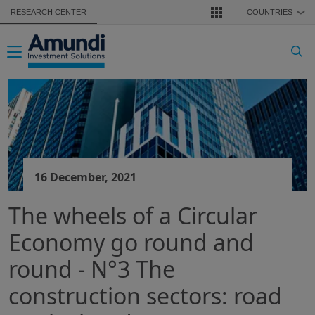
Skip to main content
RESEARCH CENTER
COUNTRIES
❯
Toggle navigation
16 December, 2021
The wheels of a Circular
Economy go round and
round - N°3 The
construction sectors: road