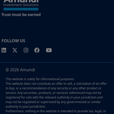
FOLLOW US
© 2026 Amundi
This website is solely for informational purposes.
This website does not constitute an offer to sell, a solicitation of an offer
to buy, or a recommendation of any security or any other product or
service. Any securities, products, or services referenced may not be
registered for sale with the relevant authority in your jurisdiction and
may not be regulated or supervised by any governmental or similar
authority in your jurisdiction.
Furthermore, nothing in this website is intended to provide tax, legal, or