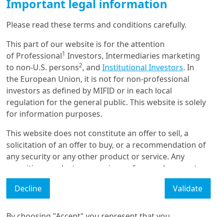
Economy go round and
Important legal information
round - N°3 Th...
Please read these terms and conditions carefully.
This part of our website is for the attention
13/12/2021
Investment Insights
1
of Professional
Investors, Intermediaries marketing
2
The Wheels of Circular
to non-U.S. persons
, and
Institutional Investors
. In
Economy go round and
the European Union, it is not for non-professional
round - No.2: Au...
investors as defined by MIFID or in each local
regulation for the general public. This website is solely
for information purposes.
8/12/2021
Investment Insights
This website does not constitute an offer to sell, a
The wheels of a Circular
solicitation of an offer to buy, or a recommendation of
Economy go round and
any security or any other product or service. Any
round - N°1 Th...
securities, products, or services referenced may not
be registered for sale with the relevant authority in
Decline
Validate
your jurisdiction and may not be regulated or
Load More
supervised by any governmental or similar authority in
your jurisdiction.
By choosing "Accept" you represent that you