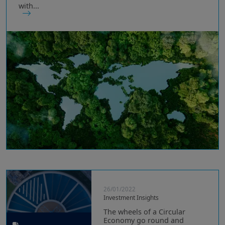
with...
26/01/2022
Investment Insights
The wheels of a Circular
Economy go round and