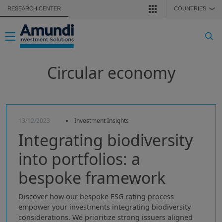
Skip to main content
RESEARCH CENTER
COUNTRIES
❯
Toggle navigation
Circular economy
13/12/2023
Investment Insights
Integrating biodiversity
into portfolios: a
bespoke framework
Discover how our bespoke ESG rating process
empower your investments integrating biodiversity
considerations. We prioritize strong issuers aligned