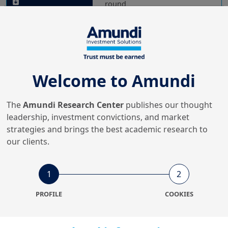
round
20/01/2022
Investment Insights
The Wheels of Circular
Economy go round and
Welcome to Amundi
round - No.5: Fa...
The
Amundi Research Center
publishes our thought
leadership, investment convictions, and market
10/01/2022
Investment Insights
strategies and brings the best academic research to
our clients.
The Wheels of Circular
Economy go round and
round - No.4: El...
1
2
PROFILE
COOKIES
16/12/2021
Investment Insights
The wheels of a Circular