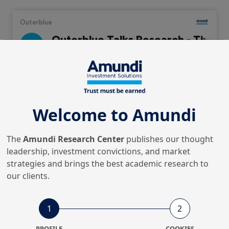
Audio Stream
Welcome to Amundi
This episode returns to the topic of artificial
The
Amundi Research Center
publishes our thought
intelligence. Since we last covered this topic earlier in
leadership, investment convictions, and market
the year, there have been even more advances in what
strategies and brings the best academic research to
generative AI can do and ever increasing interest in
our clients.
how AI can be used across the corporate value chain.
1
2
Swaha Pattanaik is joined by Ben Lucas,
Chief Executive
PROFILE
COOKIES