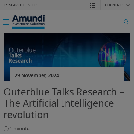
Skip to main content
RESEARCH CENTER
COUNTRIES
❯
Toggle navigation
29 November, 2024
Outerblue Talks Research –
The Artificial Intelligence
revolution
1 minute