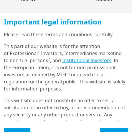
Officer of Amundi Technology
, to talk all about how AI has
been shaking up the corporate landscape. They dig
into whether there’s been a shift in sentiment towards
Important legal information
AI, particularly on how long it will take to see return on
investment. They also discuss the impacts across
Please read these terms and conditions carefully.
Load more
society, from us as individuals, right up to the role of
This part of our website is for the attention
governments. What are the risks to consider and the
1
of Professional
Investors, Intermediaries marketing
geopolitical challenges? To conclude, they look at what
2
to non-U.S. persons
, and
Institutional Investors
. In
we should expect in the next wave of developments.
Get in touch with us
the European Union, it is not for non-professional
investors as defined by MIFID or in each local
Our online help service is available to answer your
More about
regulation for the general public. This website is solely
question.
for information purposes.
I am
*
This website does not constitute an offer to sell, a
Agentic AI for Financial
Applications: A
solicitation of an offer to buy, or a recommendation of
Comprehensive Survey
any security or any other product or service. Any
Glossary
securities, products, or services referenced may not
be registered for sale with the relevant authority in
Legal Mention