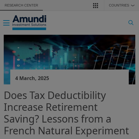
Skip to main content
RESEARCH CENTER
COUNTRIES
❯
Toggle navigation
4 March, 2025
Does Tax Deductibility
Increase Retirement
Saving? Lessons from a
French Natural Experiment