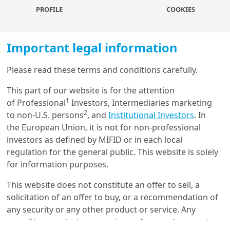
deduction for contributors. The reform increased
PROFILE
COOKIES
contributions to retirement saving accounts, especially
among higher-income, older workers and those who
Important legal information
contributed to a voluntary saving plan on a post-tax
basis before the pre-tax option became available. We
Please read these terms and conditions carefully.
also observe workers’ contributions to “medium term”
saving plans that are provided by employers and can
Load more
This part of our website is for the attention
be accessed after five years; we do not find any
1
of Professional
Investors, Intermediaries marketing
substitution between contributions to these accounts.
2
to non-U.S. persons
, and
Institutional Investors
. In
the European Union, it is not for non-professional
Get in touch with us
investors as defined by MIFID or in each local
More about
regulation for the general public. This website is solely
Our online help service is available to answer your
for information purposes.
question.
Understanding retail
I am
*
This website does not constitute an offer to sell, a
investors: a clustering
approach
solicitation of an offer to buy, or a recommendation of
any security or any other product or service. Any
securities, products, or services referenced may not
Glossary