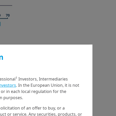
n
1
fessional
Investors, Intermediaries
Investors
. In the European Union, it is not
or in each local regulation for the
ion purposes.
olicitation of an offer to buy, or a
t or service. Any securities, products, or