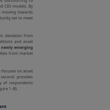
ns outsourcing to
ed CIO models. By
re moving towards
tunity set to meet
ic deviation from
ditions and asset
g newly emerging
ities from market
e focuses on asset
 second provides
ty of respondents
gure 1–B).