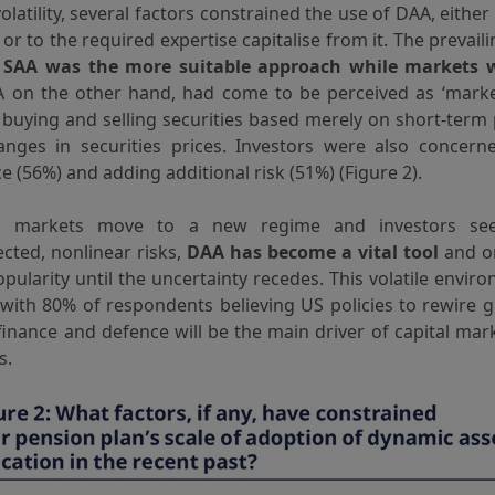
latility, several factors constrained the use of DAA, either
or to the required expertise capitalise from it. The prevai
t
SAA was the more suitable approach while markets we
A on the other hand, had come to be perceived as ‘market
 buying and selling securities based merely on short-term
anges in securities prices. Investors were also concern
 (56%) and adding additional risk (51%) (Figure 2).
al markets move to a new regime and investors se
cted, nonlinear risks,
DAA has become a vital tool
and on
pularity until the uncertainty recedes. This volatile envir
 with 80% of respondents believing US policies to rewire g
finance and defence will be the main driver of capital mar
s.