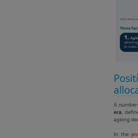
Posit
alloc
A number 
era
, defi
ageing de
In the pr