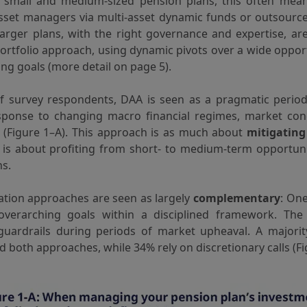
r small and medium-sized pension plans, this often mea
asset managers via multi-asset dynamic funds or outsourc
 larger plans, with the right governance and expertise, a
portfolio approach, using dynamic pivots over a wide oppor
ing goals (more detail on page 5).
f survey respondents, DAA is seen as a pragmatic period
sponse to changing macro financial regimes, market con
s (Figure 1–A). This approach is as much about
mitigatin
 is about profiting from short- to medium-term opportun
ns.
ation approaches are seen as largely
complementary
: On
verarching goals within a disciplined framework. The
 guardrails during periods of market upheaval. A majori
d both approaches, while 34% rely on discretionary calls (Fi