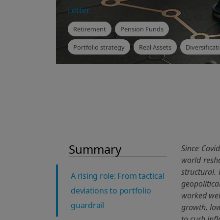
Letter
Retirement
Pension Funds
Portfolio strategy
Real Assets
Diversificat
Summary
Since Covid
world resha
structural.
A rising role: From tactical
geopolitica
deviations to portfolio
worked well
guardrail
growth, low
to curb inf