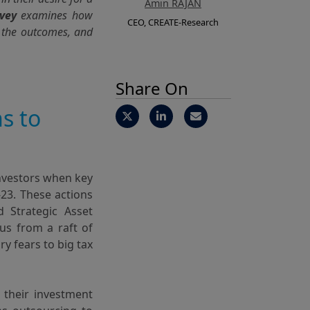
Amin RAJAN
vey
examines how
CEO, CREATE-Research
t the outcomes, and
Share On
ns to
nvestors when key
-23. These actions
d Strategic Asset
tus from a raft of
ry fears to big tax
 their investment