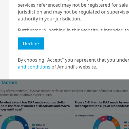
services referenced may not be registered for sale 
jurisdiction and may not be regulated or supervis
authority in your jurisdiction.
Furthermore, nothing in this website is intended to
er pension funds, DAA tends to be seen in a narrowe
and nothing in this website should be construed as
switch in overall risk exposure and portfolio hedging (49
Decline
any investment or security or to engage in any inve
vesting (LDI) for Defined Benefit plans or target date 
no guarantee that any targeted performance or for
ion schemes; as a switch between active and passive fun
r new asset classes not covered by SAA (30%).
By choosing "Accept" you represent that you under
Amundi owns the copyright and all other intellectua
and conditions
of Amundi's website.
1 The "Professional" investor as defined in Directive 2004/39/EC date 
2 The full definition of "US Person" is included in the legal/general co