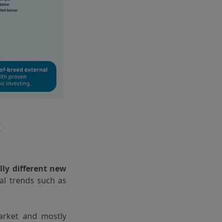
t
lly different new
ral trends such as
arket and mostly