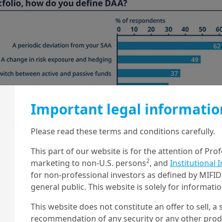
Important legal informatio
Please read these terms and conditions carefully.
This part of our website is for the attention of Pro
2
marketing to non-U.S. persons
, and
Institutional 
for non-professional investors as defined by MIFID 
general public. This website is solely for informat
This website does not constitute an offer to sell, a s
recommendation of any security or any other produc