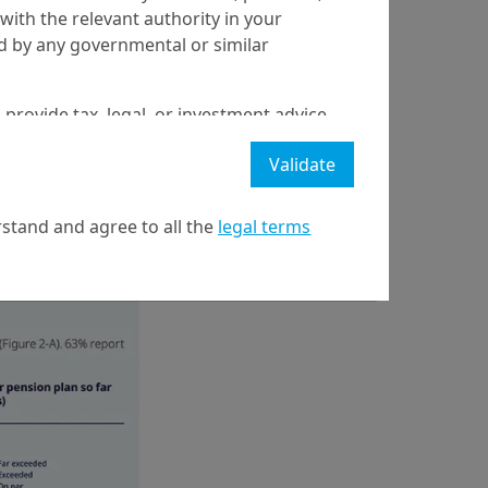
with the relevant authority in your
ed by any governmental or similar
 provide tax, legal, or investment advice
r context; as an
 a recommendation to buy, sell, or hold
%), for liability-
Validate
stment strategy or transaction. There is
funds for Defined
ecast will be achieved.
ds (37%); or as a
stand and agree to all the
legal terms
l property rights in the website.
21 April on markets in financial instruments (MIFID).
nditions of access to the website.