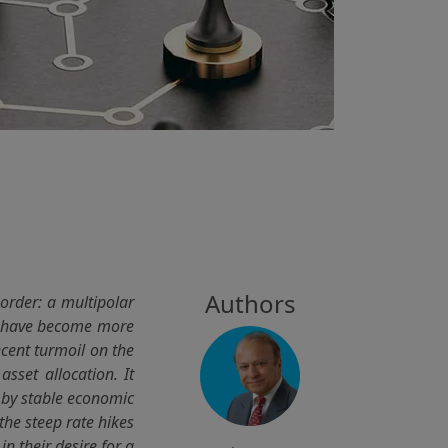
Authors
order: a multipolar
ks have become more
ecent turmoil on the
asset allocation. It
d by stable economic
the steep rate hikes
in their desire for a