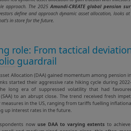
le approach. The 2025
Amundi-CREATE global pension sur
vestors define and approach dynamic asset allocation, looks a
at’s in store for the future.
ing role: From tactical deviatio
olio guardrail
sset Allocation (DAA) gained momentum among pension i
nks started their aggressive rate hiking cycle during 2022
he long era of suppressed volatility that had favoure
 (SAA) to an abrupt close. The trend received fresh impe
 measures in the US, ranging from tariffs fuelling inflationa
ng up interest rates in the future.
espondents now
use DAA to varying extents
to achieve