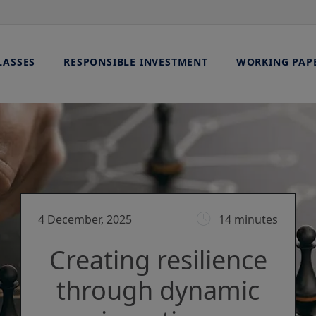
LASSES
RESPONSIBLE INVESTMENT
WORKING PAP
4 December, 2025
14 minutes
Creating resilience
through dynamic