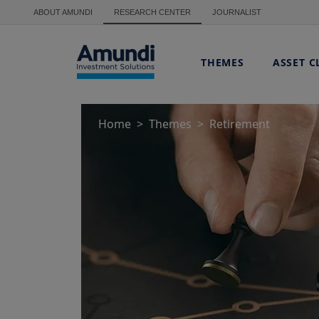
Skip to main content
ABOUT AMUNDI
RESEARCH CENTER
JOURNALIST
THEMES
ASSET C
Home
Themes
Retirement