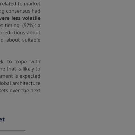
 related to market
ling consensus had
re less volatile
 timing’ (57%): a
 predictions about
ed about suitable
ek to cope with
e that is likely to
onment is expected
lobal architecture
kets over the next