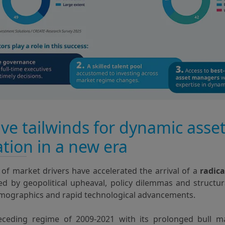
ive tailwinds for dynamic asse
ation in a new era
of market drivers have accelerated the arrival of a
radica
ned by geopolitical upheaval, policy dilemmas and structu
mographics and rapid technological advancements.
eceding regime of 2009-2021 with its prolonged bull m