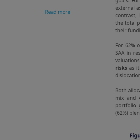
goals. Fo
external 
Read more
contrast,
the total 
their fund
For 62% o
SAA in re
valuation
risks
as it
dislocatio
Both alloc
mix and o
portfolio
(62%) blen