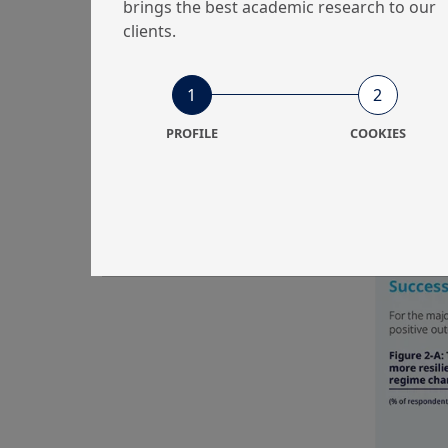
brings the best academic research to our
clients.
1
2
For small
automatic 
PROFILE
COOKIES
driven in
Contribut
vehicle fo