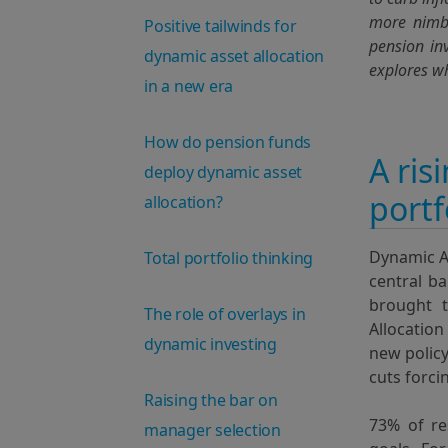
more nimb
Positive tailwinds for
pension in
dynamic asset allocation
explores wh
in a new era
How do pension funds
A ris
deploy dynamic asset
portf
allocation?
Dynamic A
Total portfolio thinking
central ba
brought t
The role of overlays in
Allocation
dynamic investing
new policy
cuts forci
Raising the bar on
73% of r
manager selection