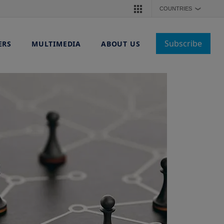
COUNTRIES
❯
Subscribe
ERS
MULTIMEDIA
ABOUT US