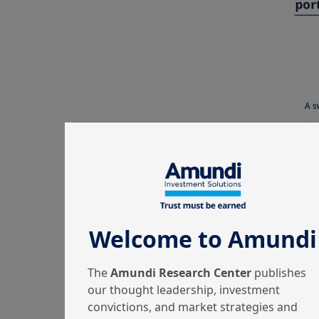
Welcome to Amundi
The
Amundi Research Center
publishes
our thought leadership, investment
convictions, and market strategies and