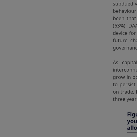
subdued vo
behaviour 
been tha
(63%). DA
device for
future ch
governance
As capit
interconne
grow in po
to persist
on trade, 
three year