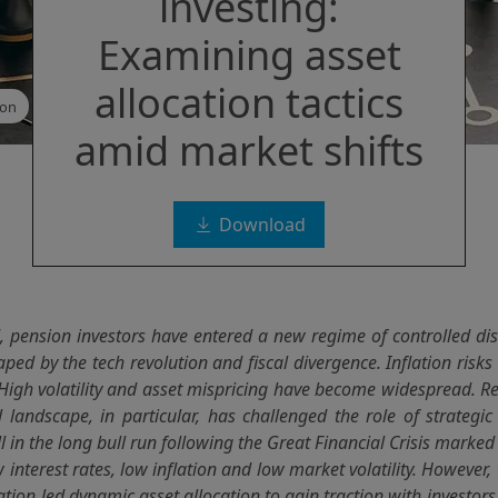
investing:
Examining asset
allocation tactics
ion
amid market shifts
Download
, pension investors have entered a new regime of controlled dis
ped by the tech revolution and fiscal divergence. Inflation ris
 High volatility and asset mispricing have become widespread. R
l landscape, in particular, has challenged the role of strategic 
 in the long bull run following the Great Financial Crisis marke
 interest rates, low inflation and low market volatility. However, 
lation led dynamic asset allocation to gain traction with investors 