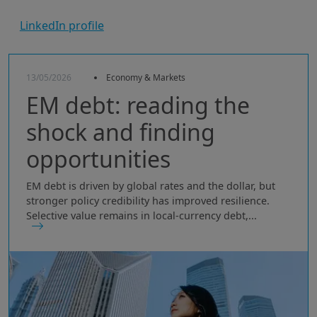
LinkedIn profile
13/05/2026
Economy & Markets
EM debt: reading the
shock and finding
opportunities
EM debt is driven by global rates and the dollar, but
stronger policy credibility has improved resilience.
Selective value remains in local-currency debt,...