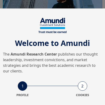
Welcome to Amundi
24/10/2025
The
Amundi Research Center
publishes our thought
Emerging Markets
leadership, investment convictions, and market
Resilient Emerging Markets in
strategies and brings the best academic research to
the Great Diversification
our clients.
1
2
6/06/2025
Economy & Markets
PROFILE
COOKIES
Time for Europe