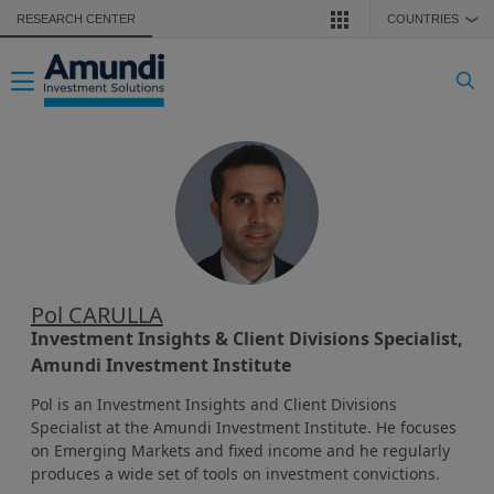
Skip to main content
RESEARCH CENTER
COUNTRIES
❯
Toggle navigation
Pol CARULLA
Investment Insights & Client Divisions Specialist,
Amundi Investment Institute
Pol is an Investment Insights and Client Divisions
Specialist at the Amundi Investment Institute. He focuses
on Emerging Markets and fixed income and he regularly
produces a wide set of tools on investment convictions.