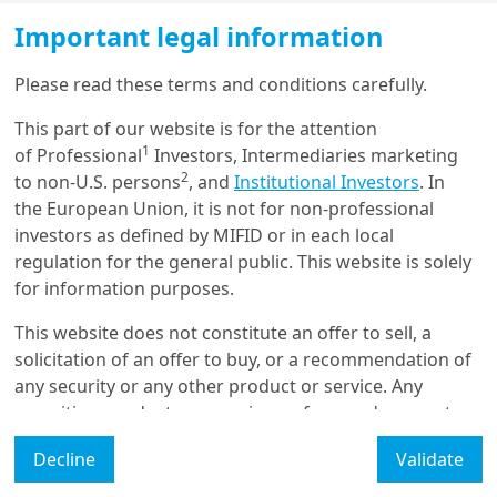
Important legal information
Please read these terms and conditions carefully.
22/10/2024
Emerging Markets
This part of our website is for the attention
Emerging Markets charts and
1
of Professional
Investors, Intermediaries marketing
views: Gearing up ahead of
US el...
2
to non-U.S. persons
, and
Institutional Investors
. In
the European Union, it is not for non-professional
investors as defined by MIFID or in each local
22/01/2024
regulation for the general public. This website is solely
Economy & Markets
for information purposes.
China’s pivot: steering
through turbulence to
This website does not constitute an offer to sell, a
sustainability
solicitation of an offer to buy, or a recommendation of
any security or any other product or service. Any
securities, products, or services referenced may not
23/03/2022
be registered for sale with the relevant authority in
Retirement
Decline
Validate
your jurisdiction and may not be regulated or
Pension Funds Letter 14 - The
supervised by any governmental or similar authority in
Red Dragon continues its