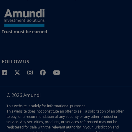
FOLLOW US
© 2026 Amundi
This website is solely for informational purposes.
This website does not constitute an offer to sell, a solicitation of an offer
to buy, or a recommendation of any security or any other product or
service. Any securities, products, or services referenced may not be
registered for sale with the relevant authority in your jurisdiction and