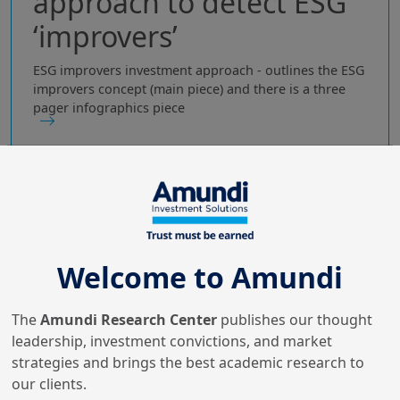
approach to detect ESG
‘improvers’
ESG improvers investment approach - outlines the ESG
improvers concept (main piece) and there is a three
pager infographics piece
Welcome to Amundi
The
Amundi Research Center
publishes our thought
leadership, investment convictions, and market
strategies and brings the best academic research to
our clients.