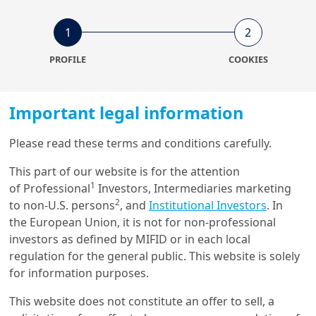
11/02/2022
1
2
Equity
European equity market: the
PROFILE
COOKIES
great value rotation and the
div...
Important legal information
1/09/2020
Please read these terms and conditions carefully.
Investment Insights
Looking for hidden ESG
This part of our website is for the attention
gems: a new frontier for
1
of Professional
Investors, Intermediaries marketing
responsible ...
2
to non-U.S. persons
, and
Institutional Investors
. In
the European Union, it is not for non-professional
investors as defined by MIFID or in each local
regulation for the general public. This website is solely
Get in touch with us
for information purposes.
This website does not constitute an offer to sell, a
Our online help service is available to answer your