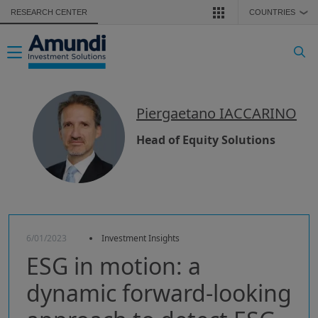
Skip to main content
RESEARCH CENTER
COUNTRIES
❯
Toggle navigation
Piergaetano IACCARINO
Head of Equity Solutions
6/01/2023
Investment Insights
ESG in motion: a
dynamic forward-looking