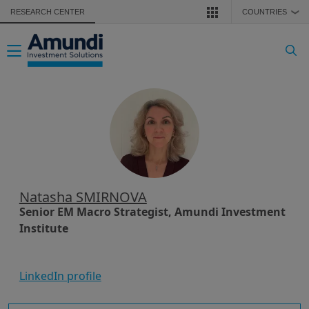
Skip to main content
RESEARCH CENTER
COUNTRIES
❯
Toggle navigation
Natasha SMIRNOVA
Senior EM Macro Strategist, Amundi Investment
Institute
LinkedIn profile