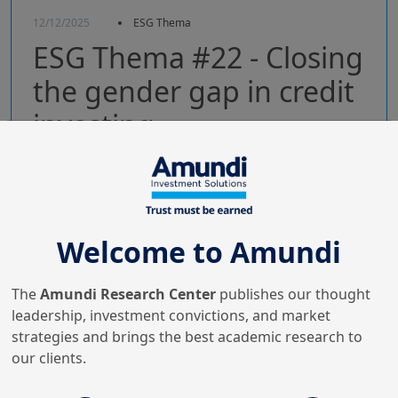
12/12/2025
ESG Thema
ESG Thema #22 - Closing
the gender gap in credit
investing
Gender-lens investing is essential: align intent &
accountability, embed gender in issuer strategy,
bolster data & frameworks to drive value.
Welcome to Amundi
The
Amundi Research Center
publishes our thought
leadership, investment convictions, and market
strategies and brings the best academic research to
our clients.