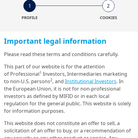
1
2
PROFILE
COOKIES
Important legal information
12/12/2025
Investment Insights
Please read these terms and conditions carefully.
Catalyzing capital for gender
equality: A guide to scaling
This part of our website is for the attention
g...
1
of Professional
Investors, Intermediaries marketing
2
to non-U.S. persons
, and
Institutional Investors
. In
the European Union, it is not for non-professional
investors as defined by MIFID or in each local
Get in touch with us
regulation for the general public. This website is solely
for information purposes.
Our online help service is available to answer your
This website does not constitute an offer to sell, a
question.
solicitation of an offer to buy, or a recommendation of
I am
*
any security or any other product or service. Any